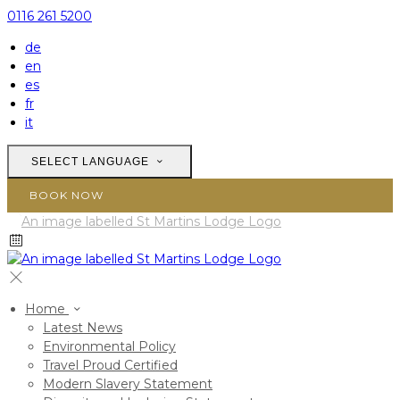
0116 261 5200
de
en
es
fr
it
SELECT LANGUAGE
BOOK NOW
Home
Latest News
Environmental Policy
Travel Proud Certified
Modern Slavery Statement