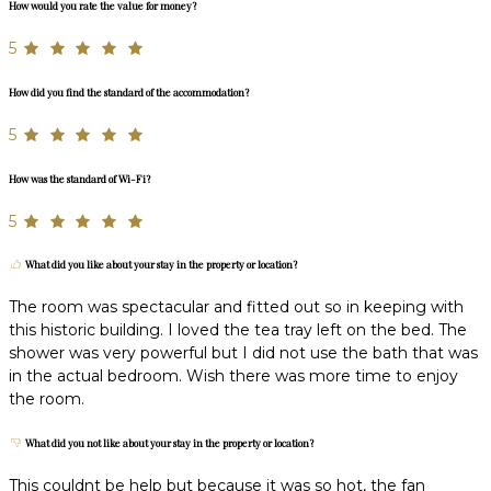
How would you rate the value for money?
5
How did you find the standard of the accommodation?
5
How was the standard of Wi-Fi?
5
What did you like about your stay in the property or location?
The room was spectacular and fitted out so in keeping with
this historic building. I loved the tea tray left on the bed. The
shower was very powerful but I did not use the bath that was
in the actual bedroom. Wish there was more time to enjoy
the room.
What did you not like about your stay in the property or location?
This couldnt be help but because it was so hot, the fan