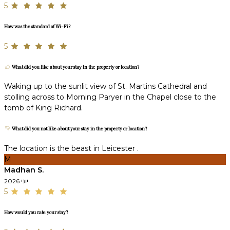
5
How was the standard of Wi-Fi?
5
What did you like about your stay in the property or location?
Waking up to the sunlit view of St. Martins Cathedral and
stolling across to Morning Paryer in the Chapel close to the
tomb of King Richard.
What did you not like about your stay in the property or location?
The location is the beast in Leicester .
M
Madhan S.
יוני 2026
5
How would you rate your stay?