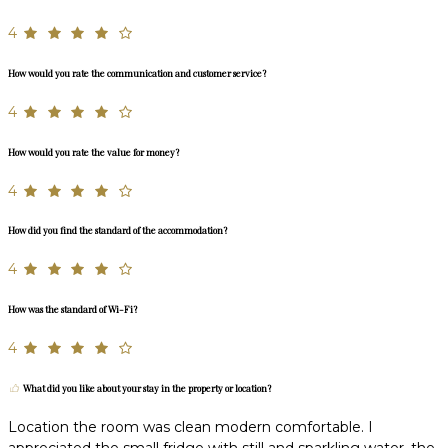
4
How would you rate the communication and customer service?
4
How would you rate the value for money?
4
How did you find the standard of the accommodation?
4
How was the standard of Wi-Fi?
4
What did you like about your stay in the property or location?
Location the room was clean modern comfortable. I
appreciated the small fridge with still and sparkling water, the