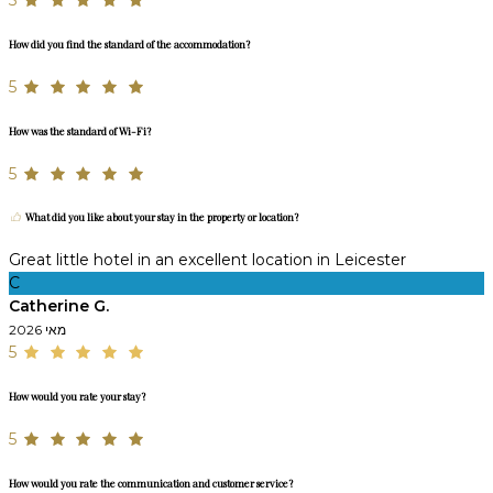
5
How did you find the standard of the accommodation?
5
How was the standard of Wi-Fi?
5
What did you like about your stay in the property or location?
Great little hotel in an excellent location in Leicester
C
Catherine G.
מאי 2026
5
How would you rate your stay?
5
How would you rate the communication and customer service?