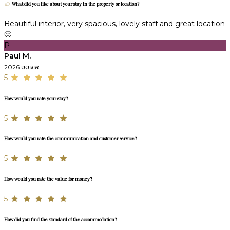
What did you like about your stay in the property or location?
Beautiful interior, very spacious, lovely staff and great location
🙂
P
Paul M.
אוגוסט 2026
5
How would you rate your stay?
5
How would you rate the communication and customer service?
5
How would you rate the value for money?
5
How did you find the standard of the accommodation?