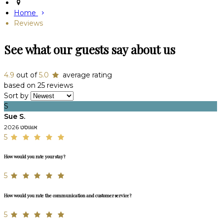
Home
Reviews
See what our guests say about us
4.9
out of
5.0
average rating
based on 25 reviews
Sort by
S
Sue S.
אוגוסט 2026
5
How would you rate your stay?
5
How would you rate the communication and customer service?
5