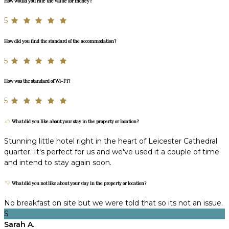
How would you rate the value for money?
5
How did you find the standard of the accommodation?
5
How was the standard of Wi-Fi?
5
What did you like about your stay in the property or location?
Stunning little hotel right in the heart of Leicester Cathedral
quarter. It's perfect for us and we've used it a couple of time
and intend to stay again soon.
What did you not like about your stay in the property or location?
No breakfast on site but we were told that so its not an issue.
S
Sarah A.