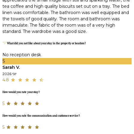
tea coffee and high quality biscuits set out on a tray. The bed
linen was comfortable. The bathroom was well equipped and
the towels of good quality. The room and bathroom was
immaculate. The fabric of the room was of a very high
standard. The wardrobe was a good size.
What did you not like about your stay in the property or location?
No reception desk
S
Sarah V.
יוני 2026
4.8
How would you rate your stay?
5
How would you rate the communication and customer service?
5