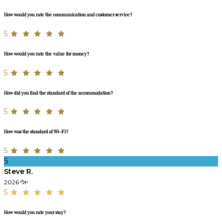
How would you rate the communication and customer service?
5
How would you rate the value for money?
5
How did you find the standard of the accommodation?
5
How was the standard of Wi-Fi?
5
S
Steve R.
יולי 2026
5
How would you rate your stay?