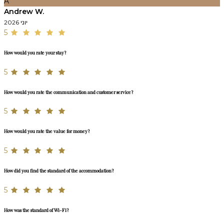
A
Andrew W.
יוני 2026
5
How would you rate your stay?
5
How would you rate the communication and customer service?
5
How would you rate the value for money?
5
How did you find the standard of the accommodation?
5
How was the standard of Wi-Fi?