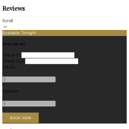
Reviews
Scroll
Available Tonight
Book your stay
Check In
Check Out
Adults
-
+
Children
-
+