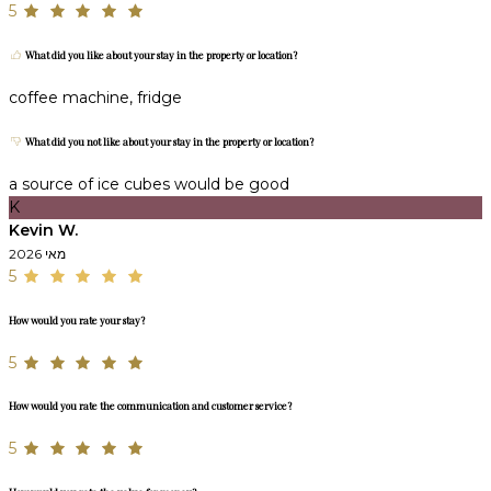
5
What did you like about your stay in the property or location?
coffee machine, fridge
What did you not like about your stay in the property or location?
a source of ice cubes would be good
K
Kevin W.
מאי 2026
5
How would you rate your stay?
5
How would you rate the communication and customer service?
5