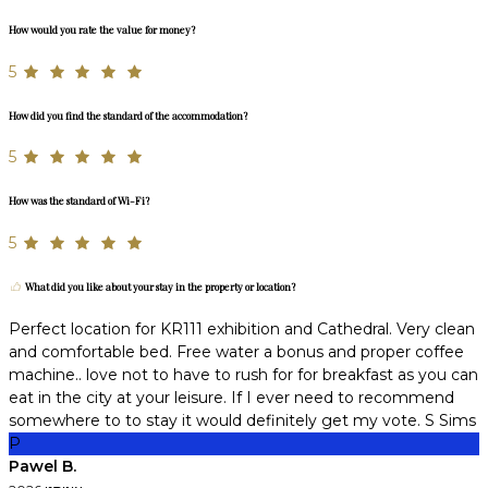
How would you rate the value for money?
5
How did you find the standard of the accommodation?
5
How was the standard of Wi-Fi?
5
What did you like about your stay in the property or location?
Perfect location for KR111 exhibition and Cathedral. Very clean
and comfortable bed. Free water a bonus and proper coffee
machine.. love not to have to rush for for breakfast as you can
eat in the city at your leisure. If I ever need to recommend
somewhere to to stay it would definitely get my vote. S Sims
P
Pawel B.