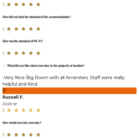
5
How did you find the standard of the accommodation?
5
How was the standard of Wi-Fi?
5
What did you like about your stay in the property or location?
-Very Nice Big Room with all Amenities. Staff were really
helpful and Kind
R
Russell F.
יוני 2026
5
How would you rate your stay?
5