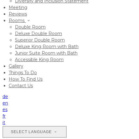
Diversity and Inclusion Statement
Meeting
Reviews
Rooms
Double Room
Deluxe Double Room
Superior Double Room
Deluxe King Room with Bath
Junior Suite Room with Bath
Accessible King Room
Gallery
Things To Do
How To Find Us
Contact Us
de
en
es
fr
it
SELECT LANGUAGE