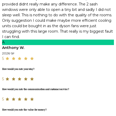
provided didnt really make any difference. The 2 sash
windows were only able to open a tiny bit and sadly I did not
sleep well. This is nothing to do with the quality of the rooms.
Only suggestion I could make maybe more efficient cooling
units could be bought in as the dyson fans were just
struggling with this large room. That really is my biggest fault
I can find.
A
Anthony W.
יוני 2026
5
How would you rate your stay?
5
How would you rate the communication and customer service?
5
How would you rate the value for money?