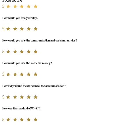
אוגוסט 2026
5
How would you rate your stay?
5
How would you rate the communication and customer service?
5
How would you rate the value for money?
5
How did you find the standard of the accommodation?
5
How was the standard of Wi-Fi?
5