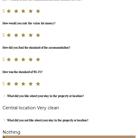
5
How would you rate the value for money?
5
How did you find the standard of the accommodation?
5
How was the standard of Wi-Fi?
5
What did you like about your stay in the property or location?
Central location Very clean
What did you not like about your stay in the property or location?
Nothing