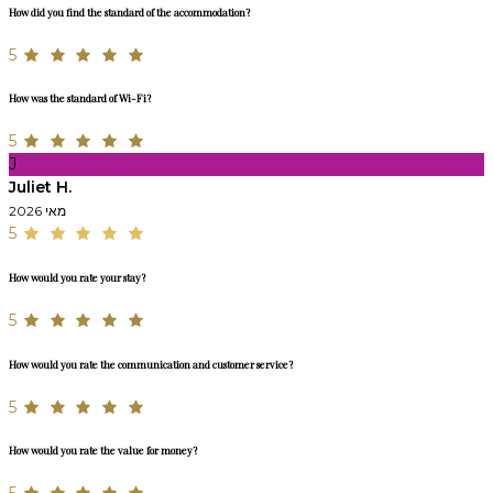
How did you find the standard of the accommodation?
5
How was the standard of Wi-Fi?
5
J
Juliet H.
מאי 2026
5
How would you rate your stay?
5
How would you rate the communication and customer service?
5
How would you rate the value for money?