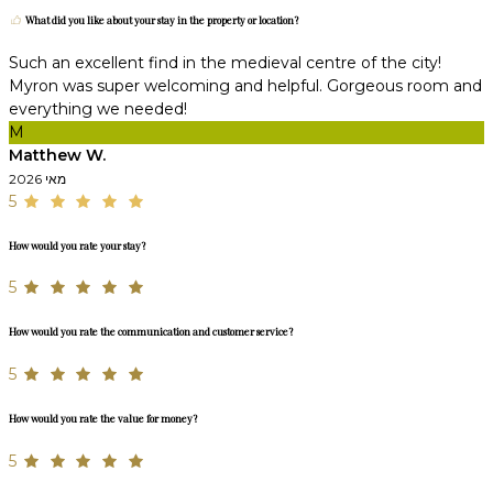
What did you like about your stay in the property or location?
Such an excellent find in the medieval centre of the city!
Myron was super welcoming and helpful. Gorgeous room and
everything we needed!
M
Matthew W.
מאי 2026
5
How would you rate your stay?
5
How would you rate the communication and customer service?
5
How would you rate the value for money?
5