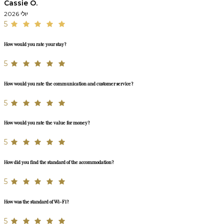
Cassie O.
יולי 2026
5
How would you rate your stay?
5
How would you rate the communication and customer service?
5
How would you rate the value for money?
5
How did you find the standard of the accommodation?
5
How was the standard of Wi-Fi?
5