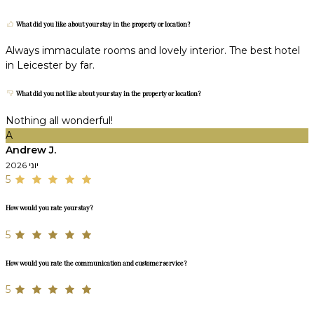
What did you like about your stay in the property or location?
Always immaculate rooms and lovely interior. The best hotel
in Leicester by far.
What did you not like about your stay in the property or location?
Nothing all wonderful!
A
Andrew J.
יוני 2026
5
How would you rate your stay?
5
How would you rate the communication and customer service?
5