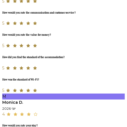
5
How would you rate the communication and customer service?
5
How would you rate the value for money?
5
How did you find the standard of the accommodation?
5
How was the standard of Wi-Fi?
5
M
Monica D.
יוני 2026
4
How would you rate your stay?