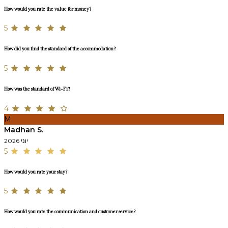
How would you rate the value for money?
5
How did you find the standard of the accommodation?
5
How was the standard of Wi-Fi?
4
M
Madhan S.
יוני 2026
5
How would you rate your stay?
5
How would you rate the communication and customer service?