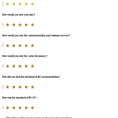
5
How would you rate your stay?
5
How would you rate the communication and customer service?
5
How would you rate the value for money?
5
How did you find the standard of the accommodation?
5
How was the standard of Wi-Fi?
5