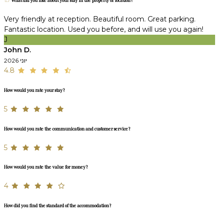
What did you like about your stay in the property or location?
Very friendly at reception. Beautiful room. Great parking.
Fantastic location. Used you before, and will use you again!
J
John D.
יוני 2026
4.8
How would you rate your stay?
5
How would you rate the communication and customer service?
5
How would you rate the value for money?
4
How did you find the standard of the accommodation?