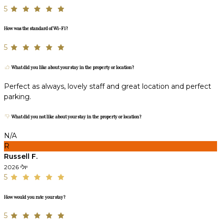
5
How was the standard of Wi-Fi?
5
What did you like about your stay in the property or location?
Perfect as always, lovely staff and great location and perfect
parking.
What did you not like about your stay in the property or location?
N/A
R
Russell F.
יולי 2026
5
How would you rate your stay?
5