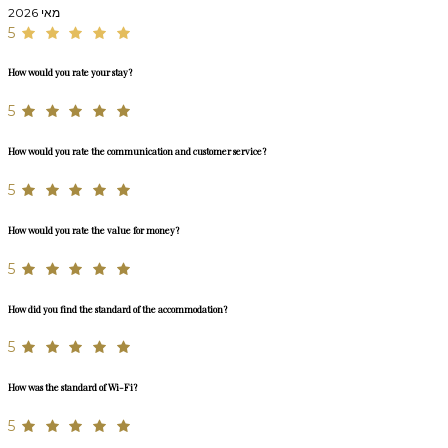
מאי 2026
5
How would you rate your stay?
5
How would you rate the communication and customer service?
5
How would you rate the value for money?
5
How did you find the standard of the accommodation?
5
How was the standard of Wi-Fi?
5