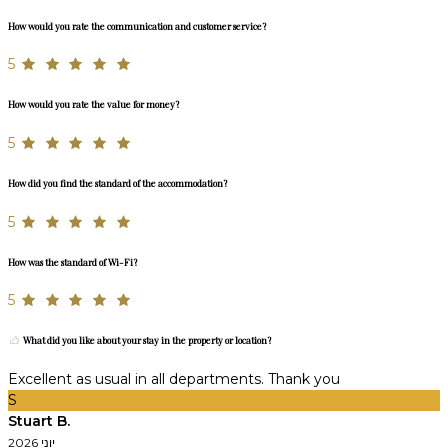
How would you rate the communication and customer service?
5
How would you rate the value for money?
5
How did you find the standard of the accommodation?
5
How was the standard of Wi-Fi?
5
What did you like about your stay in the property or location?
Excellent as usual in all departments. Thank you
S
Stuart B.
יוני 2026