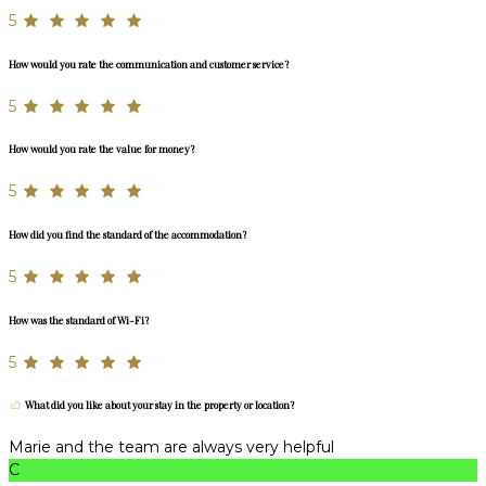
5
How would you rate the communication and customer service?
5
How would you rate the value for money?
5
How did you find the standard of the accommodation?
5
How was the standard of Wi-Fi?
5
What did you like about your stay in the property or location?
Marie and the team are always very helpful
C