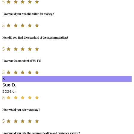
5
How would you rate the value for money?
5
How did you find the standard of the accommodation?
5
How was the standard of Wi-Fi?
5
S
Sue D.
יוני 2026
5
How would you rate your stay?
5
How would you rate the communication and customer service?