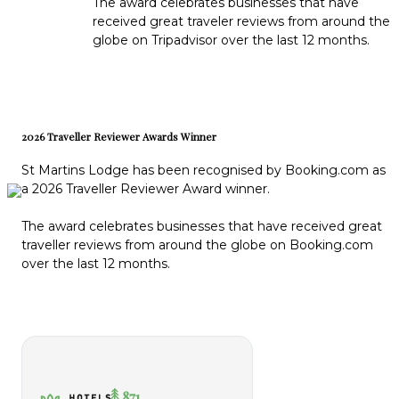
The award celebrates businesses that have
received great traveler reviews from around the
globe on Tripadvisor over the last 12 months.
2026 Traveller Reviewer Awards Winner
St Martins Lodge has been recognised by Booking.com as
a 2026 Traveller Reviewer Award winner.
The award celebrates businesses that have received great
traveller reviews from around the globe on Booking.com
over the last 12 months.
871