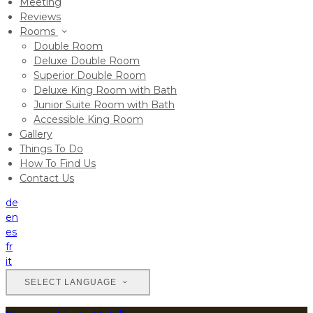
Meeting
Reviews
Rooms
Double Room
Deluxe Double Room
Superior Double Room
Deluxe King Room with Bath
Junior Suite Room with Bath
Accessible King Room
Gallery
Things To Do
How To Find Us
Contact Us
de
en
es
fr
it
SELECT LANGUAGE