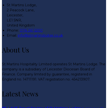
St Martins Lodge,
2 Peacock Lane,
Leicester,
LE1 5NR,
United Kingdom
Phone
:
0116 261 5200
Email
:
info@stmartinslodge.co.uk
About Us
St Martins Hospitality Limited operates St Martins Lodge. The
company is a subsidiary of Leicester Diocesan Board of
Finance. Company limited by guarantee, registered in
England no. 14711191. VAT registration no. 454213907.
Latest News