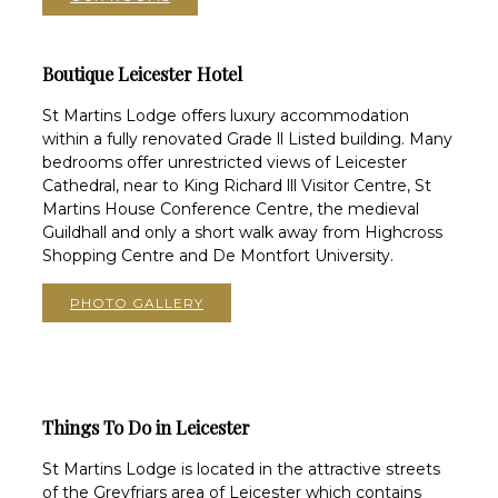
Boutique Leicester Hotel
St Martins Lodge offers luxury accommodation
within a fully renovated Grade ll Listed building. Many
bedrooms offer unrestricted views of Leicester
Cathedral, near to King Richard lll Visitor Centre, St
Martins House Conference Centre, the medieval
Guildhall and only a short walk away from Highcross
Shopping Centre and De Montfort University.
PHOTO GALLERY
Things To Do in Leicester
St Martins Lodge is located in the attractive streets
of the Greyfriars area of Leicester which contains