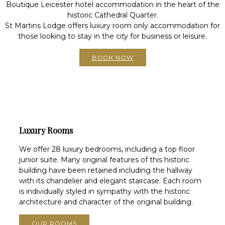
Boutique Leicester hotel accommodation in the heart of the
historic Cathedral Quarter.
St Martins Lodge offers luxury room only accommodation for
those looking to stay in the city for business or leisure.
BOOK NOW
Luxury Rooms
We offer 28 luxury bedrooms, including a top floor
junior suite. Many original features of this historic
building have been retained including the hallway
with its chandelier and elegant staircase. Each room
is individually styled in sympathy with the historic
architecture and character of the original building.
OUR ROOMS