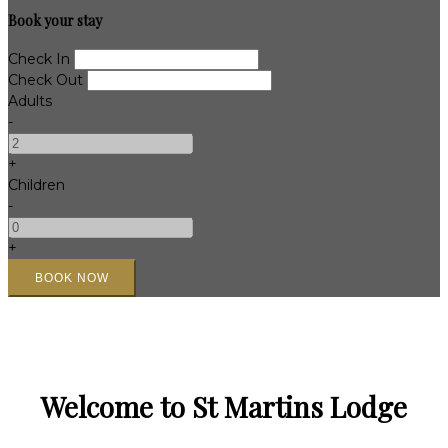
Book your stay
Check In
Check Out
Adults
-
+
Children
-
+
Welcome to St Martins Lodge