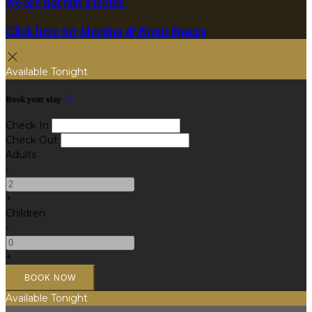
We are not just a Hotel!
Click here for Meeting & Event Spaces
Available Tonight
Book your stay
Check In
Check Out
Adults
-
+
Children
-
+
Available Tonight