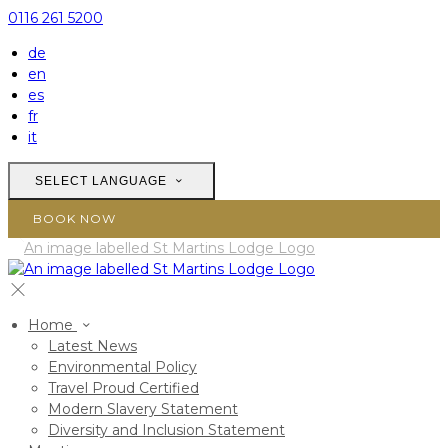
0116 261 5200
de
en
es
fr
it
SELECT LANGUAGE
BOOK NOW
Home
Latest News
Environmental Policy
Travel Proud Certified
Modern Slavery Statement
Diversity and Inclusion Statement