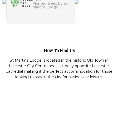
Planted trees by St
Martins Lodge
How To Find Us
St Martins Lodge is located in the historic Old Town in
Leicester City Centre and is directly opposite Leicester
Cathedral making it the perfect accommodation for those
looking to stay in the city for business or leisure.