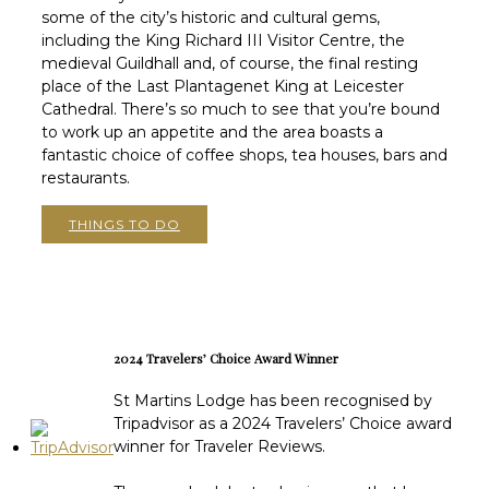
some of the city’s historic and cultural gems,
including the King Richard III Visitor Centre, the
medieval Guildhall and, of course, the final resting
place of the Last Plantagenet King at Leicester
Cathedral. There’s so much to see that you’re bound
to work up an appetite and the area boasts a
fantastic choice of coffee shops, tea houses, bars and
restaurants.
THINGS TO DO
2024 Travelers’ Choice Award Winner
St Martins Lodge has been recognised by
Tripadvisor as a 2024 Travelers’ Choice award
winner for Traveler Reviews.