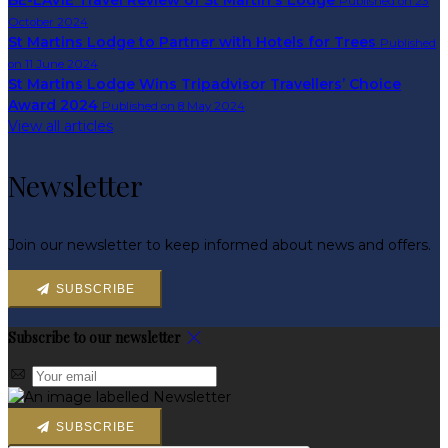
BE-LAVIE Travel Review of St Martin's Lodge
Published on 23
October 2024
St Martins Lodge to Partner with Hotels for Trees
Published
on 11 June 2024
St Martins Lodge Wins Tripadvisor Travellers’ Choice
Award 2024
Published on 8 May 2024
View all articles
Newsletter
Join our newsletter to keep informed about news and offers.
SUBSCRIBE
Subscribe to our newsletter
SUBSCRIBE