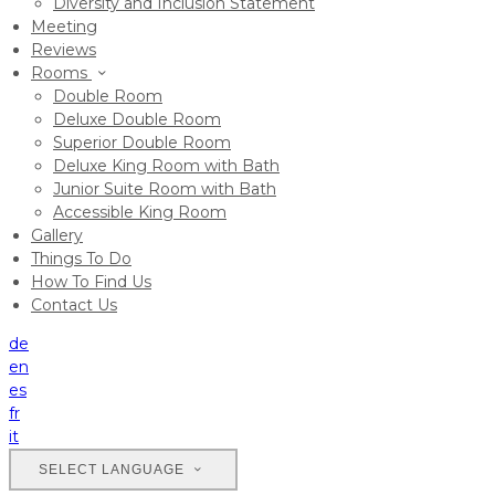
Diversity and Inclusion Statement
Meeting
Reviews
Rooms
Double Room
Deluxe Double Room
Superior Double Room
Deluxe King Room with Bath
Junior Suite Room with Bath
Accessible King Room
Gallery
Things To Do
How To Find Us
Contact Us
de
en
es
fr
it
SELECT LANGUAGE