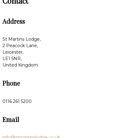
Contact
Address
St Martins Lodge,
2 Peacock Lane,
Leicester,
LE1 5NR,
United Kingdom
Phone
0116 261 5200
Email
info@stmartinslodge.co.uk