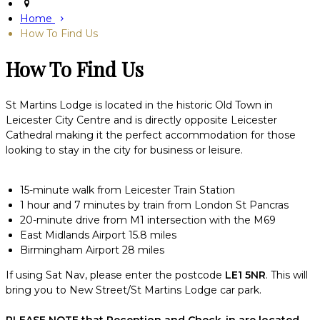
Home
How To Find Us
How To Find Us
St Martins Lodge is located in the historic Old Town in
Leicester City Centre and is directly opposite Leicester
Cathedral making it the perfect accommodation for those
looking to stay in the city for business or leisure.
15-minute walk from Leicester Train Station
1 hour and 7 minutes by train from London St Pancras
20-minute drive from M1 intersection with the M69
East Midlands Airport 15.8 miles
Birmingham Airport 28 miles
If using Sat Nav, please enter the postcode
LE1 5NR
. This will
bring you to New Street/St Martins Lodge car park.