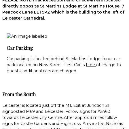
PLEASE NOTE that Reception and Check-in are located
directly opposite St Martins Lodge at St Martins House, 7
Peacock Lane LE1 5PZ which is the building to the left of
Leicester Cathedral.
Car Parking
Car parking is located behind St Martins Lodge in our car
park located on New Street. First Car is
Free
of charge to
guests; additional cars are charged .
From the South
Leicester is located just off the M1. Exit at Junction 21
signposted M69 and Leicester. Follow signs for A5460
towards Leicester City Centre. After approx 3 miles follow
signs for Castle Gardens and Highcross. Arrive at St Nicholas