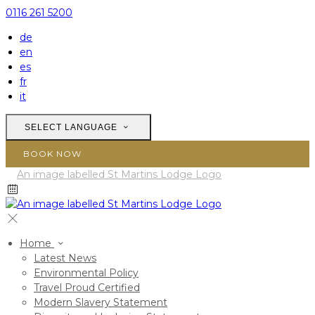
0116 261 5200
de
en
es
fr
it
SELECT LANGUAGE
BOOK NOW
Home
Latest News
Environmental Policy
Travel Proud Certified
Modern Slavery Statement