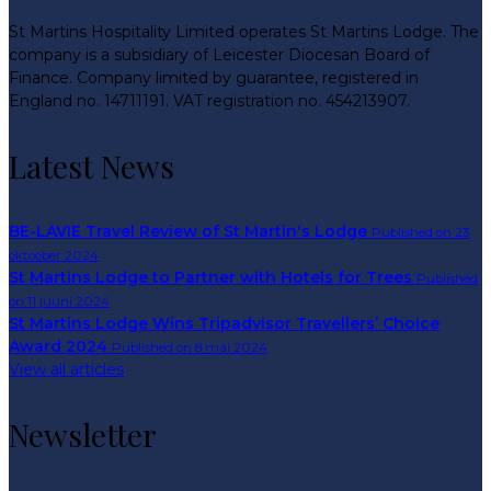
St Martins Hospitality Limited operates St Martins Lodge. The
company is a subsidiary of Leicester Diocesan Board of
Finance. Company limited by guarantee, registered in
England no. 14711191. VAT registration no. 454213907.
Latest News
BE-LAVIE Travel Review of St Martin's Lodge
Published on 23
oktoober 2024
St Martins Lodge to Partner with Hotels for Trees
Published
on 11 juuni 2024
St Martins Lodge Wins Tripadvisor Travellers’ Choice
Award 2024
Published on 8 mai 2024
View all articles
Newsletter