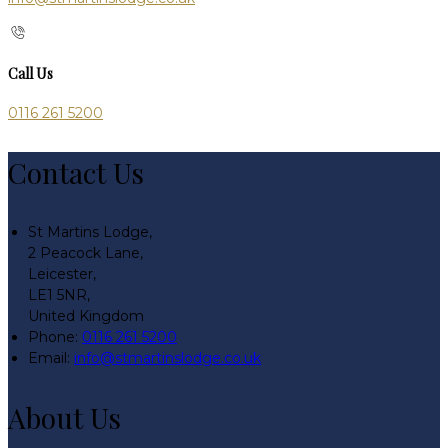
Call Us
0116 261 5200
Contact Us
St Martins Lodge,
2 Peacock Lane,
Leicester,
LE1 5NR,
United Kingdom
Phone:
0116 261 5200
Email:
info@stmartinslodge.co.uk
About Us