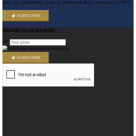
Join our newsletter to keep informed about news and offers.
SUBSCRIBE
Subscribe to our newsletter
SUBSCRIBE