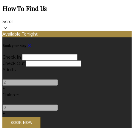
How To Find Us
Scroll
Available Tonight
Book your stay
Check In
Check Out
Adults
-
+
Children
-
+