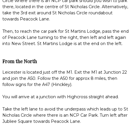
Circle where there is an NCP car park should you wish to park
there, located in the centre of St Nicholas Circle. Alternatively,
take the 3rd exit around St Nicholas Circle roundabout
towards Peacock Lane.
Then, to reach the car park for St Martins Lodge, pass the end
of Peacock Lane turning to the right, then left and left again
into New Street. St Martins Lodge is at the end on the left.
From the North
Leicester is located just off the M1. Exit the M1 at Junction 22
and join the A50. Follow the A50 for approx 8 miles, then
follow signs for the A47 (Hinckley).
You will arrive at a junction with Highcross straight ahead.
Take the left lane to avoid the underpass which leads up to St
Nicholas Circle where there is an NCP Car Park. Turn left after
Jubliee Square towards Peacock Lane.