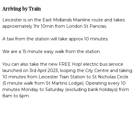
Arriving by Train
Leicester is on the East Midlands Mainline route and takes
approximately 1hr 10min from London St Pancras.
A taxi from the station will take approx 10 minutes.
We are a 15 minute easy walk from the station.
You can also take the new FREE Hop! electric bus service
launched on 3rd April 2023, looping the City Centre and taking
10 minutes from Leicester Train Station to St Nicholas Circle
(5 minute walk from St Martins Lodge). Operating every 10
minutes Monday to Saturday (excluding bank holidays) from
8am to 6pm.