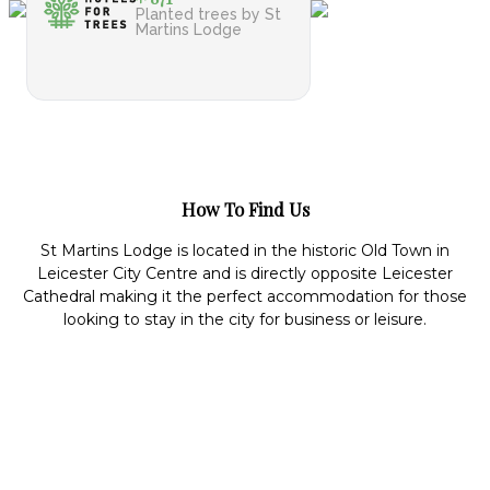
Planted trees by St
Martins Lodge
How To Find Us
St Martins Lodge is located in the historic Old Town in
Leicester City Centre and is directly opposite Leicester
Cathedral making it the perfect accommodation for those
looking to stay in the city for business or leisure.