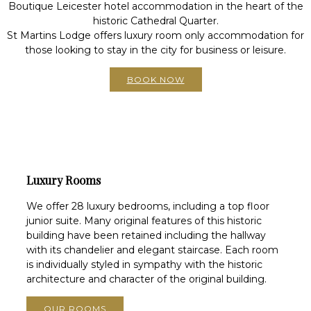
Boutique Leicester hotel accommodation in the heart of the
historic Cathedral Quarter.
St Martins Lodge offers luxury room only accommodation for
those looking to stay in the city for business or leisure.
BOOK NOW
Luxury Rooms
We offer 28 luxury bedrooms, including a top floor
junior suite. Many original features of this historic
building have been retained including the hallway
with its chandelier and elegant staircase. Each room
is individually styled in sympathy with the historic
architecture and character of the original building.
OUR ROOMS