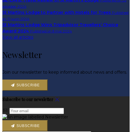
BE-LAVIE Travel Review of St Martin's Lodge
Published on 23
oktoober 2024
St Martins Lodge to Partner with Hotels for Trees
Published
on 11 juuni 2024
St Martins Lodge Wins Tripadvisor Travellers’ Choice
Award 2024
Published on 8 mai 2024
View all articles
Newsletter
Join our newsletter to keep informed about news and offers.
SUBSCRIBE
Subscribe to our newsletter
SUBSCRIBE