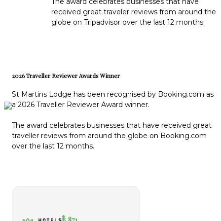
The award celebrates businesses that have
received great traveler reviews from around the
globe on Tripadvisor over the last 12 months.
2026 Traveller Reviewer Awards Winner
St Martins Lodge has been recognised by Booking.com as
a 2026 Traveller Reviewer Award winner.
The award celebrates businesses that have received great
traveller reviews from around the globe on Booking.com
over the last 12 months.
871