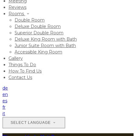
Meeting
Reviews
Rooms
Double Room
Deluxe Double Room
Superior Double Room
Deluxe King Room with Bath
Junior Suite Room with Bath
Accessible King Room
Gallery
Things To Do
How To Find Us
Contact Us
de
en
es
fr
it
SELECT LANGUAGE