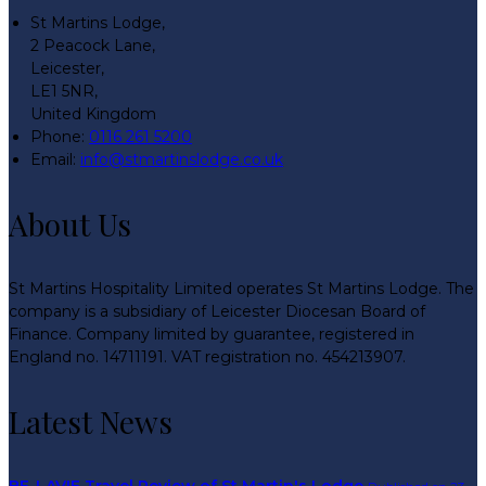
St Martins Lodge,
2 Peacock Lane,
Leicester,
LE1 5NR,
United Kingdom
Phone:
0116 261 5200
Email:
info@stmartinslodge.co.uk
About Us
St Martins Hospitality Limited operates St Martins Lodge. The
company is a subsidiary of Leicester Diocesan Board of
Finance. Company limited by guarantee, registered in
England no. 14711191. VAT registration no. 454213907.
Latest News