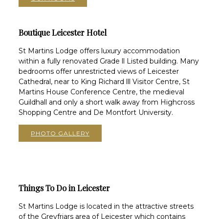
Boutique Leicester Hotel
St Martins Lodge offers luxury accommodation
within a fully renovated Grade ll Listed building. Many
bedrooms offer unrestricted views of Leicester
Cathedral, near to King Richard lll Visitor Centre, St
Martins House Conference Centre, the medieval
Guildhall and only a short walk away from Highcross
Shopping Centre and De Montfort University.
PHOTO GALLERY
Things To Do in Leicester
St Martins Lodge is located in the attractive streets
of the Greyfriars area of Leicester which contains