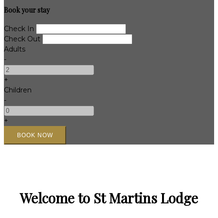
Book your stay
Check In
Check Out
Adults
-
+
Children
-
+
Welcome to St Martins Lodge