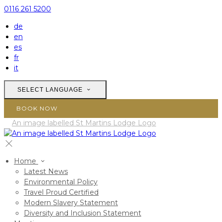
0116 261 5200
de
en
es
fr
it
SELECT LANGUAGE
BOOK NOW
Home
Latest News
Environmental Policy
Travel Proud Certified
Modern Slavery Statement
Diversity and Inclusion Statement