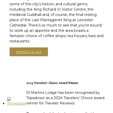
some of the city’s historic and cultural gems,
including the King Richard III Visitor Centre, the
medieval Guildhall and, of course, the final resting
place of the Last Plantagenet King at Leicester
Cathedral. There’s so much to see that you’re bound
to work up an appetite and the area boasts a
fantastic choice of coffee shops, tea houses, bars and
restaurants.
THINGS TO DO
2024 Travelers’ Choice Award Winner
St Martins Lodge has been recognised by
Tripadvisor as a 2024 Travelers’ Choice award
winner for Traveler Reviews.