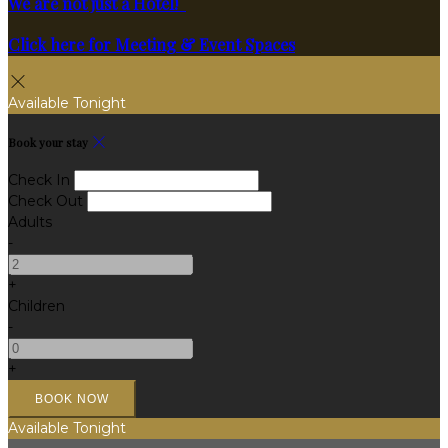
We are not just a Hotel!
Click here for Meeting & Event Spaces
Available Tonight
Book your stay
Check In
Check Out
Adults
-
+
Children
-
+
Available Tonight