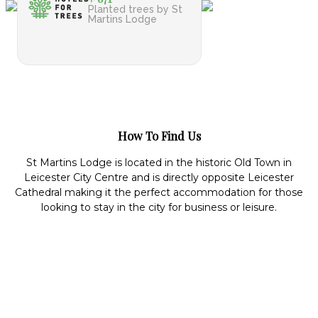
Planted trees by St
Martins Lodge
How To Find Us
St Martins Lodge is located in the historic Old Town in
Leicester City Centre and is directly opposite Leicester
Cathedral making it the perfect accommodation for those
looking to stay in the city for business or leisure.