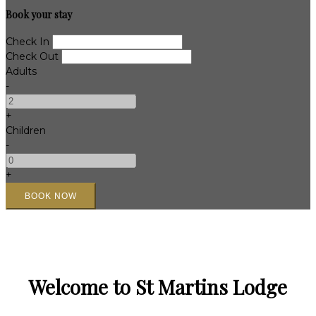
Book your stay
Check In
Check Out
Adults
-
+
Children
-
+
Welcome to St Martins Lodge