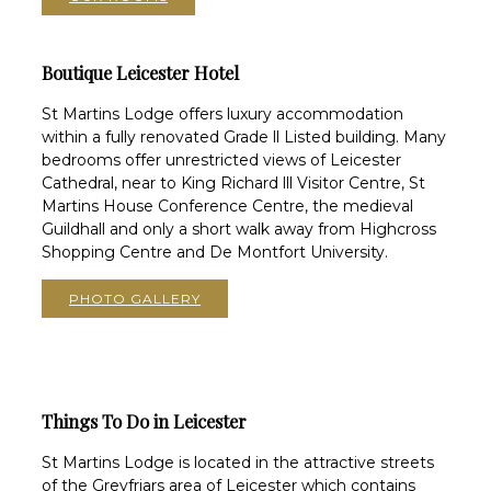
Boutique Leicester Hotel
St Martins Lodge offers luxury accommodation
within a fully renovated Grade ll Listed building. Many
bedrooms offer unrestricted views of Leicester
Cathedral, near to King Richard lll Visitor Centre, St
Martins House Conference Centre, the medieval
Guildhall and only a short walk away from Highcross
Shopping Centre and De Montfort University.
PHOTO GALLERY
Things To Do in Leicester
St Martins Lodge is located in the attractive streets
of the Greyfriars area of Leicester which contains