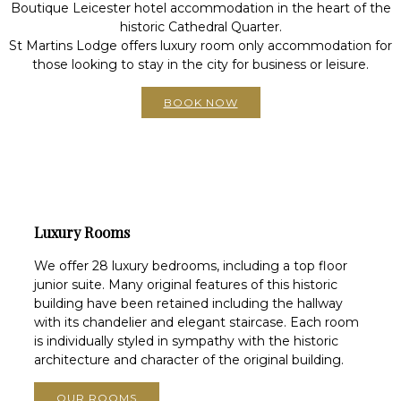
Boutique Leicester hotel accommodation in the heart of the
historic Cathedral Quarter.
St Martins Lodge offers luxury room only accommodation for
those looking to stay in the city for business or leisure.
BOOK NOW
Luxury Rooms
We offer 28 luxury bedrooms, including a top floor
junior suite. Many original features of this historic
building have been retained including the hallway
with its chandelier and elegant staircase. Each room
is individually styled in sympathy with the historic
architecture and character of the original building.
OUR ROOMS