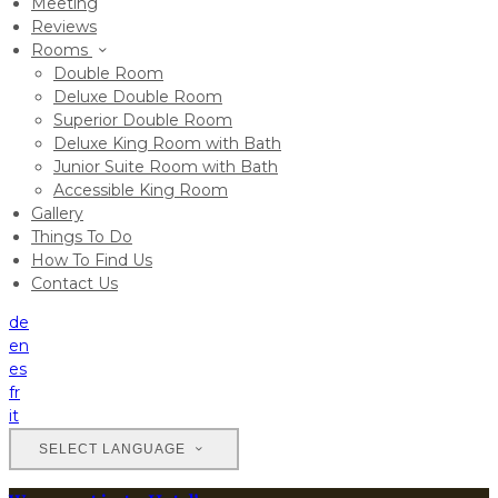
Meeting
Reviews
Rooms
Double Room
Deluxe Double Room
Superior Double Room
Deluxe King Room with Bath
Junior Suite Room with Bath
Accessible King Room
Gallery
Things To Do
How To Find Us
Contact Us
de
en
es
fr
it
SELECT LANGUAGE