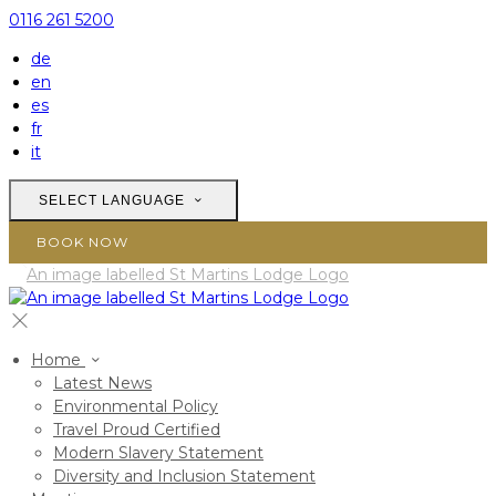
0116 261 5200
de
en
es
fr
it
SELECT LANGUAGE
BOOK NOW
Home
Latest News
Environmental Policy
Travel Proud Certified
Modern Slavery Statement
Diversity and Inclusion Statement