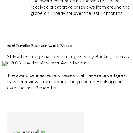
The award celebrates businesses that have
received great traveler reviews from around the
globe on Tripadvisor over the last 12 months.
2026 Traveller Reviewer Awards Winner
St Martins Lodge has been recognised by Booking.com as
a 2026 Traveller Reviewer Award winner.
The award celebrates businesses that have received great
traveller reviews from around the globe on Booking.com
over the last 12 months.
871