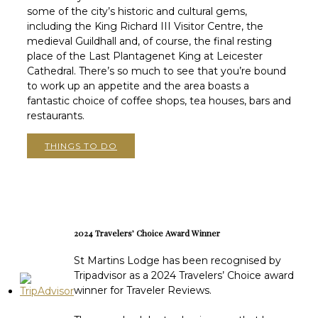
some of the city’s historic and cultural gems,
including the King Richard III Visitor Centre, the
medieval Guildhall and, of course, the final resting
place of the Last Plantagenet King at Leicester
Cathedral. There’s so much to see that you’re bound
to work up an appetite and the area boasts a
fantastic choice of coffee shops, tea houses, bars and
restaurants.
THINGS TO DO
2024 Travelers’ Choice Award Winner
St Martins Lodge has been recognised by
Tripadvisor as a 2024 Travelers’ Choice award
winner for Traveler Reviews.