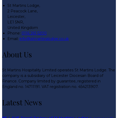
St Martins Lodge,
2 Peacock Lane,
Leicester,
LE1 5NR,
United Kingdom
Phone
:
0116 261 5200
Email
:
info@stmartinslodge.co.uk
About Us
St Martins Hospitality Limited operates St Martins Lodge. The
company is a subsidiary of Leicester Diocesan Board of
Finance. Company limited by guarantee, registered in
England no. 14711191. VAT registration no. 454213907.
Latest News