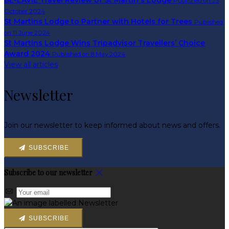
BE-LAVIE Travel Review of St Martin's Lodge
Published on 23
October 2024
St Martins Lodge to Partner with Hotels for Trees
Published
on 11 June 2024
St Martins Lodge Wins Tripadvisor Travellers’ Choice
Award 2024
Published on 8 May 2024
View all articles
Newsletter
Join our newsletter to keep informed about news and offers.
SUBSCRIBE
Subscribe to our newsletter
SUBSCRIBE