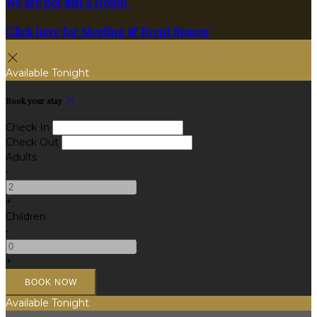
We are not just a Hotel!
Click here for Meeting & Event Spaces
Available Tonight
Book your stay
Check In
Check Out
Adults
-
+
Children
-
+
Available Tonight