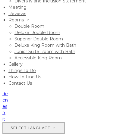
Diversity and Inclusion Statement
Meeting
Reviews
Rooms
Double Room
Deluxe Double Room
Superior Double Room
Deluxe King Room with Bath
Junior Suite Room with Bath
Accessible King Room
Gallery
Things To Do
How To Find Us
Contact Us
de
en
es
fr
it
SELECT LANGUAGE