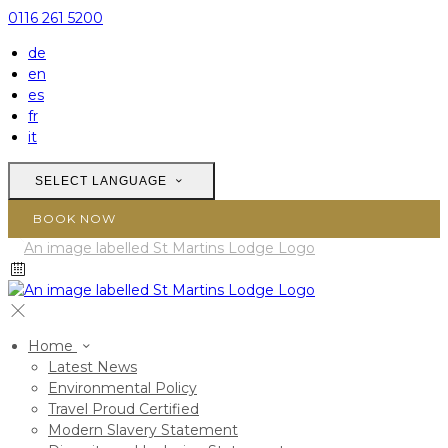
0116 261 5200
de
en
es
fr
it
SELECT LANGUAGE
BOOK NOW
Home
Latest News
Environmental Policy
Travel Proud Certified
Modern Slavery Statement