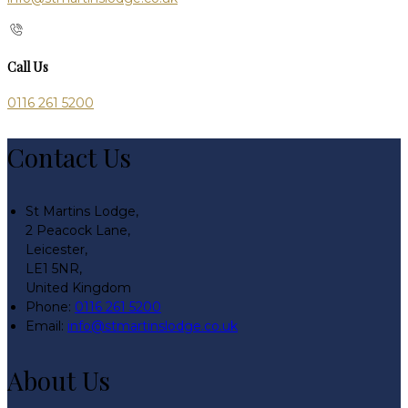
Call Us
0116 261 5200
Contact Us
St Martins Lodge,
2 Peacock Lane,
Leicester,
LE1 5NR,
United Kingdom
Phone:
0116 261 5200
Email:
info@stmartinslodge.co.uk
About Us