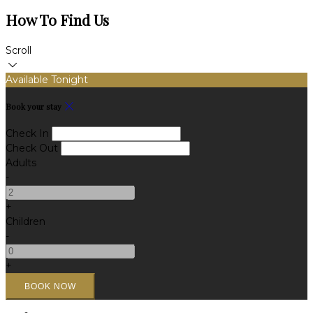
How To Find Us
Scroll
Available Tonight
Book your stay
Check In
Check Out
Adults
-
+
Children
-
+