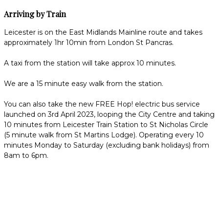
Arriving by Train
Leicester is on the East Midlands Mainline route and takes
approximately 1hr 10min from London St Pancras.
A taxi from the station will take approx 10 minutes.
We are a 15 minute easy walk from the station.
You can also take the new FREE Hop! electric bus service
launched on 3rd April 2023, looping the City Centre and taking
10 minutes from Leicester Train Station to St Nicholas Circle
(5 minute walk from St Martins Lodge). Operating every 10
minutes Monday to Saturday (excluding bank holidays) from
8am to 6pm.