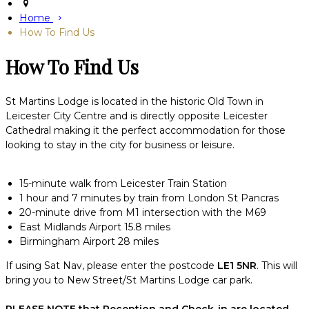
Home
How To Find Us
How To Find Us
St Martins Lodge is located in the historic Old Town in
Leicester City Centre and is directly opposite Leicester
Cathedral making it the perfect accommodation for those
looking to stay in the city for business or leisure.
15-minute walk from Leicester Train Station
1 hour and 7 minutes by train from London St Pancras
20-minute drive from M1 intersection with the M69
East Midlands Airport 15.8 miles
Birmingham Airport 28 miles
If using Sat Nav, please enter the postcode
LE1 5NR
. This will
bring you to New Street/St Martins Lodge car park.