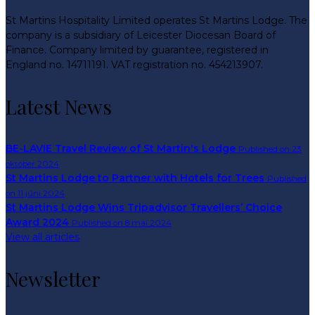
St Martins Hospitality Limited operates St Martins Lodge. The
company is a subsidiary of Leicester Diocesan Board of
Finance. Company limited by guarantee, registered in
England no. 14711191. VAT registration no. 454213907.
Latest News
BE-LAVIE Travel Review of St Martin's Lodge
Published on 23
október 2024
St Martins Lodge to Partner with Hotels for Trees
Published
on 11 júní 2024
St Martins Lodge Wins Tripadvisor Travellers’ Choice
Award 2024
Published on 8 maí 2024
View all articles
Newsletter