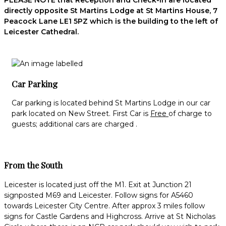
PLEASE NOTE that Reception and Check-in are located
directly opposite St Martins Lodge at St Martins House, 7
Peacock Lane LE1 5PZ which is the building to the left of
Leicester Cathedral.
Car Parking
Car parking is located behind St Martins Lodge in our car
park located on New Street. First Car is
Free
of charge to
guests; additional cars are charged .
From the South
Leicester is located just off the M1. Exit at Junction 21
signposted M69 and Leicester. Follow signs for A5460
towards Leicester City Centre. After approx 3 miles follow
signs for Castle Gardens and Highcross. Arrive at St Nicholas