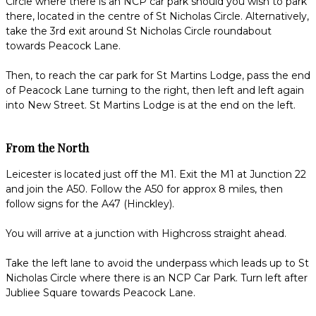
Circle where there is an NCP car park should you wish to park
there, located in the centre of St Nicholas Circle. Alternatively,
take the 3rd exit around St Nicholas Circle roundabout
towards Peacock Lane.
Then, to reach the car park for St Martins Lodge, pass the end
of Peacock Lane turning to the right, then left and left again
into New Street. St Martins Lodge is at the end on the left.
From the North
Leicester is located just off the M1. Exit the M1 at Junction 22
and join the A50. Follow the A50 for approx 8 miles, then
follow signs for the A47 (Hinckley).
You will arrive at a junction with Highcross straight ahead.
Take the left lane to avoid the underpass which leads up to St
Nicholas Circle where there is an NCP Car Park. Turn left after
Jubliee Square towards Peacock Lane.