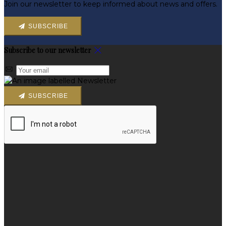
Join our newsletter to keep informed about news and offers.
SUBSCRIBE
Subscribe to our newsletter
SUBSCRIBE