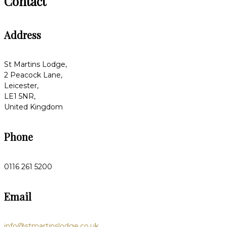
Contact
Address
St Martins Lodge,
2 Peacock Lane,
Leicester,
LE1 5NR,
United Kingdom
Phone
0116 261 5200
Email
info@stmartinslodge.co.uk