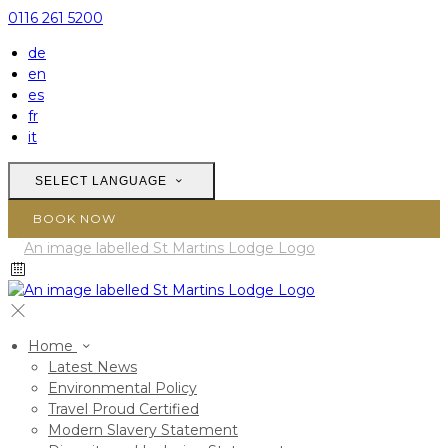
0116 261 5200
de
en
es
fr
it
SELECT LANGUAGE
BOOK NOW
Home
Latest News
Environmental Policy
Travel Proud Certified
Modern Slavery Statement