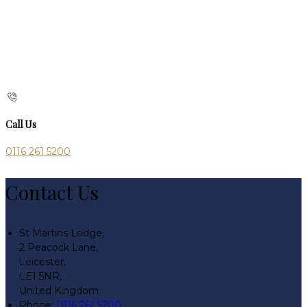
Call Us
0116 261 5200
Contact Us
St Martins Lodge,
2 Peacock Lane,
Leicester,
LE1 5NR,
United Kingdom
Phone:
0116 261 5200