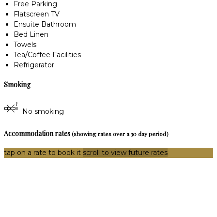
Free Parking
Flatscreen TV
Ensuite Bathroom
Bed Linen
Towels
Tea/Coffee Facilities
Refrigerator
Smoking
No smoking
Accommodation rates
(showing rates over a 30 day period)
tap on a rate to book it
scroll to view future rates