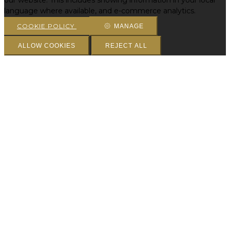
our website. This includes showing information in your local
language where available, and e-commerce analytics.
COOKIE POLICY
MANAGE
ALLOW COOKIES
REJECT ALL