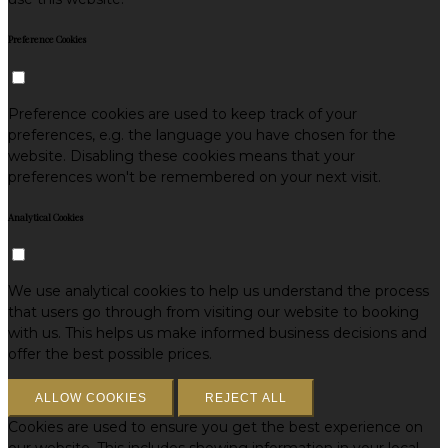
Preference Cookies
Preference cookies are used to keep track of your
preferences, e.g. the language you have chosen for the
website. Disabling these cookies means that your
preferences won't be remembered on your next visit.
Analytical Cookies
We use analytical cookies to help us understand the process
that users go through from visiting our website to booking
with us. This helps us make informed business decisions and
offer the best possible prices.
ALLOW COOKIES
REJECT ALL
Cookies are used to ensure you get the best experience on