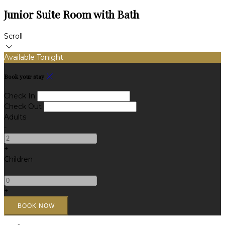
Junior Suite Room with Bath
Scroll
Available Tonight
Book your stay
Check In
Check Out
Adults
-
+
Children
-
+