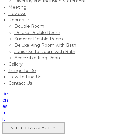
Diversity and Inclusion Statement
Meeting
Reviews
Rooms
Double Room
Deluxe Double Room
Superior Double Room
Deluxe King Room with Bath
Junior Suite Room with Bath
Accessible King Room
Gallery
Things To Do
How To Find Us
Contact Us
de
en
es
fr
it
SELECT LANGUAGE