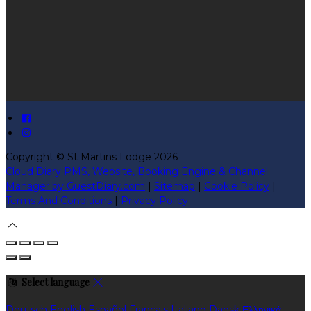
Copyright ©
St Martins Lodge 2026
Cloud Diary PMS, Website, Booking Engine & Channel
Manager by GuestDiary.com
|
Sitemap
|
Cookie Policy
|
Terms And Conditions
|
Privacy Policy
Select language
Deutsch
English
Español
Français
Italiano
Dansk
Ελληνικά