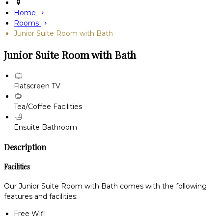
Home
Rooms
Junior Suite Room with Bath
Junior Suite Room with Bath
Flatscreen TV
Tea/Coffee Facilities
Ensuite Bathroom
Description
Facilities
Our Junior Suite Room with Bath comes with the following
features and facilities:
Free Wifi