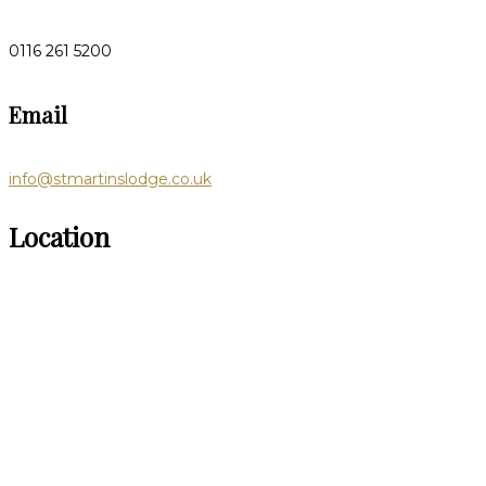
0116 261 5200
Email
info@stmartinslodge.co.uk
Location