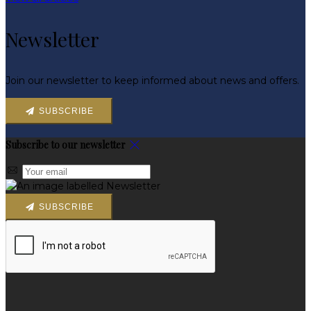
Newsletter
Join our newsletter to keep informed about news and offers.
SUBSCRIBE
Subscribe to our newsletter
SUBSCRIBE