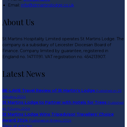
Email:
info@stmartinslodge.co.uk
About Us
St Martins Hospitality Limited operates St Martins Lodge. The
company is a subsidiary of Leicester Diocesan Board of
Finance. Company limited by guarantee, registered in
England no. 14711191. VAT registration no. 454213907.
Latest News
BE-LAVIE Travel Review of St Martin's Lodge
Published on 23
Ottubru 2024
St Martins Lodge to Partner with Hotels for Trees
Published
on 11 Ġunju 2024
St Martins Lodge Wins Tripadvisor Travellers’ Choice
Award 2024
Published on 8 Mejju 2024
View all articles