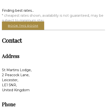
Finding best rates...
* cheapest rates shown, availability is not guaranteed, may be
subject to minimum stay
BOOK THIS ROOM
Contact
Address
St Martins Lodge,
2 Peacock Lane,
Leicester,
LE1 5NR,
United Kingdom
Phone