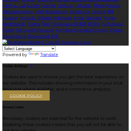
Eesti
العربية
Suomi
Gaeilge
Lietuvių
Latviešu
Македонски
Bahasa melayu
Malti
Български
Беларускі
Čeština
हिंदी
Magyar
Hrvatski
Bahasa indonesia
עברית
Íslenska
Norsk
Nederlands
Türkçe
ไทย
Українська
日本語
한국어
Português
Polski
Tiếng việt
Русский
Română
Svenska
Српски
Shqipe
Slovenščina
Slovenčina
中文
Powered by
Translate
Cookie Settings
Cookies are used to ensure you get the best experience on
our website. This includes showing information in your local
language where available, and e-commerce analytics.
COOKIE POLICY
Necessary Cookies
Necessary cookies are essential for the website to work.
Disabling these cookies means that you will not be able to
use this website.