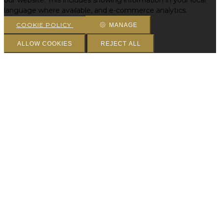
our website. This includes showing information in your local
language where available, and e-commerce analytics.
COOKIE POLICY
MANAGE
ALLOW COOKIES
REJECT ALL