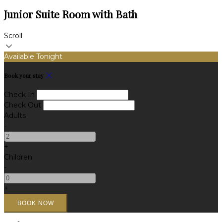
Junior Suite Room with Bath
Scroll
Available Tonight
Book your stay
Check In
Check Out
Adults
-
+
Children
-
+