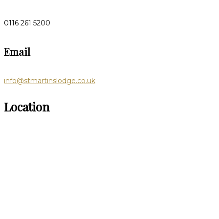
0116 261 5200
Email
info@stmartinslodge.co.uk
Location