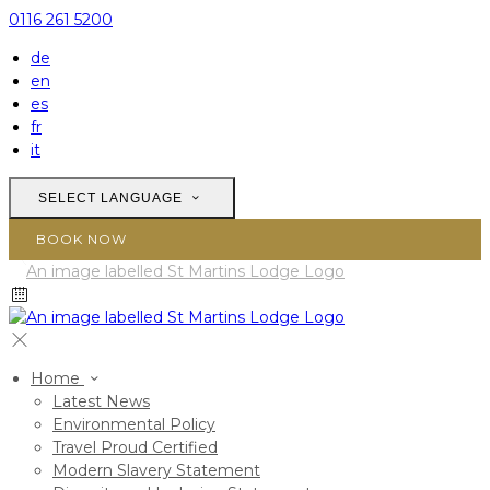
0116 261 5200
de
en
es
fr
it
SELECT LANGUAGE
BOOK NOW
Home
Latest News
Environmental Policy
Travel Proud Certified
Modern Slavery Statement