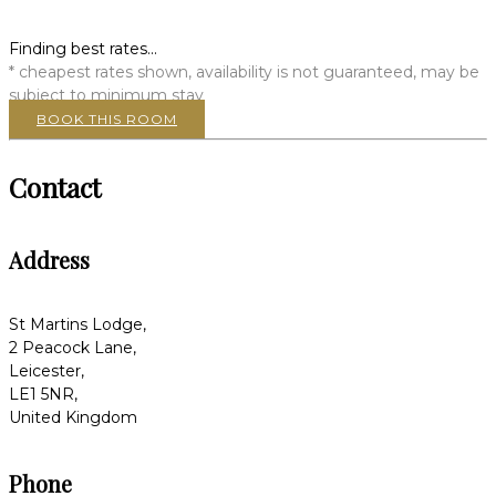
Finding best rates...
* cheapest rates shown, availability is not guaranteed, may be
subject to minimum stay
BOOK THIS ROOM
Contact
Address
St Martins Lodge,
2 Peacock Lane,
Leicester,
LE1 5NR,
United Kingdom
Phone