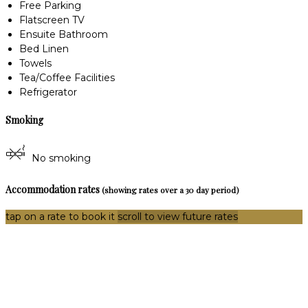
Free Parking
Flatscreen TV
Ensuite Bathroom
Bed Linen
Towels
Tea/Coffee Facilities
Refrigerator
Smoking
No smoking
Accommodation rates
(showing rates over a 30 day period)
tap on a rate to book it
scroll to view future rates