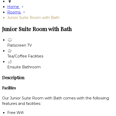
Home
Rooms
Junior Suite Room with Bath
Junior Suite Room with Bath
Flatscreen TV
Tea/Coffee Facilities
Ensuite Bathroom
Description
Facilities
Our Junior Suite Room with Bath comes with the following
features and facilities:
Free Wifi