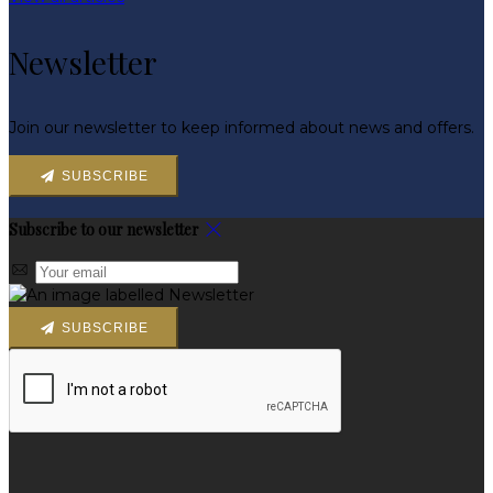
Newsletter
Join our newsletter to keep informed about news and offers.
SUBSCRIBE
Subscribe to our newsletter
SUBSCRIBE