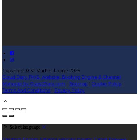
Copyright ©
St Martins Lodge 2026
Cloud Diary PMS, Website, Booking Engine & Channel
Manager by GuestDiary.com
|
Sitemap
|
Cookie Policy
|
Terms And Conditions
|
Privacy Policy
Select language
Deutsch
English
Español
Français
Italiano
Dansk
Ελληνικά