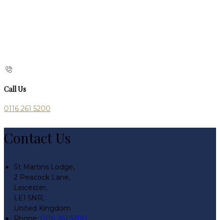
Call Us
0116 261 5200
Contact Us
St Martins Lodge,
2 Peacock Lane,
Leicester,
LE1 5NR,
United Kingdom
Phone:
0116 261 5200