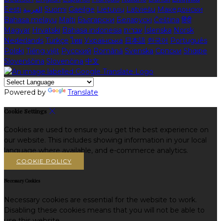
Eesti
العربية
Suomi
Gaeilge
Lietuvių
Latviešu
Македонски
Bahasa melayu
Malti
Български
Беларускі
Čeština
हिंदी
Magyar
Hrvatski
Bahasa indonesia
עברית
Íslenska
Norsk
Nederlands
Türkçe
ไทย
Українська
日本語
한국어
Português
Polski
Tiếng việt
Русский
Română
Svenska
Српски
Shqipe
Slovenščina
Slovenčina
中文
Powered by
Translate
Cookie Settings
Cookies are used to ensure you get the best experience on
our website. This includes showing information in your local
language where available, and e-commerce analytics.
COOKIE POLICY
Necessary Cookies
Necessary cookies are essential for the website to work.
Disabling these cookies means that you will not be able to
use this website.