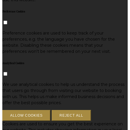
Preference Cookies
Preference cookies are used to keep track of your
preferences, e.g. the language you have chosen for the
website. Disabling these cookies means that your
preferences won't be remembered on your next visit.
Analytical Cookies
We use analytical cookies to help us understand the process
that users go through from visiting our website to booking
with us. This helps us make informed business decisions and
offer the best possible prices.
ALLOW COOKIES
REJECT ALL
Cookies are used to ensure you get the best experience on