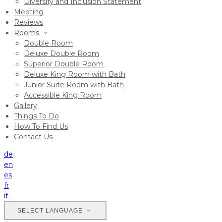
Diversity and Inclusion Statement
Meeting
Reviews
Rooms
Double Room
Deluxe Double Room
Superior Double Room
Deluxe King Room with Bath
Junior Suite Room with Bath
Accessible King Room
Gallery
Things To Do
How To Find Us
Contact Us
de
en
es
fr
it
SELECT LANGUAGE