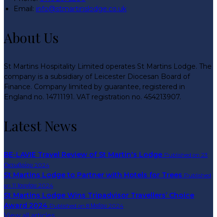
Email:
info@stmartinslodge.co.uk
About Us
St Martins Hospitality Limited operates St Martins Lodge. The
company is a subsidiary of Leicester Diocesan Board of
Finance. Company limited by guarantee, registered in
England no. 14711191. VAT registration no. 454213907.
Latest News
BE-LAVIE Travel Review of St Martin's Lodge
Published on 23
Οκτωβρίου 2024
St Martins Lodge to Partner with Hotels for Trees
Published
on 11 Ιουνίου 2024
St Martins Lodge Wins Tripadvisor Travellers’ Choice
Award 2024
Published on 8 Μαΐου 2024
View all articles