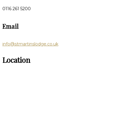
0116 261 5200
Email
info@stmartinslodge.co.uk
Location