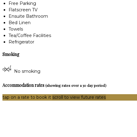
Free Parking
Flatscreen TV
Ensuite Bathroom
Bed Linen
Towels
Tea/Coffee Facilities
Refrigerator
Smoking
No smoking
Accommodation rates
(showing rates over a 30 day period)
tap on a rate to book it
scroll to view future rates