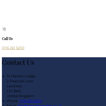
Call Us
0116 261 5200
Contact Us
St Martins Lodge,
2 Peacock Lane,
Leicester,
LE1 5NR,
United Kingdom
Phone:
0116 261 5200