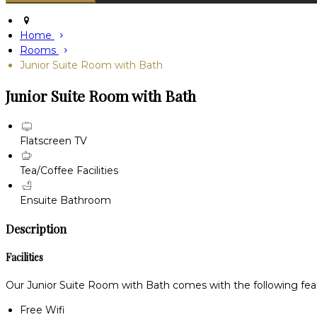
Home
Rooms
Junior Suite Room with Bath
Junior Suite Room with Bath
Flatscreen TV
Tea/Coffee Facilities
Ensuite Bathroom
Description
Facilities
Our Junior Suite Room with Bath comes with the following featu
Free Wifi