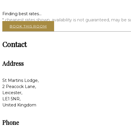
Finding best rates...
* cheapest rates shown, availability is not guaranteed, may be
BOOK THIS ROOM
Contact
Address
St Martins Lodge,
2 Peacock Lane,
Leicester,
LE1 5NR,
United Kingdom
Phone