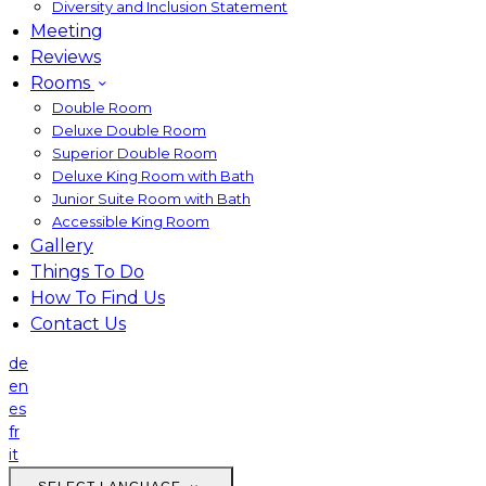
Diversity and Inclusion Statement
Meeting
Reviews
Rooms
Double Room
Deluxe Double Room
Superior Double Room
Deluxe King Room with Bath
Junior Suite Room with Bath
Accessible King Room
Gallery
Things To Do
How To Find Us
Contact Us
de
en
es
fr
it