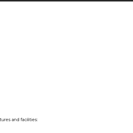
res and facilities: