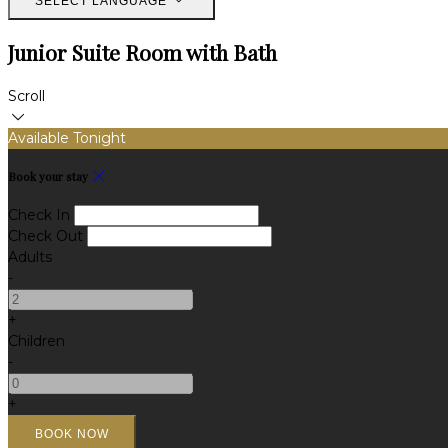
SELECT LANGUAGE
Junior Suite Room with Bath
Scroll
Available Tonight
Book your stay
Check In
Check Out
Adults
-
+
Children
-
+