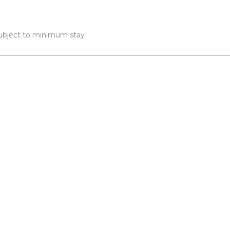
 subject to minimum stay