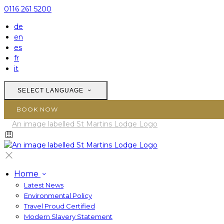
0116 261 5200
de
en
es
fr
it
SELECT LANGUAGE
BOOK NOW
Home
Latest News
Environmental Policy
Travel Proud Certified
Modern Slavery Statement