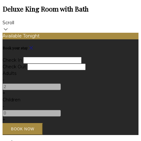
Deluxe King Room with Bath
Scroll
Available Tonight
Book your stay
Check In
Check Out
Adults
-
+
Children
-
+