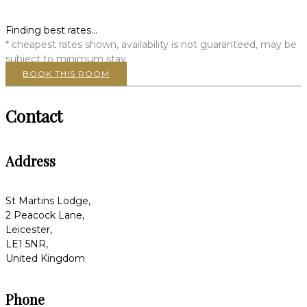
Finding best rates...
* cheapest rates shown, availability is not guaranteed, may be
subject to minimum stay
BOOK THIS ROOM
Contact
Address
St Martins Lodge,
2 Peacock Lane,
Leicester,
LE1 5NR,
United Kingdom
Phone