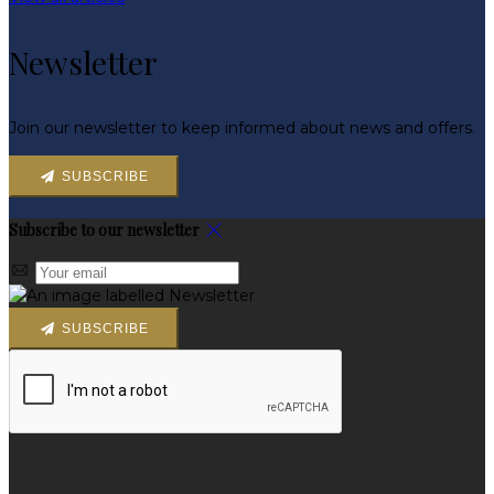
Newsletter
Join our newsletter to keep informed about news and offers.
SUBSCRIBE
Subscribe to our newsletter
SUBSCRIBE