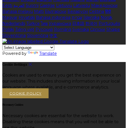
Eesti
العربية
Suomi
Gaeilge
Lietuvių
Latviešu
Македонски
Bahasa melayu
Malti
Български
Беларускі
Čeština
हिंदी
Magyar
Hrvatski
Bahasa indonesia
עברית
Íslenska
Norsk
Nederlands
Türkçe
ไทย
Українська
日本語
한국어
Português
Polski
Tiếng việt
Русский
Română
Svenska
Српски
Shqipe
Slovenščina
Slovenčina
中文
Powered by
Translate
Cookie Settings
Cookies are used to ensure you get the best experience on
our website. This includes showing information in your local
language where available, and e-commerce analytics.
COOKIE POLICY
Necessary Cookies
Necessary cookies are essential for the website to work.
Disabling these cookies means that you will not be able to
use this website.