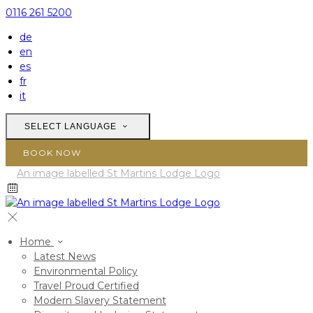
0116 261 5200
de
en
es
fr
it
SELECT LANGUAGE
BOOK NOW
Home
Latest News
Environmental Policy
Travel Proud Certified
Modern Slavery Statement