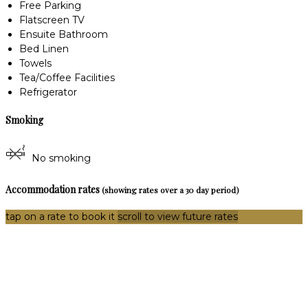
Free Parking
Flatscreen TV
Ensuite Bathroom
Bed Linen
Towels
Tea/Coffee Facilities
Refrigerator
Smoking
No smoking
Accommodation rates
(showing rates over a 30 day period)
tap on a rate to book it
scroll to view future rates