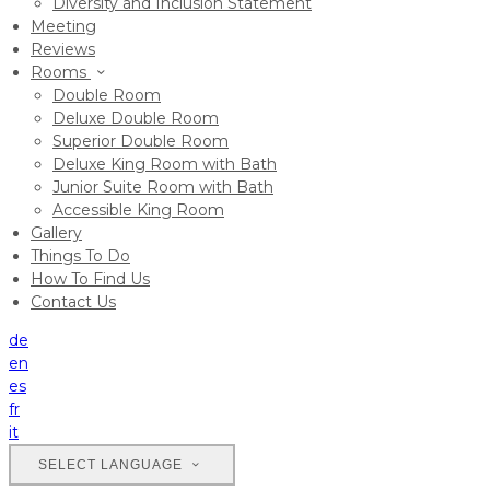
Diversity and Inclusion Statement
Meeting
Reviews
Rooms
Double Room
Deluxe Double Room
Superior Double Room
Deluxe King Room with Bath
Junior Suite Room with Bath
Accessible King Room
Gallery
Things To Do
How To Find Us
Contact Us
de
en
es
fr
it
SELECT LANGUAGE