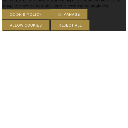
our website. This includes showing information in your local
language where available, and e-commerce analytics.
COOKIE POLICY
MANAGE
ALLOW COOKIES
REJECT ALL