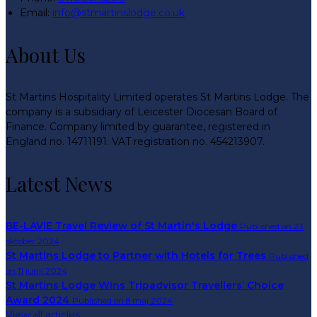
Email:
info@stmartinslodge.co.uk
About Us
St Martins Hospitality Limited operates St Martins Lodge. The
company is a subsidiary of Leicester Diocesan Board of
Finance. Company limited by guarantee, registered in
England no. 14711191. VAT registration no. 454213907.
Latest News
BE-LAVIE Travel Review of St Martin's Lodge
Published on 23
oktober 2024
St Martins Lodge to Partner with Hotels for Trees
Published
on 11 junij 2024
St Martins Lodge Wins Tripadvisor Travellers’ Choice
Award 2024
Published on 8 maj 2024
View all articles