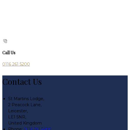
Call Us
0116 261 5200
Contact Us
St Martins Lodge,
2 Peacock Lane,
Leicester,
LE1 5NR,
United Kingdom
Phone:
0116 261 5200