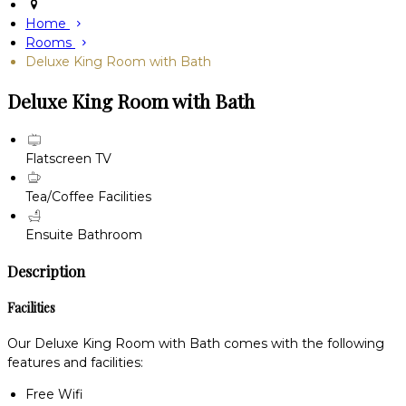
Home
Rooms
Deluxe King Room with Bath
Deluxe King Room with Bath
Flatscreen TV
Tea/Coffee Facilities
Ensuite Bathroom
Description
Facilities
Our Deluxe King Room with Bath comes with the following
features and facilities:
Free Wifi