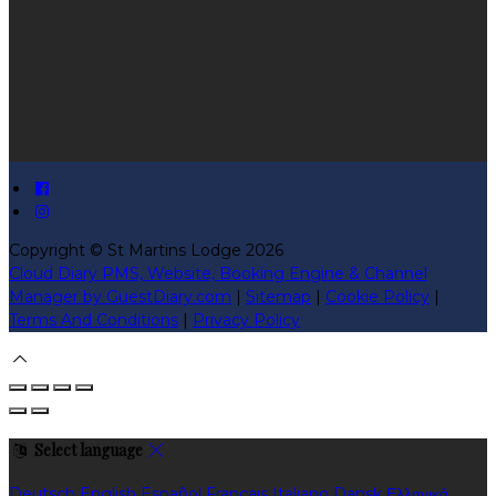
Copyright ©
St Martins Lodge 2026
Cloud Diary PMS, Website, Booking Engine & Channel
Manager by GuestDiary.com
|
Sitemap
|
Cookie Policy
|
Terms And Conditions
|
Privacy Policy
Select language
Deutsch
English
Español
Français
Italiano
Dansk
Ελληνικά