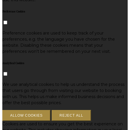
Preference Cookies
Preference cookies are used to keep track of your
preferences, e.g. the language you have chosen for the
website. Disabling these cookies means that your
preferences won't be remembered on your next visit.
Analytical Cookies
We use analytical cookies to help us understand the process
that users go through from visiting our website to booking
with us. This helps us make informed business decisions and
offer the best possible prices.
ALLOW COOKIES
REJECT ALL
Cookies are used to ensure you get the best experience on