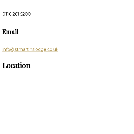
0116 261 5200
Email
info@stmartinslodge.co.uk
Location