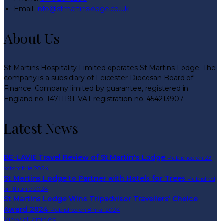
Email:
info@stmartinslodge.co.uk
About Us
St Martins Hospitality Limited operates St Martins Lodge. The
company is a subsidiary of Leicester Diocesan Board of
Finance. Company limited by guarantee, registered in
England no. 14711191. VAT registration no. 454213907.
Latest News
BE-LAVIE Travel Review of St Martin's Lodge
Published on 23
octombrie 2024
St Martins Lodge to Partner with Hotels for Trees
Published
on 11 iunie 2024
St Martins Lodge Wins Tripadvisor Travellers’ Choice
Award 2024
Published on 8 mai 2024
View all articles