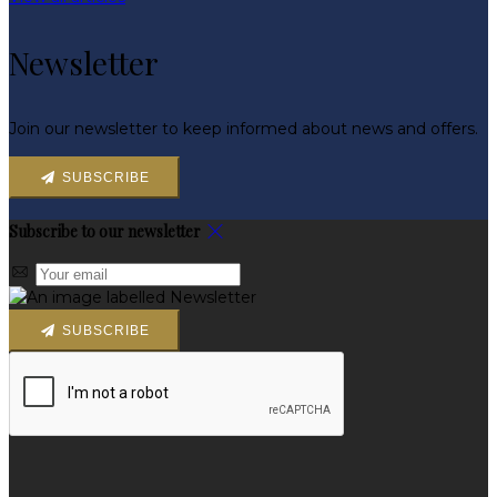
Newsletter
Join our newsletter to keep informed about news and offers.
SUBSCRIBE
Subscribe to our newsletter
SUBSCRIBE