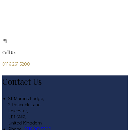
Call Us
0116 261 5200
Contact Us
St Martins Lodge,
2 Peacock Lane,
Leicester,
LE1 5NR,
United Kingdom
Phone:
0116 261 5200