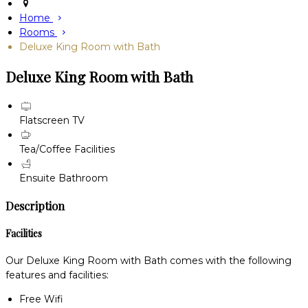
Home
Rooms
Deluxe King Room with Bath
Deluxe King Room with Bath
Flatscreen TV
Tea/Coffee Facilities
Ensuite Bathroom
Description
Facilities
Our Deluxe King Room with Bath comes with the following
features and facilities:
Free Wifi