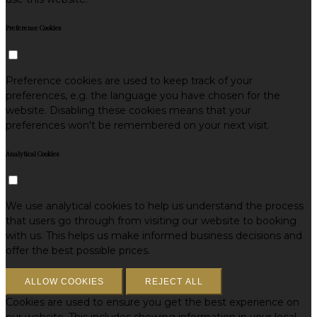
Preference Cookies
Preference cookies are used to keep track of your
preferences, e.g. the language you have chosen for the
website. Disabling these cookies means that your
preferences won't be remembered on your next visit.
Analytical Cookies
We use analytical cookies to help us understand the process
that users go through from visiting our website to booking
with us. This helps us make informed business decisions and
offer the best possible prices.
ALLOW COOKIES
REJECT ALL
Cookies are used to ensure you get the best experience on