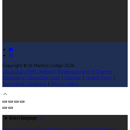
Copyright ©
St Martins Lodge 2026
Cloud Diary PMS, Website, Booking Engine & Channel
Manager by GuestDiary.com
|
Sitemap
|
Cookie Policy
|
Terms And Conditions
|
Privacy Policy
Select language
Deutsch
English
Español
Français
Italiano
Dansk
Ελληνικά