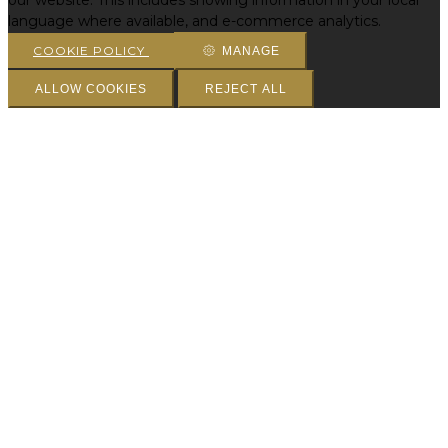
our website. This includes showing information in your local
language where available, and e-commerce analytics.
COOKIE POLICY
MANAGE
ALLOW COOKIES
REJECT ALL