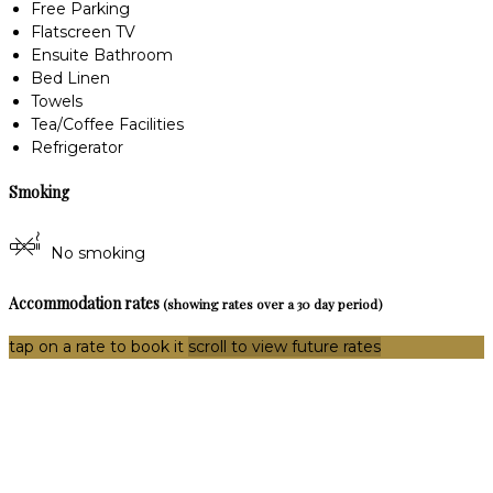
Free Parking
Flatscreen TV
Ensuite Bathroom
Bed Linen
Towels
Tea/Coffee Facilities
Refrigerator
Smoking
No smoking
Accommodation rates
(showing rates over a 30 day period)
tap on a rate to book it
scroll to view future rates