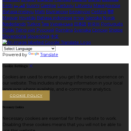
Eesti
العربية
Suomi
Gaeilge
Lietuvių
Latviešu
Македонски
Bahasa melayu
Malti
Български
Беларускі
Čeština
हिंदी
Magyar
Hrvatski
Bahasa indonesia
עברית
Íslenska
Norsk
Nederlands
Türkçe
ไทย
Українська
日本語
한국어
Português
Polski
Tiếng việt
Русский
Română
Svenska
Српски
Shqipe
Slovenščina
Slovenčina
中文
Powered by
Translate
Cookie Settings
Cookies are used to ensure you get the best experience on
our website. This includes showing information in your local
language where available, and e-commerce analytics.
COOKIE POLICY
Necessary Cookies
Necessary cookies are essential for the website to work.
Disabling these cookies means that you will not be able to
use this website.