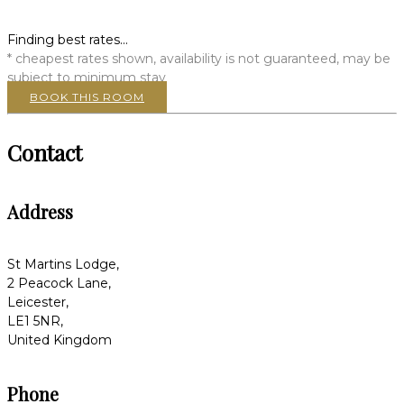
Finding best rates...
* cheapest rates shown, availability is not guaranteed, may be
subject to minimum stay
BOOK THIS ROOM
Contact
Address
St Martins Lodge,
2 Peacock Lane,
Leicester,
LE1 5NR,
United Kingdom
Phone