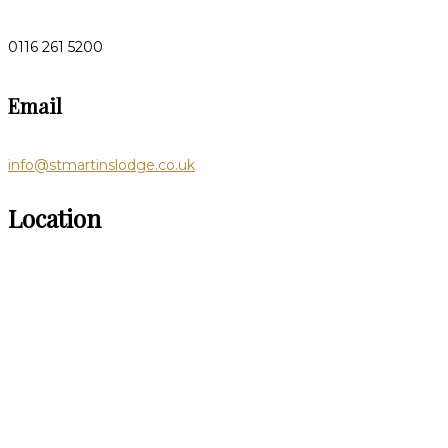
0116 261 5200
Email
info@stmartinslodge.co.uk
Location