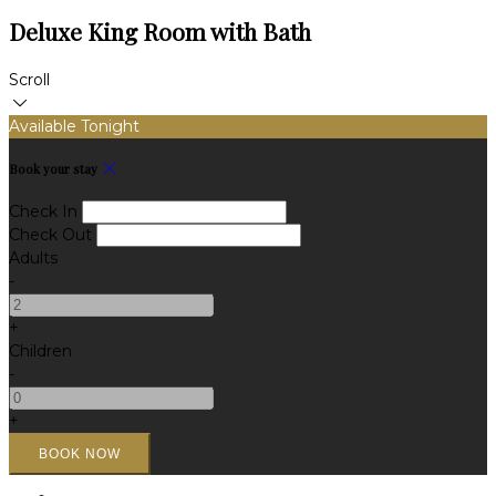
Deluxe King Room with Bath
Scroll
Available Tonight
Book your stay
Check In
Check Out
Adults
-
+
Children
-
+