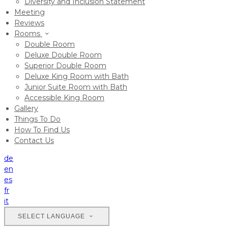
Diversity and Inclusion Statement
Meeting
Reviews
Rooms
Double Room
Deluxe Double Room
Superior Double Room
Deluxe King Room with Bath
Junior Suite Room with Bath
Accessible King Room
Gallery
Things To Do
How To Find Us
Contact Us
de
en
es
fr
it
SELECT LANGUAGE