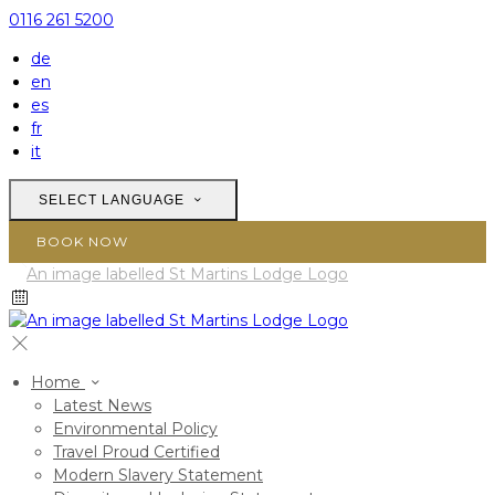
0116 261 5200
de
en
es
fr
it
SELECT LANGUAGE
BOOK NOW
Home
Latest News
Environmental Policy
Travel Proud Certified
Modern Slavery Statement