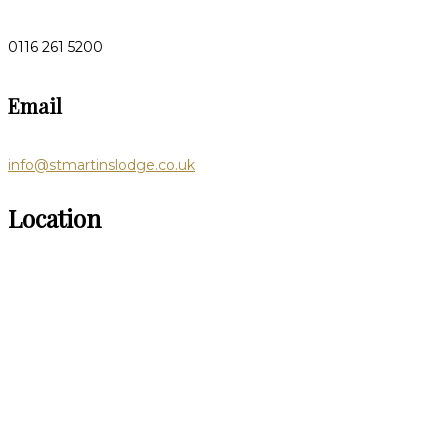
0116 261 5200
Email
info@stmartinslodge.co.uk
Location