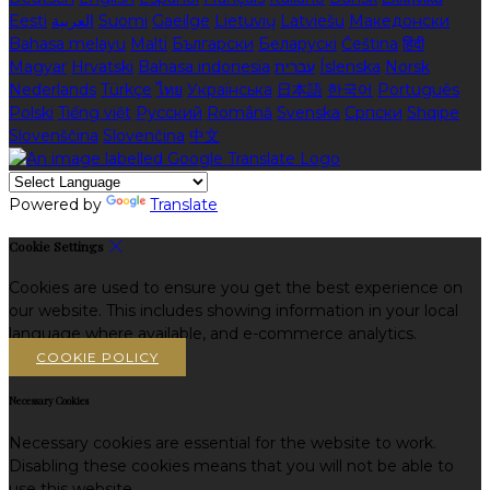
Eesti
العربية
Suomi
Gaeilge
Lietuvių
Latviešu
Македонски
Bahasa melayu
Malti
Български
Беларускі
Čeština
हिंदी
Magyar
Hrvatski
Bahasa indonesia
עברית
Íslenska
Norsk
Nederlands
Türkçe
ไทย
Українська
日本語
한국어
Português
Polski
Tiếng việt
Русский
Română
Svenska
Српски
Shqipe
Slovenščina
Slovenčina
中文
Powered by
Translate
Cookie Settings
Cookies are used to ensure you get the best experience on
our website. This includes showing information in your local
language where available, and e-commerce analytics.
COOKIE POLICY
Necessary Cookies
Necessary cookies are essential for the website to work.
Disabling these cookies means that you will not be able to
use this website.