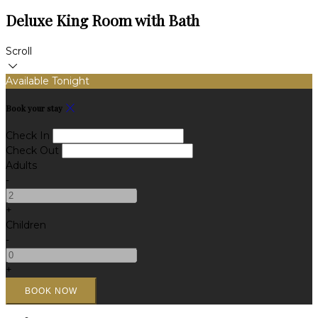
Deluxe King Room with Bath
Scroll
Available Tonight
Book your stay
Check In
Check Out
Adults
-
+
Children
-
+