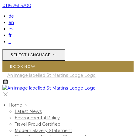
0116 261 5200
de
en
es
fr
it
SELECT LANGUAGE
BOOK NOW
Home
Latest News
Environmental Policy
Travel Proud Certified
Modern Slavery Statement