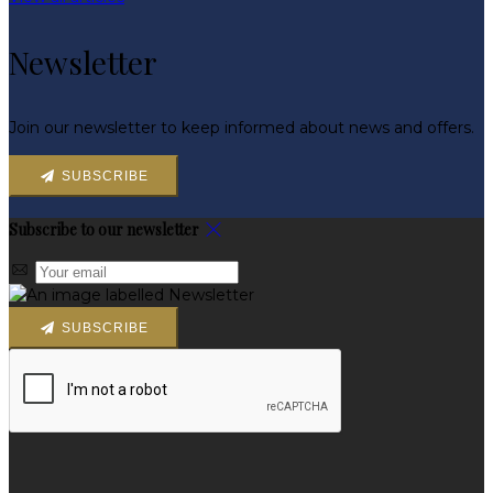
Newsletter
Join our newsletter to keep informed about news and offers.
SUBSCRIBE
Subscribe to our newsletter
SUBSCRIBE