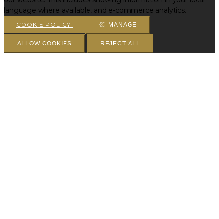
our website. This includes showing information in your local
language where available, and e-commerce analytics.
COOKIE POLICY
MANAGE
ALLOW COOKIES
REJECT ALL