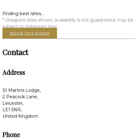
Finding best rates...
* cheapest rates shown, availability is not guaranteed, may be
subject to minimum stay
BOOK THIS ROOM
Contact
Address
St Martins Lodge,
2 Peacock Lane,
Leicester,
LE1 5NR,
United Kingdom
Phone