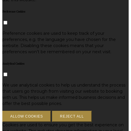
Preference Cookies
Preference cookies are used to keep track of your
preferences, e.g. the language you have chosen for the
website. Disabling these cookies means that your
preferences won't be remembered on your next visit.
Analytical Cookies
We use analytical cookies to help us understand the process
that users go through from visiting our website to booking
with us. This helps us make informed business decisions and
offer the best possible prices.
ALLOW COOKIES
REJECT ALL
Cookies are used to ensure you get the best experience on