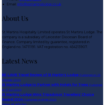
Email:
info@stmartinslodge.co.uk
About Us
St Martins Hospitality Limited operates St Martins Lodge. The
company is a subsidiary of Leicester Diocesan Board of
Finance. Company limited by guarantee, registered in
England no. 14711191. VAT registration no. 454213907.
Latest News
BE-LAVIE Travel Review of St Martin's Lodge
Published on 23
Oktober 2024
St Martins Lodge to Partner with Hotels for Trees
Published
on 11 Jun 2024
St Martins Lodge Wins Tripadvisor Travellers’ Choice
Award 2024
Published on 8 Mei 2024
View all articles