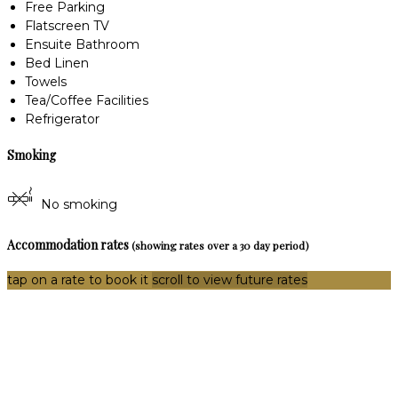
Free Parking
Flatscreen TV
Ensuite Bathroom
Bed Linen
Towels
Tea/Coffee Facilities
Refrigerator
Smoking
No smoking
Accommodation rates
(showing rates over a 30 day period)
tap on a rate to book it
scroll to view future rates