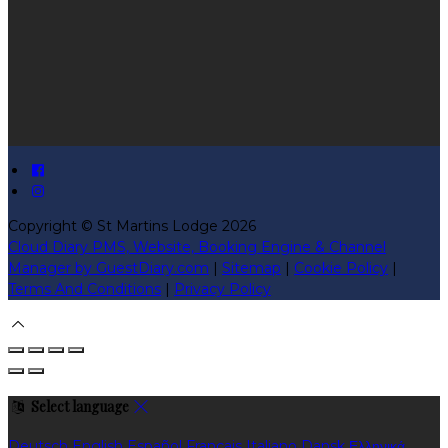
Copyright ©
St Martins Lodge 2026
Cloud Diary PMS, Website, Booking Engine & Channel
Manager by GuestDiary.com
|
Sitemap
|
Cookie Policy
|
Terms And Conditions
|
Privacy Policy
Select language
Deutsch
English
Español
Français
Italiano
Dansk
Ελληνικά