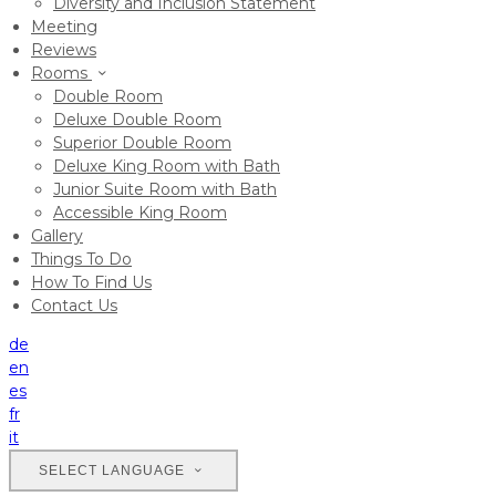
Diversity and Inclusion Statement
Meeting
Reviews
Rooms
Double Room
Deluxe Double Room
Superior Double Room
Deluxe King Room with Bath
Junior Suite Room with Bath
Accessible King Room
Gallery
Things To Do
How To Find Us
Contact Us
de
en
es
fr
it
SELECT LANGUAGE