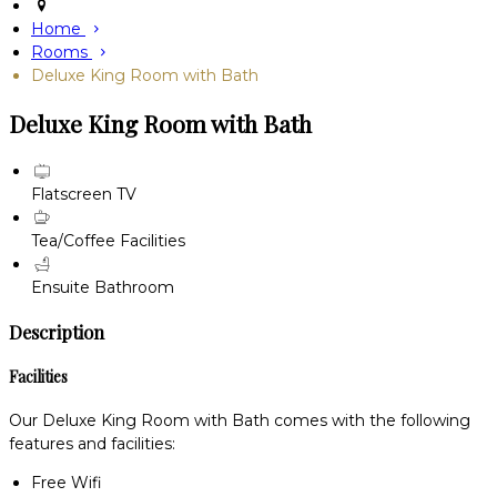
Home
Rooms
Deluxe King Room with Bath
Deluxe King Room with Bath
Flatscreen TV
Tea/Coffee Facilities
Ensuite Bathroom
Description
Facilities
Our Deluxe King Room with Bath comes with the following
features and facilities:
Free Wifi