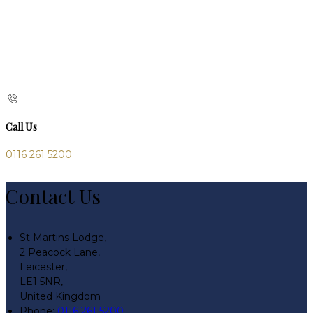
Call Us
0116 261 5200
Contact Us
St Martins Lodge,
2 Peacock Lane,
Leicester,
LE1 5NR,
United Kingdom
Phone:
0116 261 5200