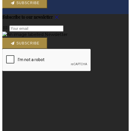
SUBSCRIBE
Subscribe to our newsletter
SUBSCRIBE