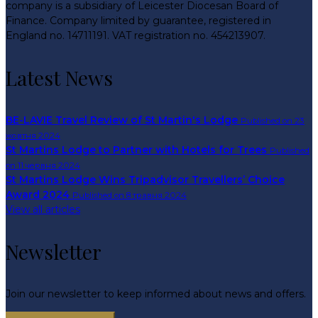
company is a subsidiary of Leicester Diocesan Board of
Finance. Company limited by guarantee, registered in
England no. 14711191. VAT registration no. 454213907.
Latest News
BE-LAVIE Travel Review of St Martin's Lodge
Published on 23
жовтня 2024
St Martins Lodge to Partner with Hotels for Trees
Published
on 11 червня 2024
St Martins Lodge Wins Tripadvisor Travellers’ Choice
Award 2024
Published on 8 травня 2024
View all articles
Newsletter
Join our newsletter to keep informed about news and offers.