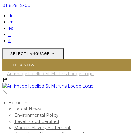
0116 261 5200
de
en
es
fr
it
SELECT LANGUAGE
BOOK NOW
Home
Latest News
Environmental Policy
Travel Proud Certified
Modern Slavery Statement