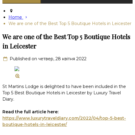
Home
We are one of the Best Top 5 Boutique Hotels in Leicester
We are one of the Best Top 5 Boutique Hotels
in Leicester
Published on четвер, 28 квітня 2022
St Martins Lodge is delighted to have been included in the
Top 5 Best Boutique Hotels in Leicester by Luxury Travel
Diary.
Read the full article here:
https://www.luxurytraveldiary.com/2022/04/top-5-best-
boutique-hotels-in-leicester/