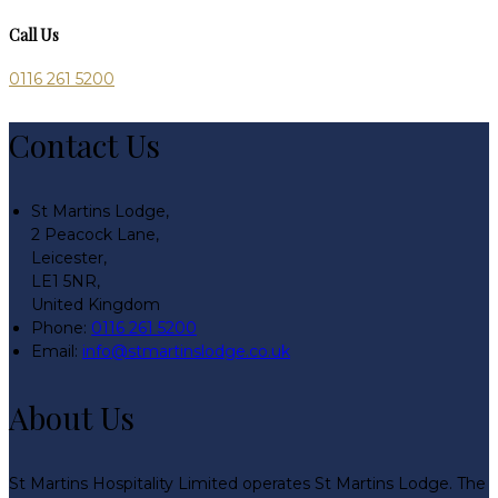
Call Us
0116 261 5200
Contact Us
St Martins Lodge,
2 Peacock Lane,
Leicester,
LE1 5NR,
United Kingdom
Phone:
0116 261 5200
Email:
info@stmartinslodge.co.uk
About Us
St Martins Hospitality Limited operates St Martins Lodge. The