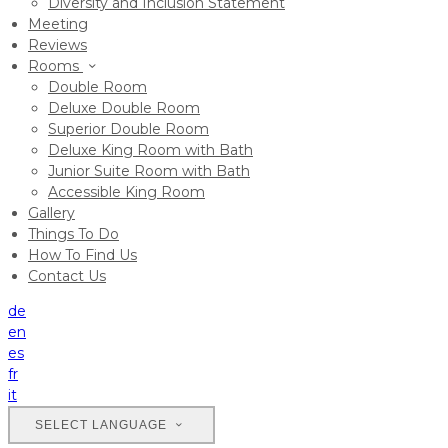
Diversity and Inclusion Statement
Meeting
Reviews
Rooms
Double Room
Deluxe Double Room
Superior Double Room
Deluxe King Room with Bath
Junior Suite Room with Bath
Accessible King Room
Gallery
Things To Do
How To Find Us
Contact Us
de
en
es
fr
it
SELECT LANGUAGE