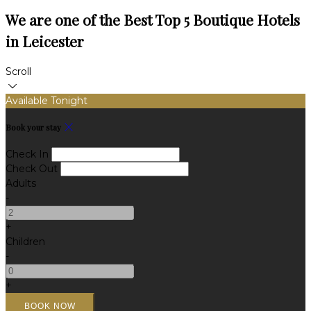
We are one of the Best Top 5 Boutique Hotels
in Leicester
Scroll
Available Tonight
Book your stay
Check In
Check Out
Adults
-
+
Children
-
+