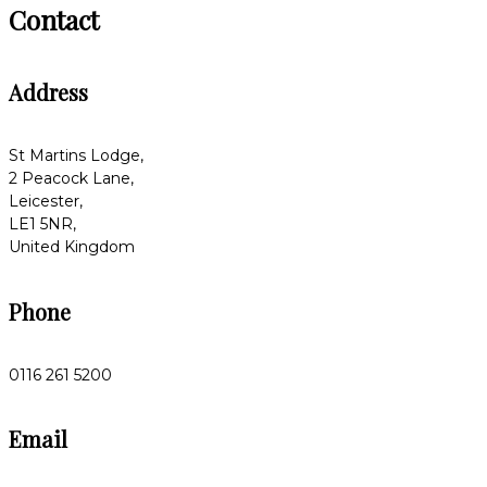
Contact
Address
St Martins Lodge,
2 Peacock Lane,
Leicester,
LE1 5NR,
United Kingdom
Phone
0116 261 5200
Email