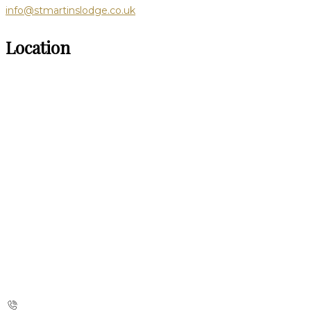
info@stmartinslodge.co.uk
Location