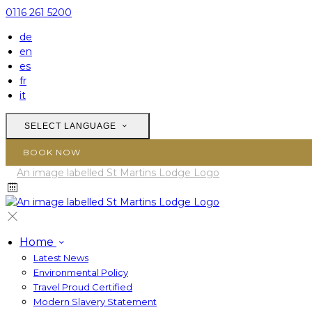
0116 261 5200
de
en
es
fr
it
SELECT LANGUAGE
BOOK NOW
Home
Latest News
Environmental Policy
Travel Proud Certified
Modern Slavery Statement