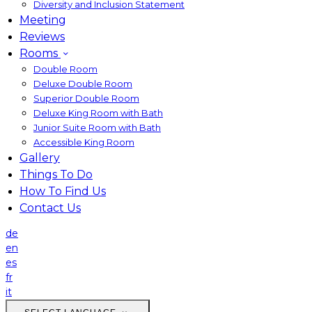
Diversity and Inclusion Statement
Meeting
Reviews
Rooms
Double Room
Deluxe Double Room
Superior Double Room
Deluxe King Room with Bath
Junior Suite Room with Bath
Accessible King Room
Gallery
Things To Do
How To Find Us
Contact Us
de
en
es
fr
it