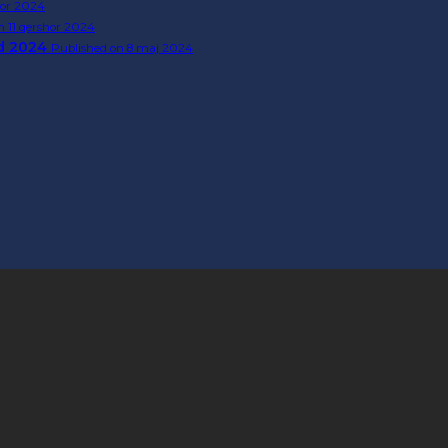
tor 2024
n 11 qershor 2024
rd 2024
Published on 8 maj 2024