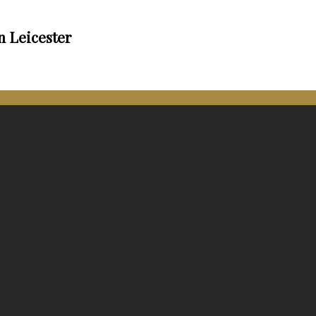
n Leicester