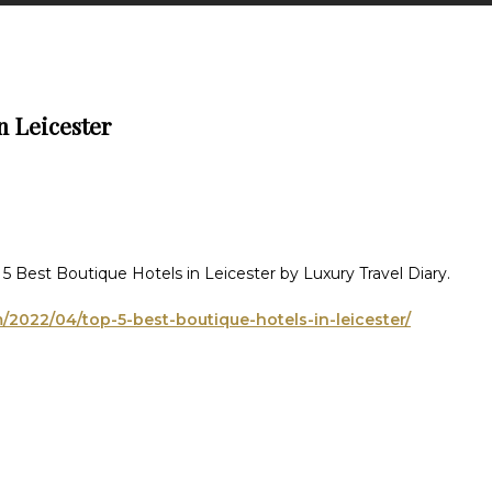
n Leicester
5 Best Boutique Hotels in Leicester by Luxury Travel Diary.
m/2022/04/top-5-best-boutique-hotels-in-leicester/