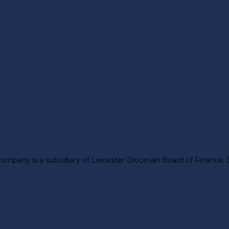
company is a subsidiary of Leicester Diocesan Board of Finance.