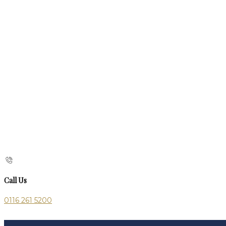
Call Us
0116 261 5200