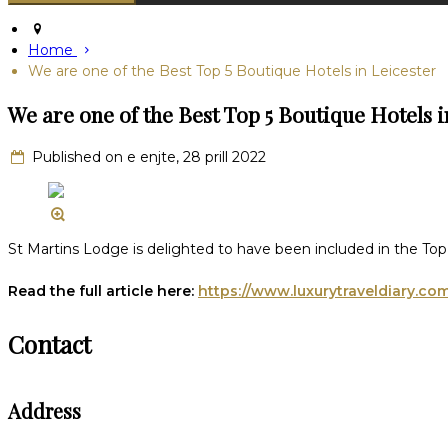
Home
We are one of the Best Top 5 Boutique Hotels in Leicester
We are one of the Best Top 5 Boutique Hotels i
Published on e enjte, 28 prill 2022
St Martins Lodge is delighted to have been included in the Top 
Read the full article here:
https://www.luxurytraveldiary.co
Contact
Address