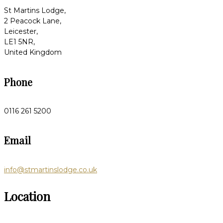
St Martins Lodge,
2 Peacock Lane,
Leicester,
LE1 5NR,
United Kingdom
Phone
0116 261 5200
Email
info@stmartinslodge.co.uk
Location