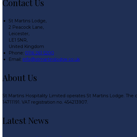
Contact Us
St Martins Lodge,
2 Peacock Lane,
Leicester,
LE1 5NR,
United Kingdom
Phone:
0116 261 5200
Email:
info@stmartinslodge.co.uk
About Us
St Martins Hospitality Limited operates St Martins Lodge. The 
14711191. VAT registration no. 454213907.
Latest News