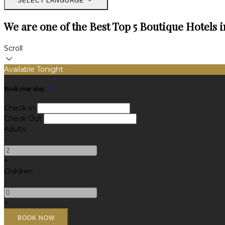
SELECT LANGUAGE
We are one of the Best Top 5 Boutique Hotels i
Scroll
Available Tonight
Book your stay
Check In
Check Out
Adults
-
+
Children
-
+