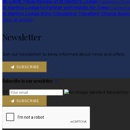
BE-LAVIE Travel Review of St Martin's Lodge
Published on 23 te
St Martins Lodge to Partner with Hotels for Trees
Published o
St Martins Lodge Wins Tripadvisor Travellers’ Choice Awa
View all articles
Newsletter
Join our newsletter to keep informed about news and offers.
SUBSCRIBE
Subscribe to our newsletter
SUBSCRIBE