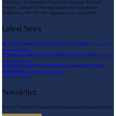
company is a subsidiary of Leicester Diocesan Board of
Finance. Company limited by guarantee, registered in
England no. 14711191. VAT registration no. 454213907.
Latest News
BE-LAVIE Travel Review of St Martin's Lodge
Published on 23
кастрычніка 2024
St Martins Lodge to Partner with Hotels for Trees
Published
on 11 чэрвеня 2024
St Martins Lodge Wins Tripadvisor Travellers’ Choice
Award 2024
Published on 8 мая 2024
View all articles
Newsletter
Join our newsletter to keep informed about news and offers.