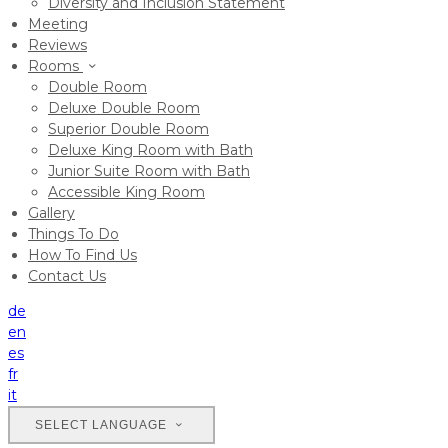
Diversity and Inclusion Statement
Meeting
Reviews
Rooms
Double Room
Deluxe Double Room
Superior Double Room
Deluxe King Room with Bath
Junior Suite Room with Bath
Accessible King Room
Gallery
Things To Do
How To Find Us
Contact Us
de
en
es
fr
it
SELECT LANGUAGE