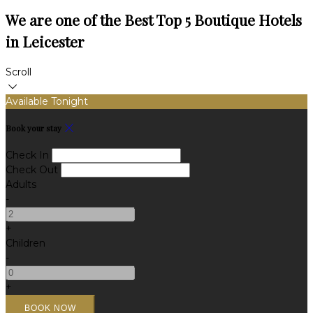
We are one of the Best Top 5 Boutique Hotels
in Leicester
Scroll
Available Tonight
Book your stay
Check In
Check Out
Adults
-
+
Children
-
+