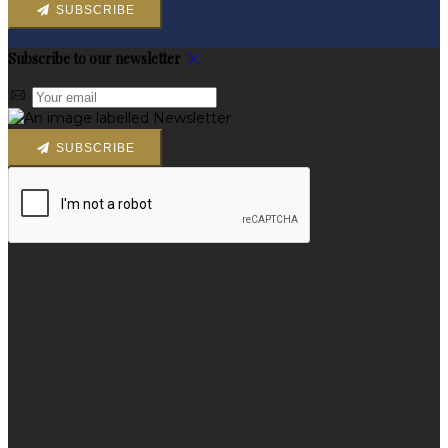
SUBSCRIBE
Subscribe to our newsletter
SUBSCRIBE