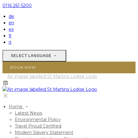
0116 261 5200
de
en
es
fr
it
SELECT LANGUAGE
BOOK NOW
Home
Latest News
Environmental Policy
Travel Proud Certified
Modern Slavery Statement