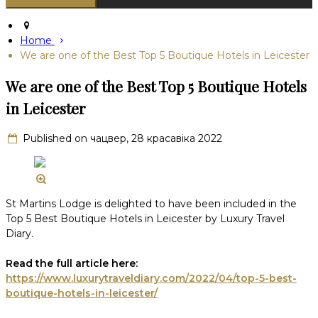
Home
We are one of the Best Top 5 Boutique Hotels in Leicester
We are one of the Best Top 5 Boutique Hotels
in Leicester
Published on чацвер, 28 красавіка 2022
St Martins Lodge is delighted to have been included in the
Top 5 Best Boutique Hotels in Leicester by Luxury Travel
Diary.
Read the full article here:
https://www.luxurytraveldiary.com/2022/04/top-5-best-
boutique-hotels-in-leicester/