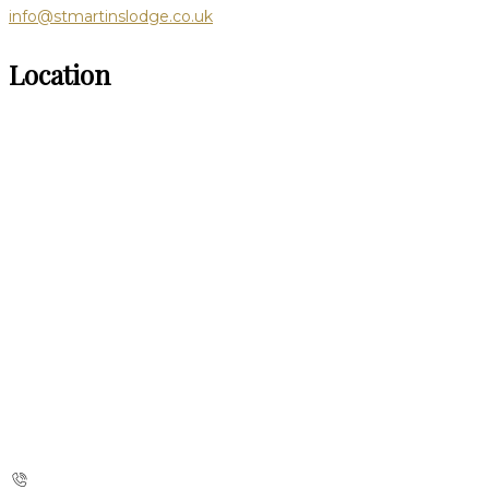
info@stmartinslodge.co.uk
Location