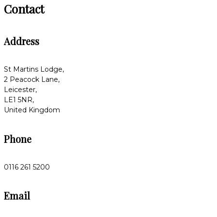
Contact
Address
St Martins Lodge,
2 Peacock Lane,
Leicester,
LE1 5NR,
United Kingdom
Phone
0116 261 5200
Email