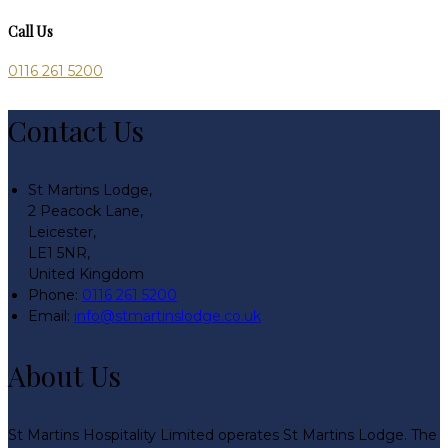
Call Us
0116 261 5200
Contact Us
St Martins Lodge,
2 Peacock Lane,
Leicester,
LE1 5NR,
United Kingdom
Phone:
0116 261 5200
Email:
info@stmartinslodge.co.uk
About Us
St Martins Hospitality Limited operates St Martins Lodge. The