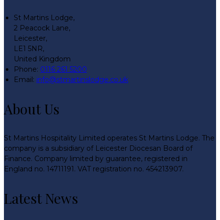
St Martins Lodge,
2 Peacock Lane,
Leicester,
LE1 5NR,
United Kingdom
Phone:
0116 261 5200
Email:
info@stmartinslodge.co.uk
About Us
St Martins Hospitality Limited operates St Martins Lodge. The
company is a subsidiary of Leicester Diocesan Board of
Finance. Company limited by guarantee, registered in
England no. 14711191. VAT registration no. 454213907.
Latest News