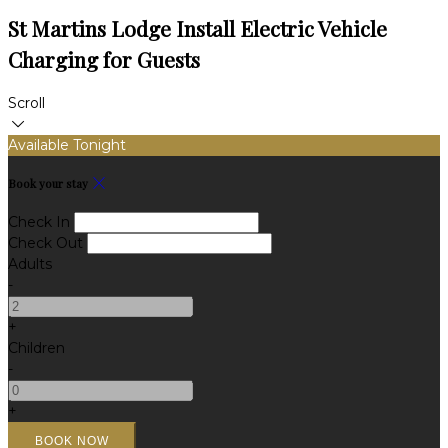
St Martins Lodge Install Electric Vehicle
Charging for Guests
Scroll
Available Tonight
Book your stay
Check In
Check Out
Adults
-
+
Children
-
+