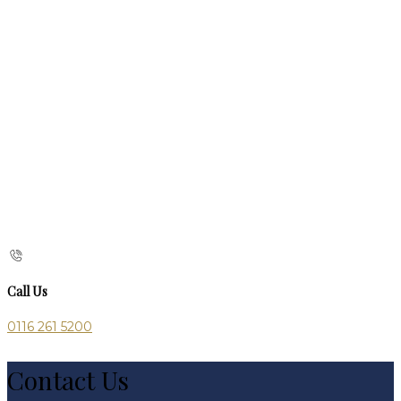
Call Us
0116 261 5200
Contact Us