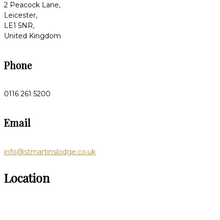
2 Peacock Lane,
Leicester,
LE1 5NR,
United Kingdom
Phone
0116 261 5200
Email
info@stmartinslodge.co.uk
Location