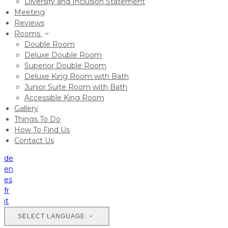
Diversity and Inclusion Statement
Meeting
Reviews
Rooms
Double Room
Deluxe Double Room
Superior Double Room
Deluxe King Room with Bath
Junior Suite Room with Bath
Accessible King Room
Gallery
Things To Do
How To Find Us
Contact Us
de
en
es
fr
it
SELECT LANGUAGE