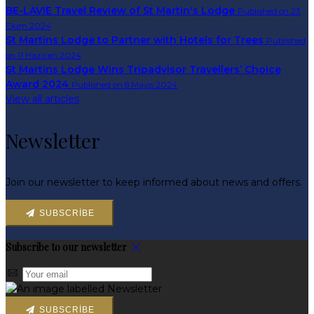
BE-LAVIE Travel Review of St Martin's Lodge
Published on 23
Ekim 2024
St Martins Lodge to Partner with Hotels for Trees
Published
on 11 Haziran 2024
St Martins Lodge Wins Tripadvisor Travellers’ Choice
Award 2024
Published on 8 Mayıs 2024
View all articles
Newsletter
Join our newsletter to keep informed about news and offers.
SUBSCRIBE
Subscribe to our newsletter
SUBSCRIBE