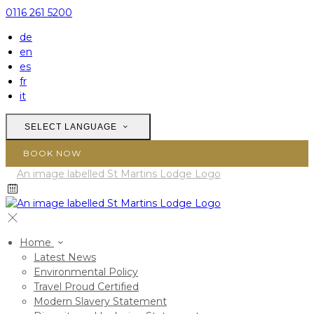
0116 261 5200
de
en
es
fr
it
SELECT LANGUAGE
BOOK NOW
Home
Latest News
Environmental Policy
Travel Proud Certified
Modern Slavery Statement