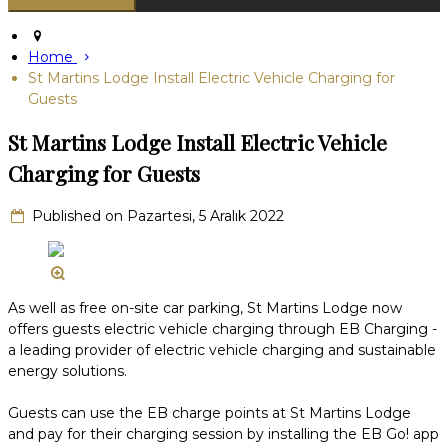
Home
St Martins Lodge Install Electric Vehicle Charging for
Guests
St Martins Lodge Install Electric Vehicle
Charging for Guests
Published on Pazartesi, 5 Aralık 2022
As well as free on-site car parking, St Martins Lodge now
offers guests electric vehicle charging through EB Charging -
a leading provider of electric vehicle charging and sustainable
energy solutions.
Guests can use the EB charge points at St Martins Lodge
and pay for their charging session by installing the EB Go! app