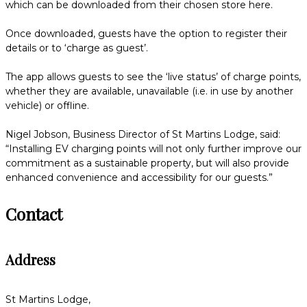
which can be downloaded from their chosen store here.
Once downloaded, guests have the option to register their
details or to ‘charge as guest’.
The app allows guests to see the ‘live status’ of charge points,
whether they are available, unavailable (i.e. in use by another
vehicle) or offline.
Nigel Jobson, Business Director of St Martins Lodge, said:
“Installing EV charging points will not only further improve our
commitment as a sustainable property, but will also provide
enhanced convenience and accessibility for our guests.”
Contact
Address
St Martins Lodge,