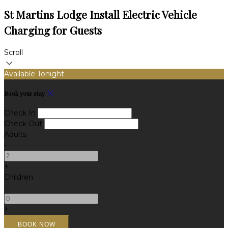
St Martins Lodge Install Electric Vehicle
Charging for Guests
Scroll
Available Tonight
Book your stay
Check In
Check Out
Adults
-
+
Children
-
+