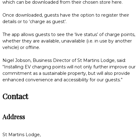
which can be downloaded from their chosen store here.
Once downloaded, guests have the option to register their
details or to ‘charge as guest’.
The app allows guests to see the ‘live status’ of charge points,
whether they are available, unavailable (i.e. in use by another
vehicle) or offline.
Nigel Jobson, Business Director of St Martins Lodge, said:
“Installing EV charging points will not only further improve our
commitment as a sustainable property, but will also provide
enhanced convenience and accessibility for our guests.”
Contact
Address
St Martins Lodge,