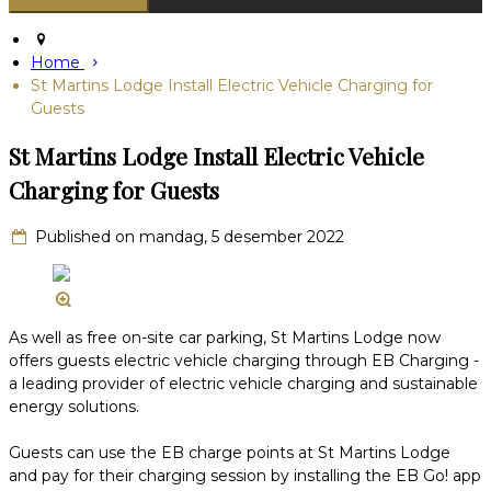
Home
St Martins Lodge Install Electric Vehicle Charging for
Guests
St Martins Lodge Install Electric Vehicle
Charging for Guests
Published on mandag, 5 desember 2022
As well as free on-site car parking, St Martins Lodge now
offers guests electric vehicle charging through EB Charging -
a leading provider of electric vehicle charging and sustainable
energy solutions.
Guests can use the EB charge points at St Martins Lodge
and pay for their charging session by installing the EB Go! app