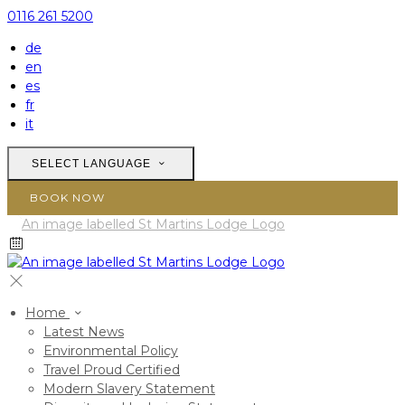
0116 261 5200
de
en
es
fr
it
SELECT LANGUAGE
BOOK NOW
Home
Latest News
Environmental Policy
Travel Proud Certified
Modern Slavery Statement