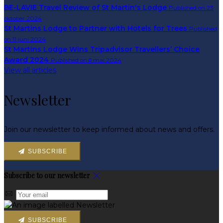
BE-LAVIE Travel Review of St Martin's Lodge
Published on 23
oktober 2024
St Martins Lodge to Partner with Hotels for Trees
Published
on 11 juni 2024
St Martins Lodge Wins Tripadvisor Travellers’ Choice
Award 2024
Published on 8 mai 2024
View all articles
Newsletter
Join our newsletter to keep informed about news and offers.
SUBSCRIBE
Subscribe to our newsletter
SUBSCRIBE