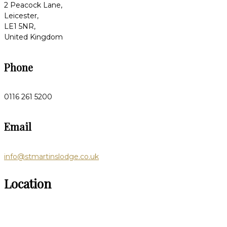
2 Peacock Lane,
Leicester,
LE1 5NR,
United Kingdom
Phone
0116 261 5200
Email
info@stmartinslodge.co.uk
Location