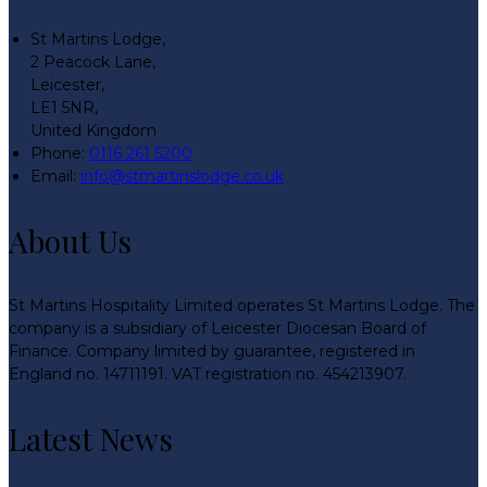
St Martins Lodge,
2 Peacock Lane,
Leicester,
LE1 5NR,
United Kingdom
Phone:
0116 261 5200
Email:
info@stmartinslodge.co.uk
About Us
St Martins Hospitality Limited operates St Martins Lodge. The
company is a subsidiary of Leicester Diocesan Board of
Finance. Company limited by guarantee, registered in
England no. 14711191. VAT registration no. 454213907.
Latest News