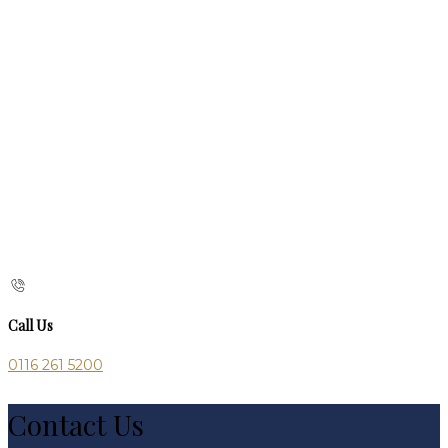
Call Us
0116 261 5200
Contact Us