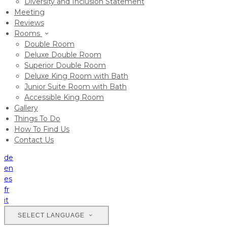
Diversity and Inclusion Statement
Meeting
Reviews
Rooms
Double Room
Deluxe Double Room
Superior Double Room
Deluxe King Room with Bath
Junior Suite Room with Bath
Accessible King Room
Gallery
Things To Do
How To Find Us
Contact Us
de
en
es
fr
it
SELECT LANGUAGE