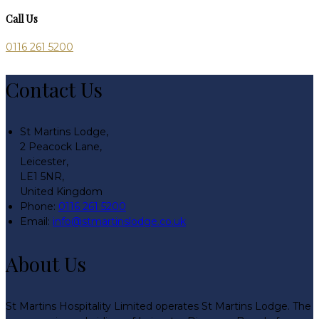
Call Us
0116 261 5200
Contact Us
St Martins Lodge,
2 Peacock Lane,
Leicester,
LE1 5NR,
United Kingdom
Phone:
0116 261 5200
Email:
info@stmartinslodge.co.uk
About Us
St Martins Hospitality Limited operates St Martins Lodge. The