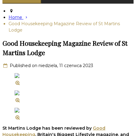
Home
Good Housekeeping Magazine Review of St Martins
Lodge
Good Housekeeping Magazine Review of St
Martins Lodge
Published on niedziela, 11 czerwca 2023
St Martins Lodge has been reviewed by
Good
Housekeeping
, Britain's Biggest Lifestyle magazine, and