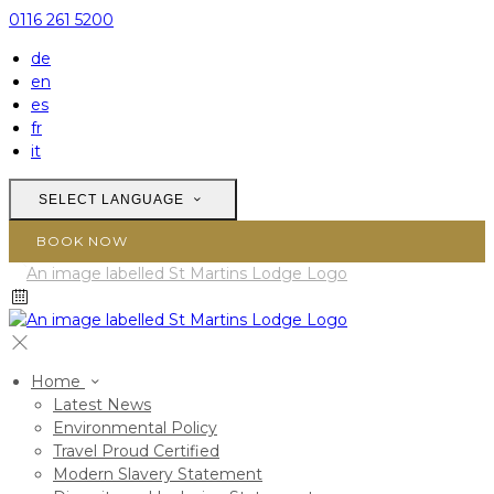
0116 261 5200
de
en
es
fr
it
SELECT LANGUAGE
BOOK NOW
Home
Latest News
Environmental Policy
Travel Proud Certified
Modern Slavery Statement