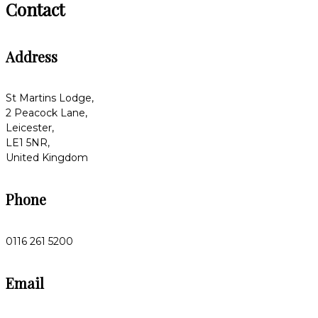
Contact
Address
St Martins Lodge,
2 Peacock Lane,
Leicester,
LE1 5NR,
United Kingdom
Phone
0116 261 5200
Email