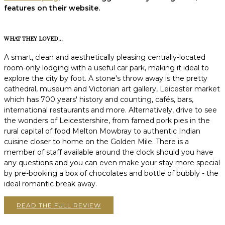
features on their website.
WHAT THEY LOVED...
A smart, clean and aesthetically pleasing centrally-located
room-only lodging with a useful car park, making it ideal to
explore the city by foot. A stone's throw away is the pretty
cathedral, museum and Victorian art gallery, Leicester market
which has 700 years' history and counting, cafés, bars,
international restaurants and more. Alternatively, drive to see
the wonders of Leicestershire, from famed pork pies in the
rural capital of food Melton Mowbray to authentic Indian
cuisine closer to home on the Golden Mile. There is a
member of staff available around the clock should you have
any questions and you can even make your stay more special
by pre-booking a box of chocolates and bottle of bubbly - the
ideal romantic break away.
READ THE FULL REVIEW