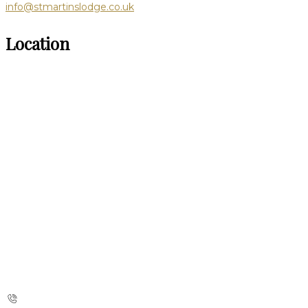
info@stmartinslodge.co.uk
Location