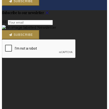
SUBSCRIBE
Subscribe to our newsletter
SUBSCRIBE