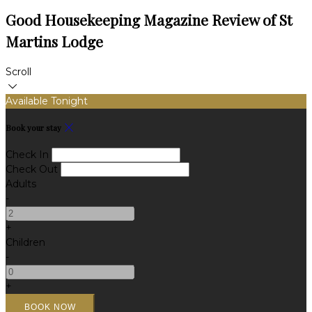
Good Housekeeping Magazine Review of St
Martins Lodge
Scroll
Available Tonight
Book your stay
Check In
Check Out
Adults
-
+
Children
-
+