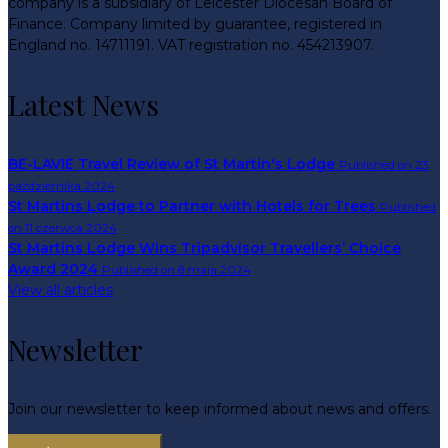
company is a subsidiary of Leicester Diocesan Board of
Finance. Company limited by guarantee, registered in
England no. 14711191. VAT registration no. 454213907.
Latest News
BE-LAVIE Travel Review of St Martin's Lodge
Published on 23
października 2024
St Martins Lodge to Partner with Hotels for Trees
Published
on 11 czerwca 2024
St Martins Lodge Wins Tripadvisor Travellers’ Choice
Award 2024
Published on 8 maja 2024
View all articles
Newsletter
Join our newsletter to keep informed about news and offers.