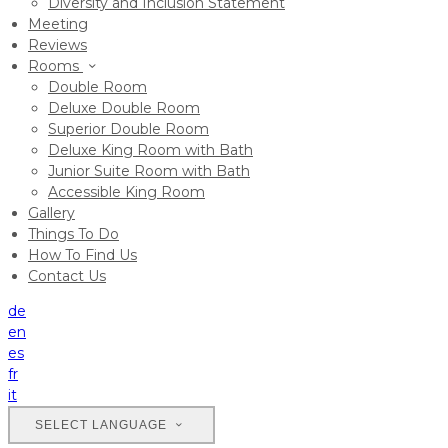
Diversity and Inclusion Statement
Meeting
Reviews
Rooms
Double Room
Deluxe Double Room
Superior Double Room
Deluxe King Room with Bath
Junior Suite Room with Bath
Accessible King Room
Gallery
Things To Do
How To Find Us
Contact Us
de
en
es
fr
it
SELECT LANGUAGE