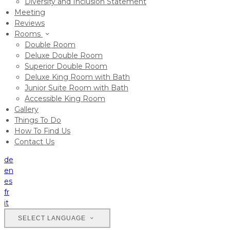
Diversity and Inclusion Statement
Meeting
Reviews
Rooms
Double Room
Deluxe Double Room
Superior Double Room
Deluxe King Room with Bath
Junior Suite Room with Bath
Accessible King Room
Gallery
Things To Do
How To Find Us
Contact Us
de
en
es
fr
it
SELECT LANGUAGE