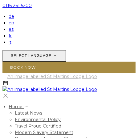
0116 261 5200
de
en
es
fr
it
SELECT LANGUAGE
BOOK NOW
Home
Latest News
Environmental Policy
Travel Proud Certified
Modern Slavery Statement