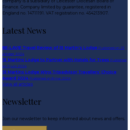
company is a subsidiary of Leicester Diocesan Board of
Finance. Company limited by guarantee, registered in
England no. 14711191. VAT registration no. 454213907.
Latest News
BE-LAVIE Travel Review of St Martin's Lodge
Published on 23
oktober 2024
St Martins Lodge to Partner with Hotels for Trees
Published
on 11 juni 2024
St Martins Lodge Wins Tripadvisor Travellers’ Choice
Award 2024
Published on 8 mai 2024
View all articles
Newsletter
Join our newsletter to keep informed about news and offers.