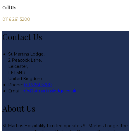
Call Us
0116 261 5200
Contact Us
St Martins Lodge,
2 Peacock Lane,
Leicester,
LE1 5NR,
United Kingdom
Phone:
0116 261 5200
Email:
info@stmartinslodge.co.uk
About Us
St Martins Hospitality Limited operates St Martins Lodge. The