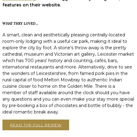
features on their website.
WHAT THEY LOVED...
A smart, clean and aesthetically pleasing centrally-located
room-only lodging with a useful car park, making it ideal to
explore the city by foot. A stone's throw away is the pretty
cathedral, museum and Victorian art gallery, Leicester market
which has 700 years' history and counting, cafés, bars,
international restaurants and more. Alternatively, drive to see
the wonders of Leicestershire, from famed pork pies in the
rural capital of food Melton Mowbray to authentic Indian
cuisine closer to home on the Golden Mile. There is a
member of staff available around the clock should you have
any questions and you can even make your stay more special
by pre-booking a box of chocolates and bottle of bubbly - the
ideal romantic break away.
READ THE FULL REVIEW