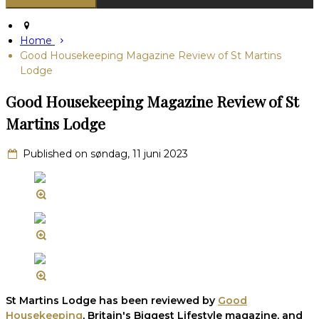
Home
Good Housekeeping Magazine Review of St Martins
Lodge
Good Housekeeping Magazine Review of St
Martins Lodge
Published on søndag, 11 juni 2023
St Martins Lodge has been reviewed by
Good
Housekeeping
, Britain's Biggest Lifestyle magazine, and