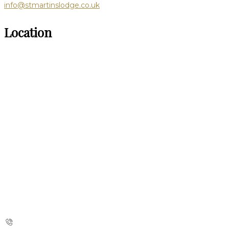
info@stmartinslodge.co.uk
Location