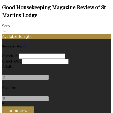
Good Housekeeping Magazine Review of St
Martins Lodge
Scroll
Available Tonight
Book your stay
Check In
Check Out
Adults
-
+
Children
-
+