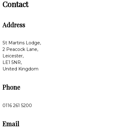
Contact
Address
St Martins Lodge,
2 Peacock Lane,
Leicester,
LE1 5NR,
United Kingdom
Phone
0116 261 5200
Email