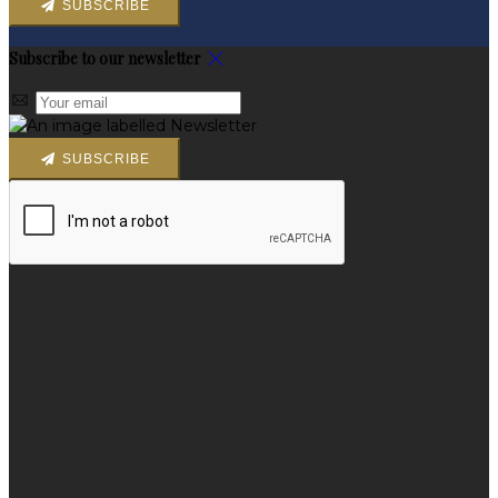
SUBSCRIBE
Subscribe to our newsletter
SUBSCRIBE