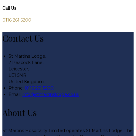
Call Us
0116 261 5200
Contact Us
St Martins Lodge,
2 Peacock Lane,
Leicester,
LE1 5NR,
United Kingdom
Phone:
0116 261 5200
Email:
info@stmartinslodge.co.uk
About Us
St Martins Hospitality Limited operates St Martins Lodge. The