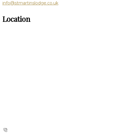
info@stmartinslodge.co.uk
Location