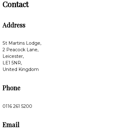
Contact
Address
St Martins Lodge,
2 Peacock Lane,
Leicester,
LE1 5NR,
United Kingdom
Phone
0116 261 5200
Email