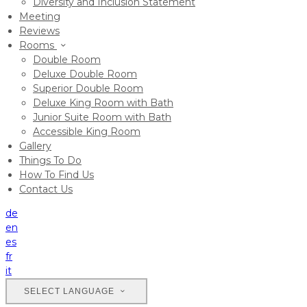
Diversity and Inclusion Statement
Meeting
Reviews
Rooms
Double Room
Deluxe Double Room
Superior Double Room
Deluxe King Room with Bath
Junior Suite Room with Bath
Accessible King Room
Gallery
Things To Do
How To Find Us
Contact Us
de
en
es
fr
it
SELECT LANGUAGE