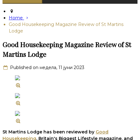
Home
Good Housekeeping Magazine Review of St Martins
Lodge
Good Housekeeping Magazine Review of St
Martins Lodge
Published on недела, 11 јуни 2023
St Martins Lodge has been reviewed by
Good
Housekeeping
, Britain's Biggest Lifestyle magazine, and