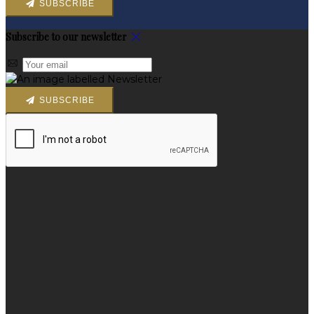
SUBSCRIBE
Subscribe to our newsletter
SUBSCRIBE