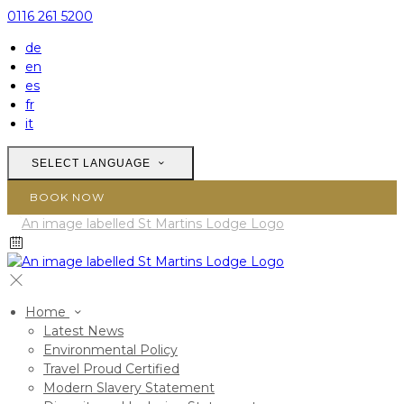
0116 261 5200
de
en
es
fr
it
SELECT LANGUAGE
BOOK NOW
Home
Latest News
Environmental Policy
Travel Proud Certified
Modern Slavery Statement