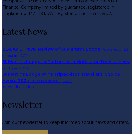
company is a subsidiary of Leicester Diocesan Board of
Finance. Company limited by guarantee, registered in
England no. 14711191. VAT registration no. 454213907.
Latest News
BE-LAVIE Travel Review of St Martin's Lodge
Published on 23
октомври 2024
St Martins Lodge to Partner with Hotels for Trees
Published
on 11 јуни 2024
St Martins Lodge Wins Tripadvisor Travellers’ Choice
Award 2024
Published on 8 мај 2024
View all articles
Newsletter
Join our newsletter to keep informed about news and offers.