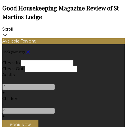
Good Housekeeping Magazine Review of St
Martins Lodge
Scroll
Available Tonight
Book your stay
Check In
Check Out
Adults
-
+
Children
-
+