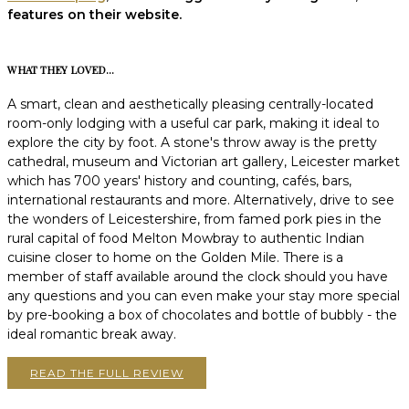
features on their website.
WHAT THEY LOVED...
A smart, clean and aesthetically pleasing centrally-located
room-only lodging with a useful car park, making it ideal to
explore the city by foot. A stone's throw away is the pretty
cathedral, museum and Victorian art gallery, Leicester market
which has 700 years' history and counting, cafés, bars,
international restaurants and more. Alternatively, drive to see
the wonders of Leicestershire, from famed pork pies in the
rural capital of food Melton Mowbray to authentic Indian
cuisine closer to home on the Golden Mile. There is a
member of staff available around the clock should you have
any questions and you can even make your stay more special
by pre-booking a box of chocolates and bottle of bubbly - the
ideal romantic break away.
READ THE FULL REVIEW