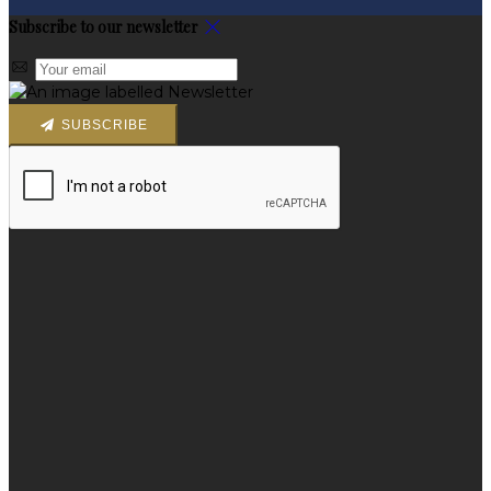
Subscribe to our newsletter
SUBSCRIBE