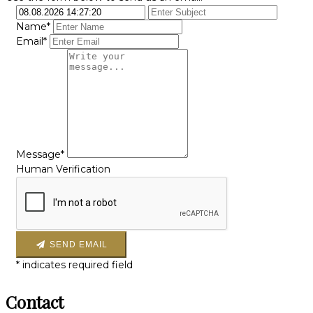
Name*
Email*
Message*
Human Verification
SEND EMAIL
*
indicates required field
Contact