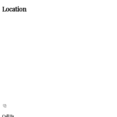
Location
Call Us