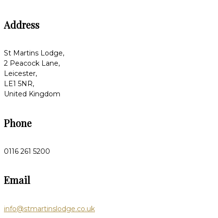
Address
St Martins Lodge,
2 Peacock Lane,
Leicester,
LE1 5NR,
United Kingdom
Phone
0116 261 5200
Email
info@stmartinslodge.co.uk