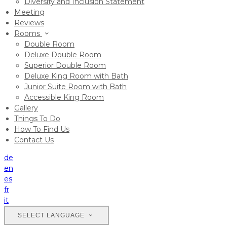
Diversity and Inclusion Statement
Meeting
Reviews
Rooms
Double Room
Deluxe Double Room
Superior Double Room
Deluxe King Room with Bath
Junior Suite Room with Bath
Accessible King Room
Gallery
Things To Do
How To Find Us
Contact Us
de
en
es
fr
it
SELECT LANGUAGE