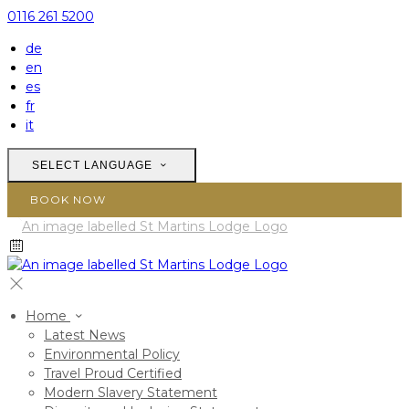
0116 261 5200
de
en
es
fr
it
SELECT LANGUAGE
BOOK NOW
Home
Latest News
Environmental Policy
Travel Proud Certified
Modern Slavery Statement