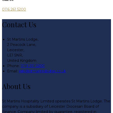
0116 261 5200
Contact Us
St Martins Lodge,
2 Peacock Lane,
Leicester,
LE1 5NR,
United Kingdom
Phone:
0116 261 5200
Email:
info@stmartinslodge.co.uk
About Us
St Martins Hospitality Limited operates St Martins Lodge. The
company is a subsidiary of Leicester Diocesan Board of
Finance. Company limited by guarantee, registered in