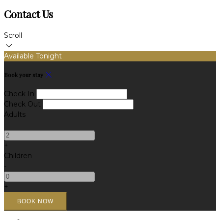
Contact Us
Scroll
Available Tonight
Book your stay
Check In
Check Out
Adults
-
+
Children
-
+