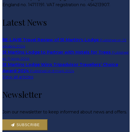
England no. 14711191. VAT registration no. 454213907.
Latest News
BE-LAVIE Travel Review of St Martin's Lodge
Published on 23
oktobris 2024
St Martins Lodge to Partner with Hotels for Trees
Published
on 11 jūnijs 2024
St Martins Lodge Wins Tripadvisor Travellers’ Choice
Award 2024
Published on 8 maijs 2024
View all articles
Newsletter
Join our newsletter to keep informed about news and offers.
SUBSCRIBE