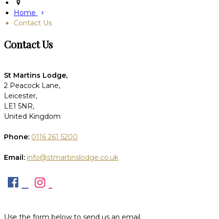
Home
Contact Us
Contact Us
St Martins Lodge,
2 Peacock Lane,
Leicester,
LE1 5NR,
United Kingdom
Phone:
0116 261 5200
Email:
info@stmartinslodge.co.uk
Use the form below to send us an email.