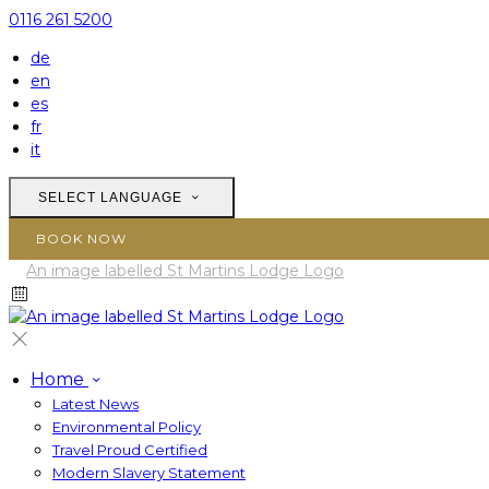
0116 261 5200
de
en
es
fr
it
SELECT LANGUAGE
BOOK NOW
Home
Latest News
Environmental Policy
Travel Proud Certified
Modern Slavery Statement