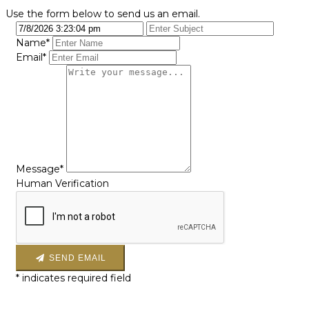
Use the form below to send us an email.
Name*
Email*
Message*
Human Verification
SEND EMAIL
*
indicates required field