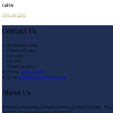
Call Us
0116 261 5200
Contact Us
St Martins Lodge,
2 Peacock Lane,
Leicester,
LE1 5NR,
United Kingdom
Phone:
0116 261 5200
Email:
info@stmartinslodge.co.uk
About Us
St Martins Hospitality Limited operates St Martins Lodge. The 
14711191. VAT registration no. 454213907.