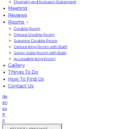
Diversity and Inclusion Statement
Meeting
Reviews
Rooms
Double Room
Deluxe Double Room
Superior Double Room
Deluxe King Room with Bath
Junior Suite Room with Bath
Accessible King Room
Gallery
Things To Do
How To Find Us
Contact Us
de
en
es
fr
it