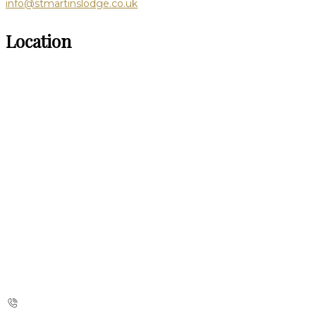
info@stmartinslodge.co.uk
Location