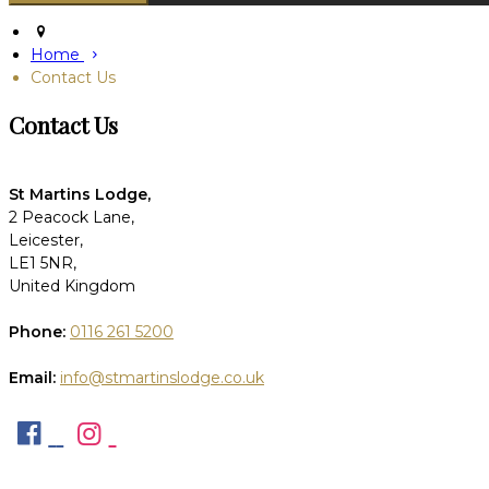
Home
Contact Us
Contact Us
St Martins Lodge,
2 Peacock Lane,
Leicester,
LE1 5NR,
United Kingdom
Phone:
0116 261 5200
Email:
info@stmartinslodge.co.uk