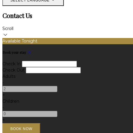
SELECT LANGUAGE
Contact Us
Scroll
Available Tonight
Book your stay
Check In
Check Out
Adults
-
+
Children
-
+