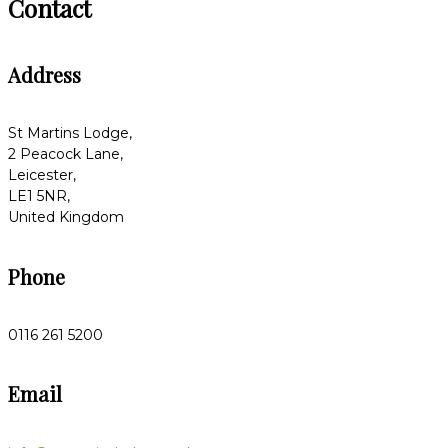
Contact
Address
St Martins Lodge,
2 Peacock Lane,
Leicester,
LE1 5NR,
United Kingdom
Phone
0116 261 5200
Email