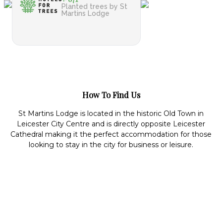
Planted trees by St
Martins Lodge
How To Find Us
St Martins Lodge is located in the historic Old Town in
Leicester City Centre and is directly opposite Leicester
Cathedral making it the perfect accommodation for those
looking to stay in the city for business or leisure.