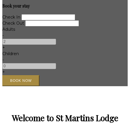
Book your stay
Check In
Check Out
Adults
-
+
Children
-
+
Welcome to St Martins Lodge