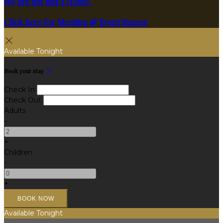
We are not just a Hotel!
Click here for Meeting & Event Spaces
Available Tonight
Book your stay
Check In
Check Out
Adults
-
+
Children
-
+
Available Tonight