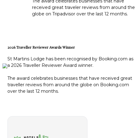
The award celebrates businesses that have
received great traveler reviews from around the
globe on Tripadvisor over the last 12 months.
2026 Traveller Reviewer Awards Winner
St Martins Lodge has been recognised by Booking.com as
a 2026 Traveller Reviewer Award winner.
The award celebrates businesses that have received great
traveller reviews from around the globe on Booking.com
over the last 12 months.
871