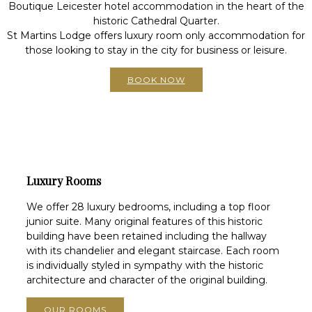
Boutique Leicester hotel accommodation in the heart of the
historic Cathedral Quarter.
St Martins Lodge offers luxury room only accommodation for
those looking to stay in the city for business or leisure.
BOOK NOW
Luxury Rooms
We offer 28 luxury bedrooms, including a top floor
junior suite. Many original features of this historic
building have been retained including the hallway
with its chandelier and elegant staircase. Each room
is individually styled in sympathy with the historic
architecture and character of the original building.
OUR ROOMS