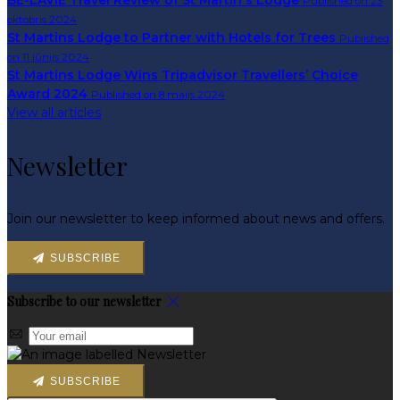
BE-LAVIE Travel Review of St Martin's Lodge
Published on 23
oktobris 2024
St Martins Lodge to Partner with Hotels for Trees
Published
on 11 jūnijs 2024
St Martins Lodge Wins Tripadvisor Travellers’ Choice
Award 2024
Published on 8 maijs 2024
View all articles
Newsletter
Join our newsletter to keep informed about news and offers.
SUBSCRIBE
Subscribe to our newsletter
SUBSCRIBE