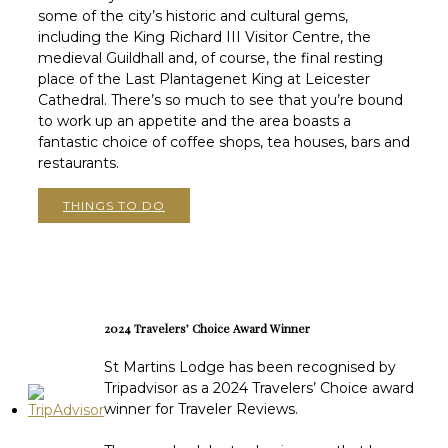
some of the city’s historic and cultural gems,
including the King Richard III Visitor Centre, the
medieval Guildhall and, of course, the final resting
place of the Last Plantagenet King at Leicester
Cathedral. There’s so much to see that you’re bound
to work up an appetite and the area boasts a
fantastic choice of coffee shops, tea houses, bars and
restaurants.
THINGS TO DO
2024 Travelers’ Choice Award Winner
St Martins Lodge has been recognised by
Tripadvisor as a 2024 Travelers’ Choice award
winner for Traveler Reviews.