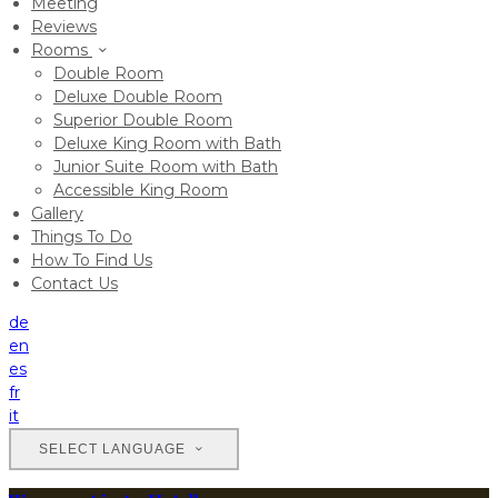
Meeting
Reviews
Rooms
Double Room
Deluxe Double Room
Superior Double Room
Deluxe King Room with Bath
Junior Suite Room with Bath
Accessible King Room
Gallery
Things To Do
How To Find Us
Contact Us
de
en
es
fr
it
SELECT LANGUAGE