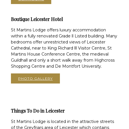
Boutique Leicester Hotel
St Martins Lodge offers luxury accommodation
within a fully renovated Grade ll Listed building. Many
bedrooms offer unrestricted views of Leicester
Cathedral, near to King Richard lll Visitor Centre, St
Martins House Conference Centre, the medieval
Guildhall and only a short walk away from Highcross
Shopping Centre and De Montfort University.
PHOTO GALLERY
Things To Do in Leicester
St Martins Lodge is located in the attractive streets
of the Greyfriars area of Leicester which contains