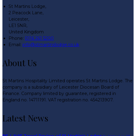
St Martins Lodge,
2 Peacock Lane,
Leicester,
LE1 5NR,
United Kingdom
Phone:
0116 261 5200
Email:
info@stmartinslodge.co.uk
About Us
St Martins Hospitality Limited operates St Martins Lodge. The
company is a subsidiary of Leicester Diocesan Board of
Finance. Company limited by guarantee, registered in
England no. 14711191. VAT registration no. 454213907.
Latest News