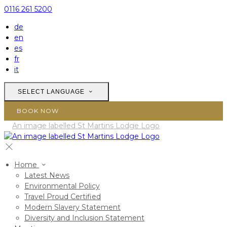
0116 261 5200
de
en
es
fr
it
SELECT LANGUAGE
BOOK NOW
Home
Latest News
Environmental Policy
Travel Proud Certified
Modern Slavery Statement
Diversity and Inclusion Statement