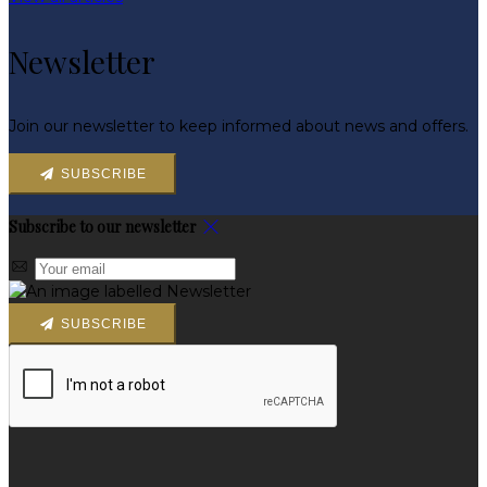
Newsletter
Join our newsletter to keep informed about news and offers.
SUBSCRIBE
Subscribe to our newsletter
SUBSCRIBE