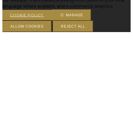
our website. This includes showing information in your local
language where available, and e-commerce analytics.
COOKIE POLICY
MANAGE
ALLOW COOKIES
REJECT ALL