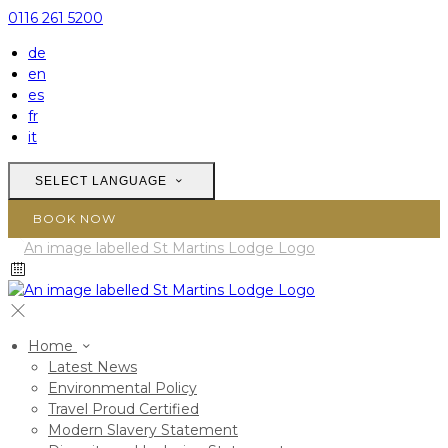
0116 261 5200
de
en
es
fr
it
SELECT LANGUAGE
BOOK NOW
Home
Latest News
Environmental Policy
Travel Proud Certified
Modern Slavery Statement