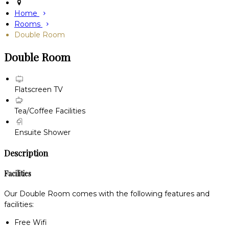
Home
Rooms
Double Room
Double Room
Flatscreen TV
Tea/Coffee Facilities
Ensuite Shower
Description
Facilities
Our Double Room comes with the following features and
facilities:
Free Wifi