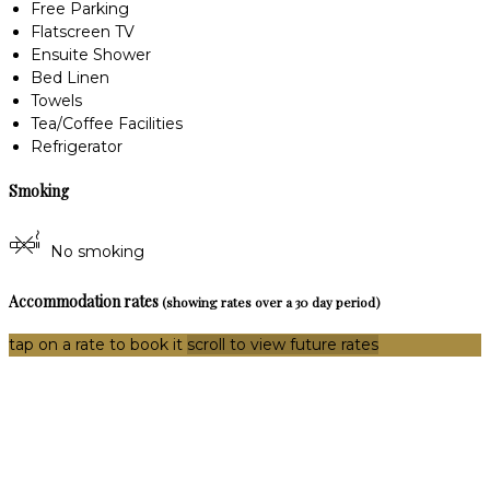
Free Parking
Flatscreen TV
Ensuite Shower
Bed Linen
Towels
Tea/Coffee Facilities
Refrigerator
Smoking
No smoking
Accommodation rates
(showing rates over a 30 day period)
tap on a rate to book it
scroll to view future rates