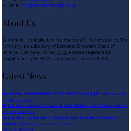
Email:
info@stmartinslodge.co.uk
About Us
St Martins Hospitality Limited operates St Martins Lodge. The
company is a subsidiary of Leicester Diocesan Board of
Finance. Company limited by guarantee, registered in
England no. 14711191. VAT registration no. 454213907.
Latest News
BE-LAVIE Travel Review of St Martin's Lodge
Published on 23
кастрычніка 2024
St Martins Lodge to Partner with Hotels for Trees
Published
on 11 чэрвеня 2024
St Martins Lodge Wins Tripadvisor Travellers’ Choice
Award 2024
Published on 8 мая 2024
View all articles