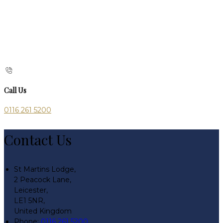
Call Us
0116 261 5200
Contact Us
St Martins Lodge,
2 Peacock Lane,
Leicester,
LE1 5NR,
United Kingdom
Phone:
0116 261 5200