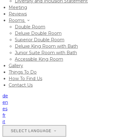
Diversity and Inclusion Statement
Meeting
Reviews
Rooms
Double Room
Deluxe Double Room
Superior Double Room
Deluxe King Room with Bath
Junior Suite Room with Bath
Accessible King Room
Gallery
Things To Do
How To Find Us
Contact Us
de
en
es
fr
it
SELECT LANGUAGE