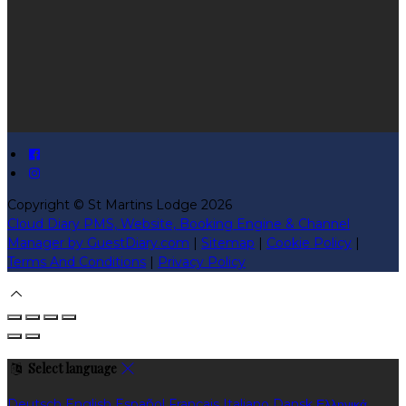
Copyright ©
St Martins Lodge 2026
Cloud Diary PMS, Website, Booking Engine & Channel
Manager by GuestDiary.com
|
Sitemap
|
Cookie Policy
|
Terms And Conditions
|
Privacy Policy
Select language
Deutsch
English
Español
Français
Italiano
Dansk
Ελληνικά