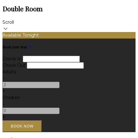
Double Room
Scroll
Available Tonight
Book your stay
Check In
Check Out
Adults
-
+
Children
-
+