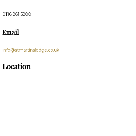
0116 261 5200
Email
info@stmartinslodge.co.uk
Location