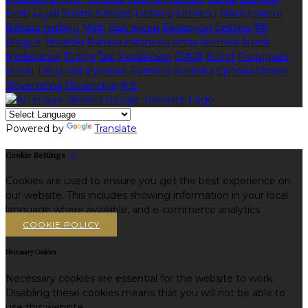
Eesti
العربية
Suomi
Gaeilge
Lietuvių
Latviešu
Македонски
Bahasa melayu
Malti
Български
Беларускі
Čeština
हिंदी
Magyar
Hrvatski
Bahasa indonesia
עברית
Íslenska
Norsk
Nederlands
Türkçe
ไทย
Українська
日本語
한국어
Português
Polski
Tiếng việt
Русский
Română
Svenska
Српски
Shqipe
Slovenščina
Slovenčina
中文
Powered by
Translate
Cookie Settings
Cookies are used to ensure you get the best experience on
our website. This includes showing information in your local
language where available, and e-commerce analytics.
COOKIE POLICY
Necessary Cookies
Necessary cookies are essential for the website to work.
Disabling these cookies means that you will not be able to
use this website.