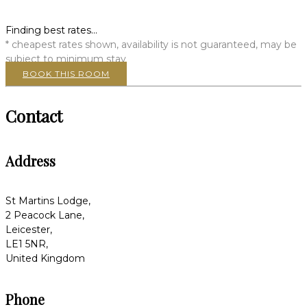
Finding best rates...
* cheapest rates shown, availability is not guaranteed, may be
subject to minimum stay
BOOK THIS ROOM
Contact
Address
St Martins Lodge,
2 Peacock Lane,
Leicester,
LE1 5NR,
United Kingdom
Phone