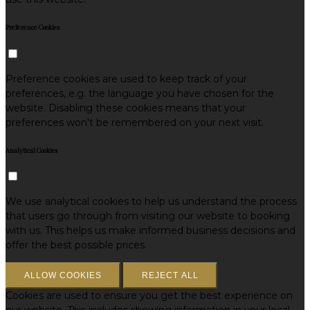
Preference Cookies
Preference cookies are used to keep track of your
preferences, e.g. the language you have chosen for the
website. Disabling these cookies means that your
preferences won't be remembered on your next visit.
Analytical Cookies
We use analytical cookies to help us understand the process
that users go through from visiting our website to booking
with us. This helps us make informed business decisions and
offer the best possible prices.
ALLOW COOKIES
REJECT ALL
Cookies are used to ensure you get the best experience on