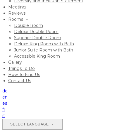
Diversity and Inclusion Statement
Meeting
Reviews
Rooms
Double Room
Deluxe Double Room
Superior Double Room
Deluxe King Room with Bath
Junior Suite Room with Bath
Accessible King Room
Gallery
Things To Do
How To Find Us
Contact Us
de
en
es
fr
it
SELECT LANGUAGE