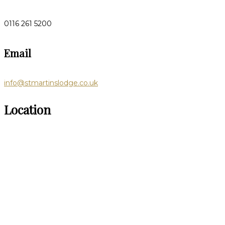
0116 261 5200
Email
info@stmartinslodge.co.uk
Location