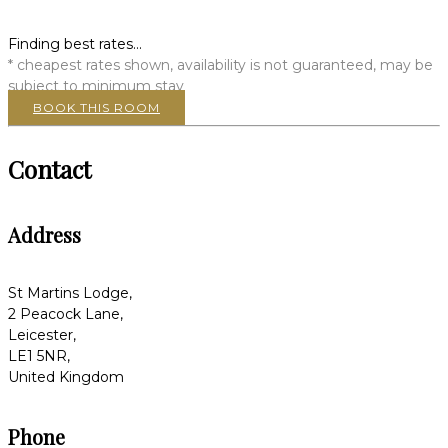
Finding best rates...
* cheapest rates shown, availability is not guaranteed, may be
subject to minimum stay
BOOK THIS ROOM
Contact
Address
St Martins Lodge,
2 Peacock Lane,
Leicester,
LE1 5NR,
United Kingdom
Phone