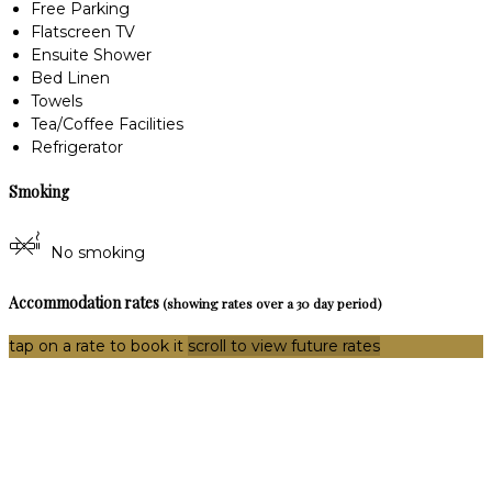
Free Parking
Flatscreen TV
Ensuite Shower
Bed Linen
Towels
Tea/Coffee Facilities
Refrigerator
Smoking
No smoking
Accommodation rates
(showing rates over a 30 day period)
tap on a rate to book it
scroll to view future rates