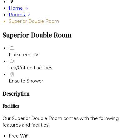
Home
Rooms
Superior Double Room
Superior Double Room
Flatscreen TV
Tea/Coffee Facilities
Ensuite Shower
Description
Facilities
Our Superior Double Room comes with the following
features and facilities:
Free Wifi