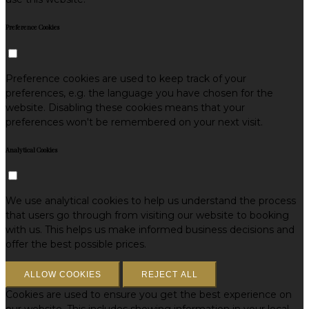
Preference Cookies
Preference cookies are used to keep track of your
preferences, e.g. the language you have chosen for the
website. Disabling these cookies means that your
preferences won't be remembered on your next visit.
Analytical Cookies
We use analytical cookies to help us understand the process
that users go through from visiting our website to booking
with us. This helps us make informed business decisions and
offer the best possible prices.
ALLOW COOKIES
REJECT ALL
Cookies are used to ensure you get the best experience on