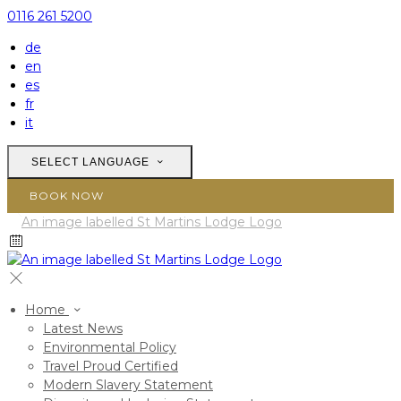
0116 261 5200
de
en
es
fr
it
SELECT LANGUAGE
BOOK NOW
Home
Latest News
Environmental Policy
Travel Proud Certified
Modern Slavery Statement