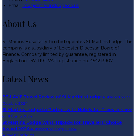
Email:
info@stmartinslodge.co.uk
About Us
St Martins Hospitality Limited operates St Martins Lodge. The
company is a subsidiary of Leicester Diocesan Board of
Finance. Company limited by guarantee, registered in
England no. 14711191. VAT registration no. 454213907.
Latest News
BE-LAVIE Travel Review of St Martin's Lodge
Published on 23
Ottubru 2024
St Martins Lodge to Partner with Hotels for Trees
Published
on 11 Ġunju 2024
St Martins Lodge Wins Tripadvisor Travellers’ Choice
Award 2024
Published on 8 Mejju 2024
View all articles