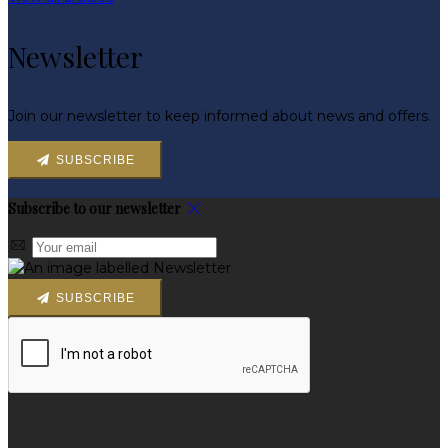
Newsletter
Join our newsletter to keep informed about news and offers.
SUBSCRIBE
Subscribe to our newsletter
SUBSCRIBE