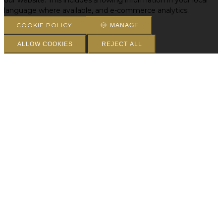
our website. This includes showing information in your local
language where available, and e-commerce analytics.
COOKIE POLICY
MANAGE
ALLOW COOKIES
REJECT ALL