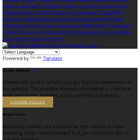
Eesti
العربية
Suomi
Gaeilge
Lietuvių
Latviešu
Македонски
Bahasa melayu
Malti
Български
Беларускі
Čeština
हिंदी
Magyar
Hrvatski
Bahasa indonesia
עברית
Íslenska
Norsk
Nederlands
Türkçe
ไทย
Українська
日本語
한국어
Português
Polski
Tiếng việt
Русский
Română
Svenska
Српски
Shqipe
Slovenščina
Slovenčina
中文
Powered by
Translate
Cookie Settings
Cookies are used to ensure you get the best experience on
our website. This includes showing information in your local
language where available, and e-commerce analytics.
COOKIE POLICY
Necessary Cookies
Necessary cookies are essential for the website to work.
Disabling these cookies means that you will not be able to
use this website.