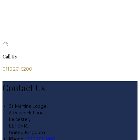
Call Us
0116 261 5200
Contact Us
St Martins Lodge,
2 Peacock Lane,
Leicester,
LE1 5NR,
United Kingdom
Phone:
0116 261 5200