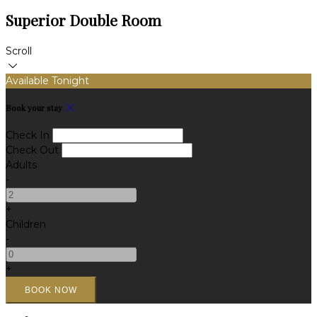
Superior Double Room
Scroll
Available Tonight
Book your stay
Check In
Check Out
Adults
-
+
Children
-
+