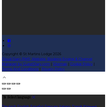
Copyright ©
St Martins Lodge 2026
Cloud Diary PMS, Website, Booking Engine & Channel
Manager by GuestDiary.com
|
Sitemap
|
Cookie Policy
|
Terms And Conditions
|
Privacy Policy
Select language
Deutsch
English
Español
Français
Italiano
Dansk
Ελληνικά