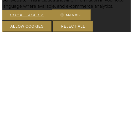
our website. This includes showing information in your local
language where available, and e-commerce analytics.
COOKIE POLICY
MANAGE
ALLOW COOKIES
REJECT ALL