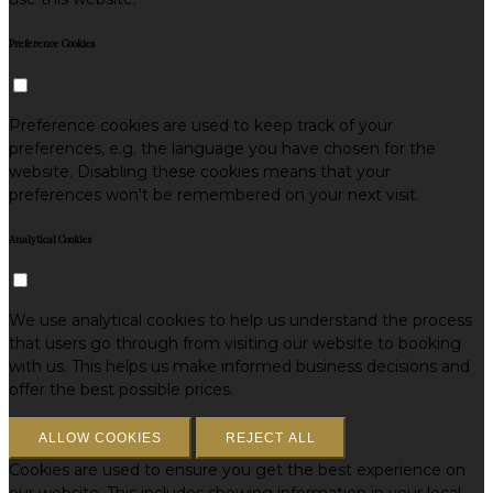
Preference Cookies
Preference cookies are used to keep track of your
preferences, e.g. the language you have chosen for the
website. Disabling these cookies means that your
preferences won't be remembered on your next visit.
Analytical Cookies
We use analytical cookies to help us understand the process
that users go through from visiting our website to booking
with us. This helps us make informed business decisions and
offer the best possible prices.
ALLOW COOKIES
REJECT ALL
Cookies are used to ensure you get the best experience on