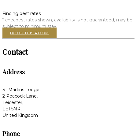
Finding best rates...
* cheapest rates shown, availability is not guaranteed, may be
subject to minimum stay
BOOK THIS ROOM
Contact
Address
St Martins Lodge,
2 Peacock Lane,
Leicester,
LE1 5NR,
United Kingdom
Phone