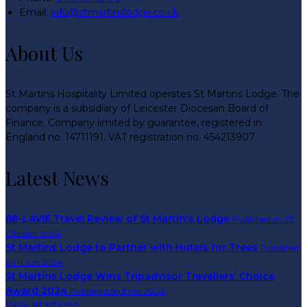
Email:
info@stmartinslodge.co.uk
About Us
St Martins Hospitality Limited operates St Martins Lodge. The
company is a subsidiary of Leicester Diocesan Board of
Finance. Company limited by guarantee, registered in
England no. 14711191. VAT registration no. 454213907.
Latest News
BE-LAVIE Travel Review of St Martin's Lodge
Published on 23
Oktober 2024
St Martins Lodge to Partner with Hotels for Trees
Published
on 11 Jun 2024
St Martins Lodge Wins Tripadvisor Travellers’ Choice
Award 2024
Published on 8 Mei 2024
View all articles