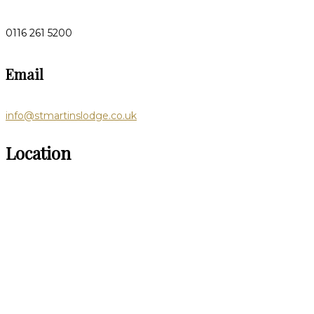
0116 261 5200
Email
info@stmartinslodge.co.uk
Location