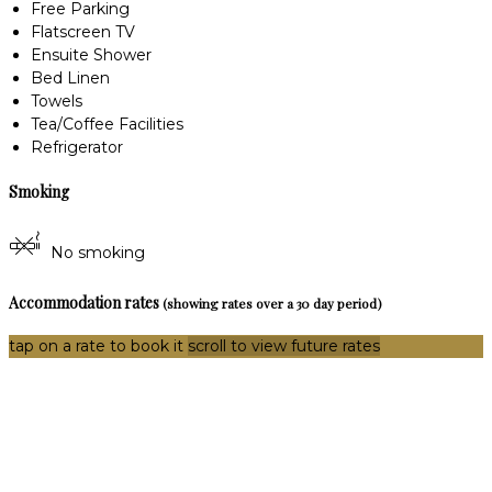
Free Parking
Flatscreen TV
Ensuite Shower
Bed Linen
Towels
Tea/Coffee Facilities
Refrigerator
Smoking
No smoking
Accommodation rates
(showing rates over a 30 day period)
tap on a rate to book it
scroll to view future rates