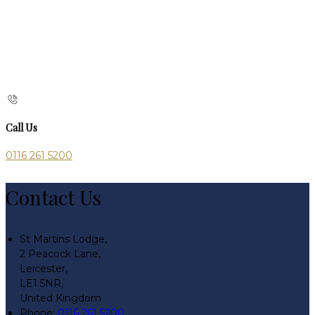
Call Us
0116 261 5200
Contact Us
St Martins Lodge,
2 Peacock Lane,
Leicester,
LE1 5NR,
United Kingdom
Phone:
0116 261 5200