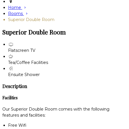
Home
Rooms
Superior Double Room
Superior Double Room
Flatscreen TV
Tea/Coffee Facilities
Ensuite Shower
Description
Facilities
Our Superior Double Room comes with the following
features and facilities:
Free Wifi