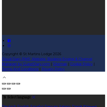
Copyright ©
St Martins Lodge 2026
Cloud Diary PMS, Website, Booking Engine & Channel
Manager by GuestDiary.com
|
Sitemap
|
Cookie Policy
|
Terms And Conditions
|
Privacy Policy
Select language
Deutsch
English
Español
Français
Italiano
Dansk
Ελληνικά