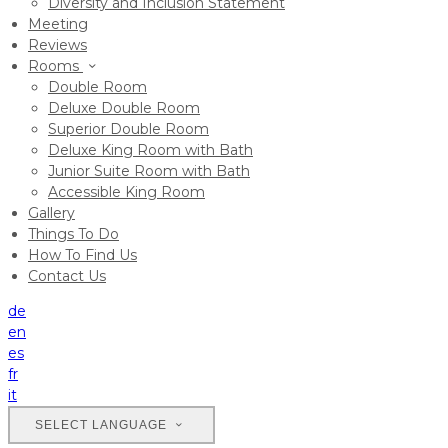
Diversity and Inclusion Statement
Meeting
Reviews
Rooms
Double Room
Deluxe Double Room
Superior Double Room
Deluxe King Room with Bath
Junior Suite Room with Bath
Accessible King Room
Gallery
Things To Do
How To Find Us
Contact Us
de
en
es
fr
it
SELECT LANGUAGE