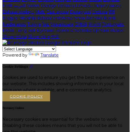
Eesti
العربية
Suomi
Gaeilge
Lietuvių
Latviešu
Македонски
Bahasa melayu
Malti
Български
Беларускі
Čeština
हिंदी
Magyar
Hrvatski
Bahasa indonesia
עברית
Íslenska
Norsk
Nederlands
Türkçe
ไทย
Українська
日本語
한국어
Português
Polski
Tiếng việt
Русский
Română
Svenska
Српски
Shqipe
Slovenščina
Slovenčina
中文
Powered by
Translate
Cookie Settings
Cookies are used to ensure you get the best experience on
our website. This includes showing information in your local
language where available, and e-commerce analytics.
COOKIE POLICY
Necessary Cookies
Necessary cookies are essential for the website to work.
Disabling these cookies means that you will not be able to
use this website.