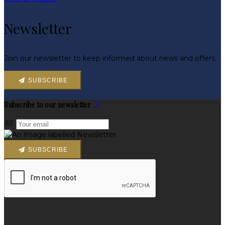
Newsletter
Join our newsletter to keep informed about news and offers.
SUBSCRIBE
Subscribe to our newsletter
SUBSCRIBE