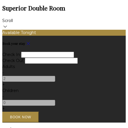
Superior Double Room
Scroll
Available Tonight
Book your stay
Check In
Check Out
Adults
-
+
Children
-
+