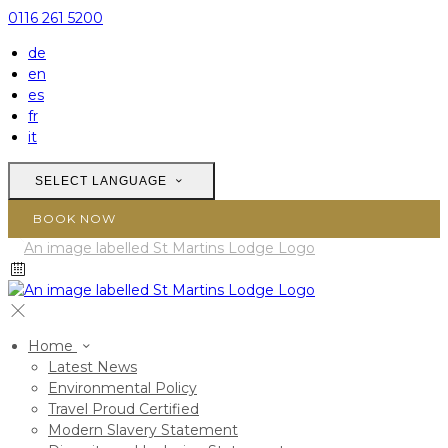
0116 261 5200
de
en
es
fr
it
SELECT LANGUAGE
BOOK NOW
Home
Latest News
Environmental Policy
Travel Proud Certified
Modern Slavery Statement