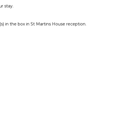
r stay.
) in the box in St Martins House reception.