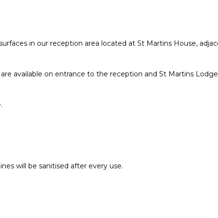
 surfaces in our reception area located at St Martins House, adja
ns, are available on entrance to the reception and St Martins Lo
.
.
s will be sanitised after every use.