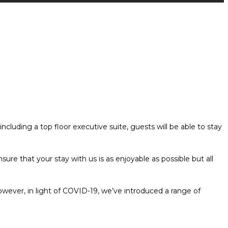
luding a top floor executive suite, guests will be able to stay
re that your stay with us is as enjoyable as possible but all
wever, in light of COVID-19, we’ve introduced a range of