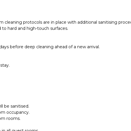
 cleaning protocols are in place with additional sanitising pro
d to hard and high-touch surfaces.
days before deep cleaning ahead of a new arrival.
stay.
l be sanitised.
oom occupancy.
rom rooms.
 in all guest rooms.