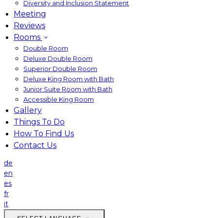
Diversity and Inclusion Statement
Meeting
Reviews
Rooms
Double Room
Deluxe Double Room
Superior Double Room
Deluxe King Room with Bath
Junior Suite Room with Bath
Accessible King Room
Gallery
Things To Do
How To Find Us
Contact Us
de
en
es
fr
it