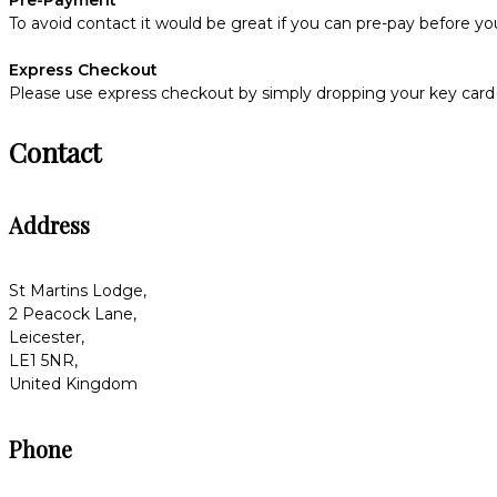
To avoid contact it would be great if you can pre-pay before you
Express Checkout
Please use express checkout by simply dropping your key card(s
Contact
Address
St Martins Lodge,
2 Peacock Lane,
Leicester,
LE1 5NR,
United Kingdom
Phone