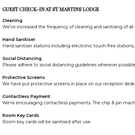
GUEST CHECK-IN AT ST MARTINS LODGE
Cleaning
We’ve increased the frequency of cleaning and sanitising of all
Hand Sanitiser
Hand sanitiser stations including electronic touch-free statio
Social Distancing
Please adhere to social distancing guidelines wherever possible
Protective Screens
We have put protective screens in place on our reception desk
Contactless Payment
We’re encouraging contactless payments. The chip & pin machine
Room Key Cards
Room key cards will be sanitised after use.