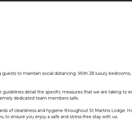
ests to maintain social distancing. With 28 luxury bedrooms, inc
idelines detail the specific measures that we are taking to ensu
tremely dedicated team members safe.
ards of cleanliness and hygiene throughout St Martins Lodge. Ho
s, to ensure you enjoy a safe and stress-free stay with us.