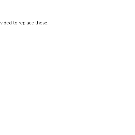
ovided to replace these.