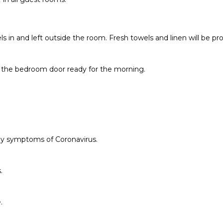
ls in and left outside the room. Fresh towels and linen will be pr
 of the bedroom door ready for the morning.
any symptoms of Coronavirus.
.
.