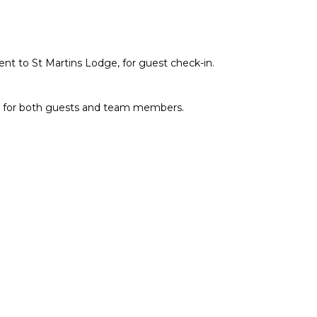
cent to St Martins Lodge, for guest check-in.
dge for both guests and team members.