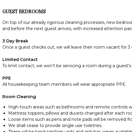
GUEST BEDROOMS
On top of our already rigorous cleaning processes, new bedroom
and before the next guest arrives, with increased attention pai
3 Day Break
Once a guest checks out, we will leave their room vacant for 3 
Limited Contact
To limit contact, we won’t be servicing a room during a guest’s 
PPE
All housekeeping team members will wear appropriate PPE.
Room Cleaning
High-touch areas such as bathrooms and remote controls wil
Mattress toppers, pillows and duvets changed after each r
Loose items such as pens and note pads will be removed f
We shall cease to provide single use toiletries.
There will be hand sanitiser units and anti-bac wipes available