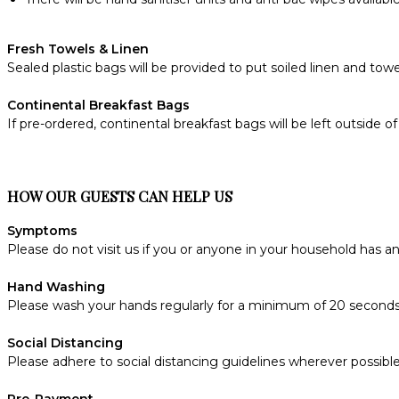
Fresh Towels & Linen
Sealed plastic bags will be provided to put soiled linen and towe
Continental Breakfast Bags
If pre-ordered, continental breakfast bags will be left outside
HOW OUR GUESTS CAN HELP US
Symptoms
Please do not visit us if you or anyone in your household has 
Hand Washing
Please wash your hands regularly for a minimum of 20 seconds
Social Distancing
Please adhere to social distancing guidelines wherever possible
Pre-Payment