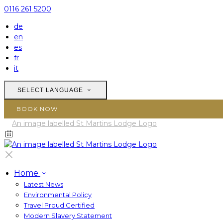
0116 261 5200
de
en
es
fr
it
SELECT LANGUAGE
BOOK NOW
Home
Latest News
Environmental Policy
Travel Proud Certified
Modern Slavery Statement