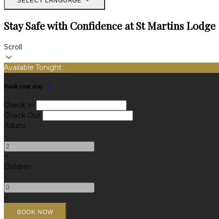
SELECT LANGUAGE
Stay Safe with Confidence at St Martins Lodge
Scroll
Available Tonight
Book your stay
Check In
Check Out
Adults
-
+
Children
-
+