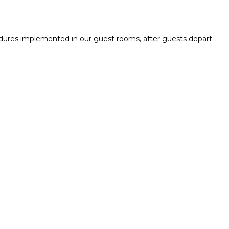
cedures implemented in our guest rooms, after guests depart