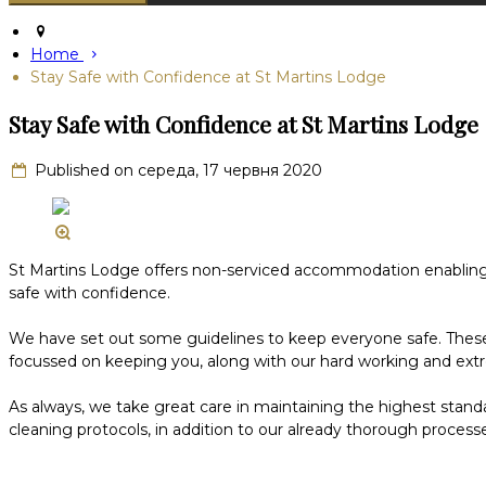
Home
Stay Safe with Confidence at St Martins Lodge
Stay Safe with Confidence at St Martins Lodge
Published on середа, 17 червня 2020
St Martins Lodge offers non-serviced accommodation enabling gu
safe with confidence.
We have set out some guidelines to keep everyone safe. These gu
focussed on keeping you, along with our hard working and ex
As always, we take great care in maintaining the highest stand
cleaning protocols, in addition to our already thorough processe