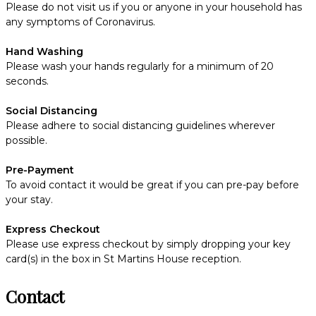
Please do not visit us if you or anyone in your household has
any symptoms of Coronavirus.
Hand Washing
Please wash your hands regularly for a minimum of 20
seconds.
Social Distancing
Please adhere to social distancing guidelines wherever
possible.
Pre-Payment
To avoid contact it would be great if you can pre-pay before
your stay.
Express Checkout
Please use express checkout by simply dropping your key
card(s) in the box in St Martins House reception.
Contact