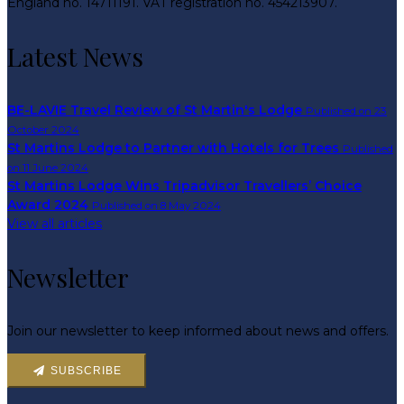
England no. 14711191. VAT registration no. 454213907.
Latest News
BE-LAVIE Travel Review of St Martin's Lodge
Published on 23
October 2024
St Martins Lodge to Partner with Hotels for Trees
Published
on 11 June 2024
St Martins Lodge Wins Tripadvisor Travellers’ Choice
Award 2024
Published on 8 May 2024
View all articles
Newsletter
Join our newsletter to keep informed about news and offers.
SUBSCRIBE