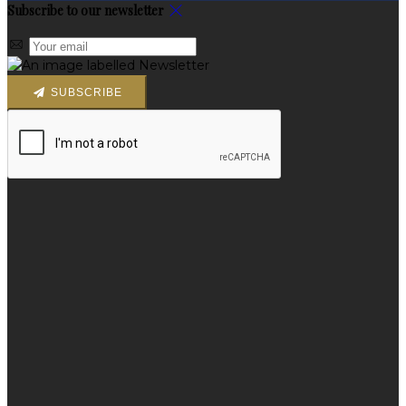
Subscribe to our newsletter
SUBSCRIBE