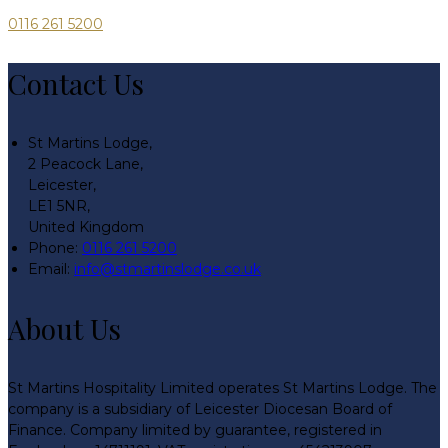
0116 261 5200
Contact Us
St Martins Lodge,
2 Peacock Lane,
Leicester,
LE1 5NR,
United Kingdom
Phone
:
0116 261 5200
Email
:
info@stmartinslodge.co.uk
About Us
St Martins Hospitality Limited operates St Martins Lodge. The
company is a subsidiary of Leicester Diocesan Board of
Finance. Company limited by guarantee, registered in