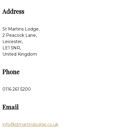
Address
St Martins Lodge,
2 Peacock Lane,
Leicester,
LE1 5NR,
United Kingdom
Phone
0116 261 5200
Email
info@stmartinslodge.co.uk