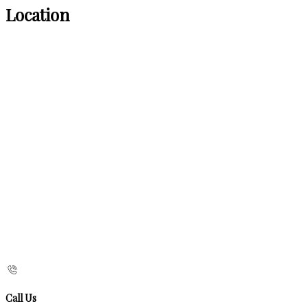
Location
Call Us