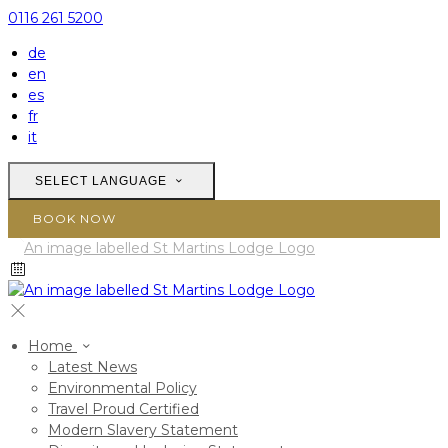
0116 261 5200
de
en
es
fr
it
SELECT LANGUAGE
BOOK NOW
Home
Latest News
Environmental Policy
Travel Proud Certified
Modern Slavery Statement