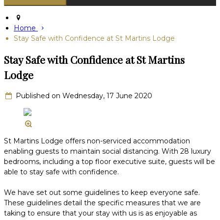
Home
Stay Safe with Confidence at St Martins Lodge
Stay Safe with Confidence at St Martins
Lodge
Published on Wednesday, 17 June 2020
St Martins Lodge offers non-serviced accommodation
enabling guests to maintain social distancing. With 28 luxury
bedrooms, including a top floor executive suite, guests will be
able to stay safe with confidence.
We have set out some guidelines to keep everyone safe.
These guidelines detail the specific measures that we are
taking to ensure that your stay with us is as enjoyable as