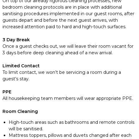
On top of our already rigorous cleaning processes, new
bedroom cleaning protocols are in place with additional
sanitising procedures implemented in our guest rooms, after
guests depart and before the next guest arrives, with
increased attention paid to hard and high-touch surfaces.
3 Day Break
Once a guest checks out, we will leave their room vacant for
3 days before deep cleaning ahead of a new arrival.
Limited Contact
To limit contact, we won’t be servicing a room during a
guest’s stay.
PPE
All housekeeping team members will wear appropriate PPE.
Room Cleaning
High-touch areas such as bathrooms and remote controls
will be sanitised.
Mattress toppers, pillows and duvets changed after each