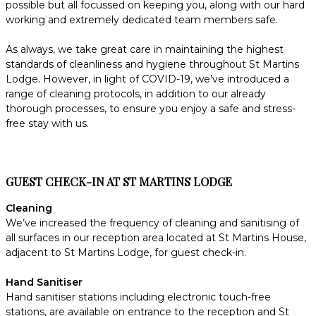
possible but all focussed on keeping you, along with our hard
working and extremely dedicated team members safe.
As always, we take great care in maintaining the highest
standards of cleanliness and hygiene throughout St Martins
Lodge. However, in light of COVID-19, we’ve introduced a
range of cleaning protocols, in addition to our already
thorough processes, to ensure you enjoy a safe and stress-
free stay with us.
GUEST CHECK-IN AT ST MARTINS LODGE
Cleaning
We’ve increased the frequency of cleaning and sanitising of
all surfaces in our reception area located at St Martins House,
adjacent to St Martins Lodge, for guest check-in.
Hand Sanitiser
Hand sanitiser stations including electronic touch-free
stations, are available on entrance to the reception and St