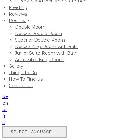
Diversity and Inclusion Statement
Meeting
Reviews
Rooms
Double Room
Deluxe Double Room
Superior Double Room
Deluxe King Room with Bath
Junior Suite Room with Bath
Accessible King Room
Gallery
Things To Do
How To Find Us
Contact Us
de
en
es
fr
it
SELECT LANGUAGE