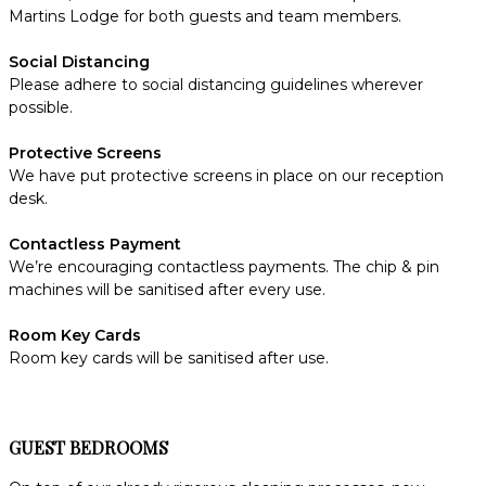
Martins Lodge for both guests and team members.
Social Distancing
Please adhere to social distancing guidelines wherever
possible.
Protective Screens
We have put protective screens in place on our reception
desk.
Contactless Payment
We’re encouraging contactless payments. The chip & pin
machines will be sanitised after every use.
Room Key Cards
Room key cards will be sanitised after use.
GUEST BEDROOMS