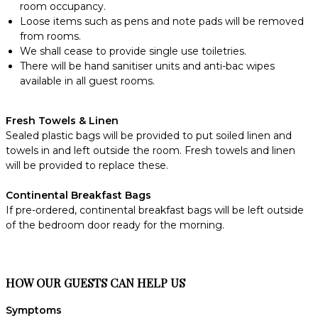
room occupancy.
Loose items such as pens and note pads will be removed
from rooms.
We shall cease to provide single use toiletries.
There will be hand sanitiser units and anti-bac wipes
available in all guest rooms.
Fresh Towels & Linen
Sealed plastic bags will be provided to put soiled linen and
towels in and left outside the room. Fresh towels and linen
will be provided to replace these.
Continental Breakfast Bags
If pre-ordered, continental breakfast bags will be left outside
of the bedroom door ready for the morning.
HOW OUR GUESTS CAN HELP US
Symptoms