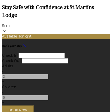
Stay Safe with Confidence at St Martins
Lodge
Scroll
Available Tonight
Book your stay
Check In
Check Out
Adults
-
+
Children
-
+