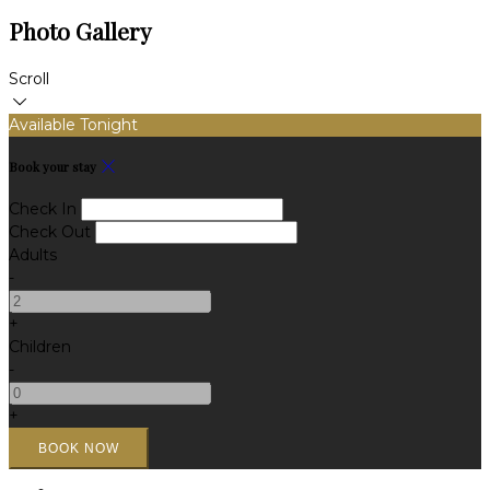
Photo Gallery
Scroll
Available Tonight
Book your stay
Check In
Check Out
Adults
-
+
Children
-
+