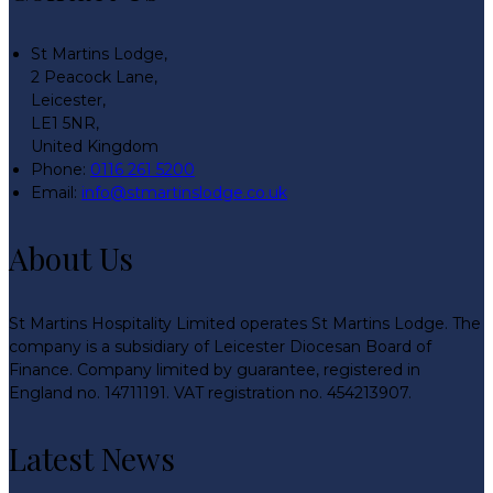
St Martins Lodge,
2 Peacock Lane,
Leicester,
LE1 5NR,
United Kingdom
Phone:
0116 261 5200
Email:
info@stmartinslodge.co.uk
About Us
St Martins Hospitality Limited operates St Martins Lodge. The
company is a subsidiary of Leicester Diocesan Board of
Finance. Company limited by guarantee, registered in
England no. 14711191. VAT registration no. 454213907.
Latest News