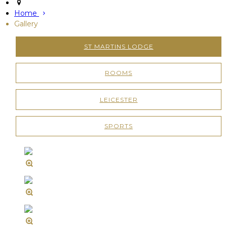
Home
Gallery
ST MARTINS LODGE
ROOMS
LEICESTER
SPORTS