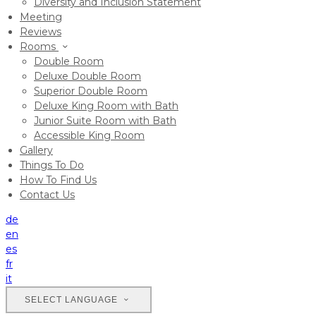
Diversity and Inclusion Statement
Meeting
Reviews
Rooms
Double Room
Deluxe Double Room
Superior Double Room
Deluxe King Room with Bath
Junior Suite Room with Bath
Accessible King Room
Gallery
Things To Do
How To Find Us
Contact Us
de
en
es
fr
it
SELECT LANGUAGE