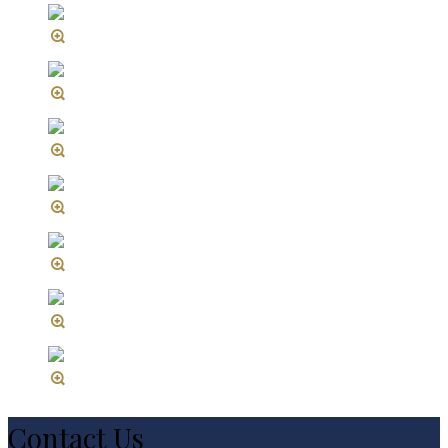
Contact Us