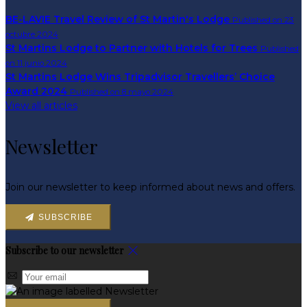
BE-LAVIE Travel Review of St Martin's Lodge
Published on 23
octubre 2024
St Martins Lodge to Partner with Hotels for Trees
Published
on 11 junio 2024
St Martins Lodge Wins Tripadvisor Travellers’ Choice
Award 2024
Published on 8 mayo 2024
View all articles
Newsletter
Join our newsletter to keep informed about news and offers.
SUBSCRIBE
Subscribe to our newsletter