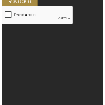
SUBSCRIBE