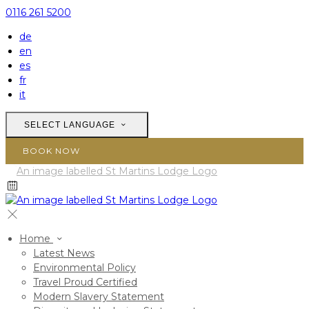
0116 261 5200
de
en
es
fr
it
SELECT LANGUAGE
BOOK NOW
Home
Latest News
Environmental Policy
Travel Proud Certified
Modern Slavery Statement