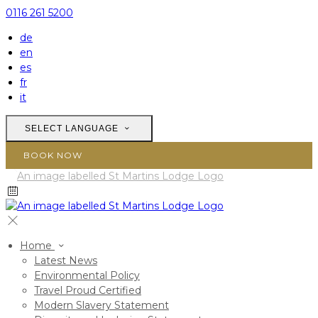
0116 261 5200
de
en
es
fr
it
SELECT LANGUAGE
BOOK NOW
Home
Latest News
Environmental Policy
Travel Proud Certified
Modern Slavery Statement