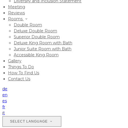
Diversity and Inclusion Statement
Meeting
Reviews
Rooms
Double Room
Deluxe Double Room
Superior Double Room
Deluxe King Room with Bath
Junior Suite Room with Bath
Accessible King Room
Gallery
Things To Do
How To Find Us
Contact Us
de
en
es
fr
it
SELECT LANGUAGE