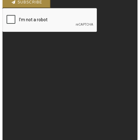
SUBSCRIBE