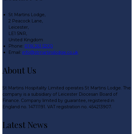
St Martins Lodge,
2 Peacock Lane,
Leicester,
LE1 5NR,
United Kingdom
Phone:
0116 261 5200
Email:
info@stmartinslodge.co.uk
About Us
St Martins Hospitality Limited operates St Martins Lodge. The
company is a subsidiary of Leicester Diocesan Board of
Finance. Company limited by guarantee, registered in
England no. 14711191. VAT registration no. 454213907.
Latest News