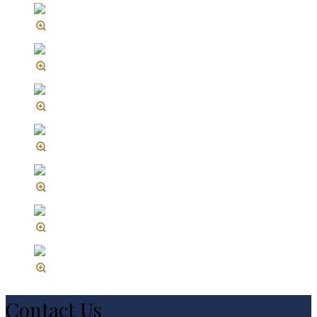
Contact Us