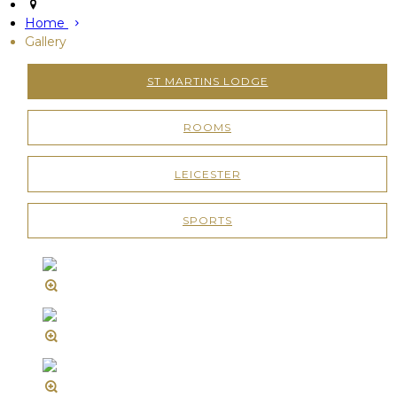
Home
Gallery
ST MARTINS LODGE
ROOMS
LEICESTER
SPORTS