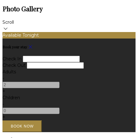
Photo Gallery
Scroll
Available Tonight
Book your stay
Check In
Check Out
Adults
-
+
Children
-
+