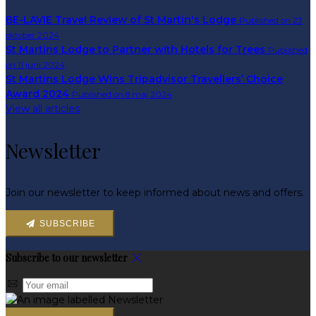
BE-LAVIE Travel Review of St Martin's Lodge
Published on 23
oktober 2024
St Martins Lodge to Partner with Hotels for Trees
Published
on 11 juni 2024
St Martins Lodge Wins Tripadvisor Travellers’ Choice
Award 2024
Published on 8 maj 2024
View all articles
Newsletter
Join our newsletter to keep informed about news and offers.
SUBSCRIBE
Subscribe to our newsletter