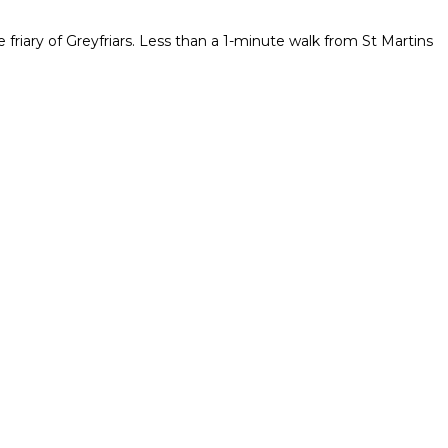
 friary of Greyfriars. Less than a 1-minute walk from St Martins