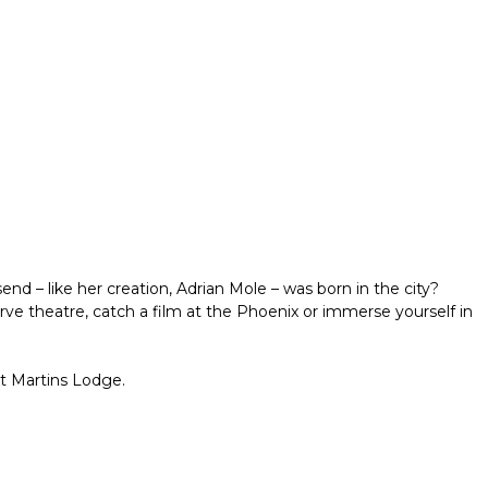
d – like her creation, Adrian Mole – was born in the city?
ve theatre, catch a film at the Phoenix or immerse yourself in
St Martins Lodge.