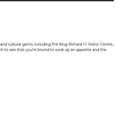
 and cultural gems, including the King Richard III Visitor Centre,
much to see that you’re bound to work up an appetite and the