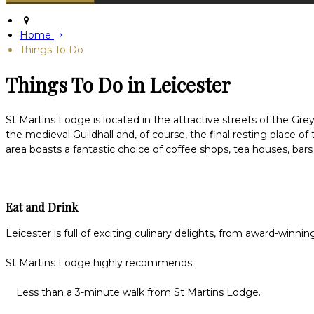
Home
Things To Do
Things To Do in Leicester
St Martins Lodge is located in the attractive streets of the Grey
the medieval Guildhall and, of course, the final resting place 
area boasts a fantastic choice of coffee shops, tea houses, bars
Eat and Drink
Leicester is full of exciting culinary delights, from award-winni
St Martins Lodge highly recommends:
Less than a 3-minute walk from St Martins Lodge.