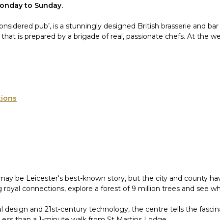
Monday to Sunday.
y considered pub’, is a stunningly designed British brasserie and b
u that is prepared by a brigade of real, passionate chefs. At the
tions
may be Leicester's best-known story, but the city and county hav
 royal connections, explore a forest of 9 million trees and see w
ul design and 21st-century technology, the centre tells the fasci
 Less than a 1-minute walk from St Martins Lodge.