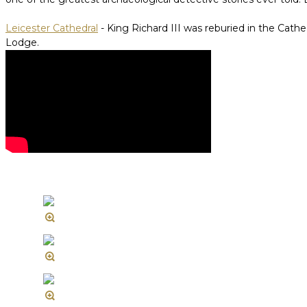
Leicester Cathedral
- King Richard III was reburied in the Cathed
Lodge.