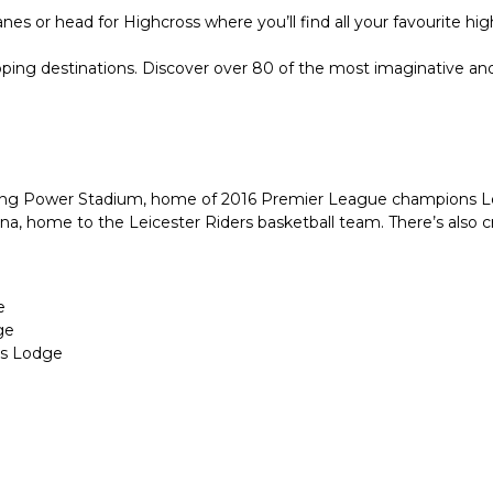
es or head for Highcross where you’ll find all your favourite hi
ng destinations. Discover over 80 of the most imaginative and des
e King Power Stadium, home of 2016 Premier League champions Le
arena, home to the Leicester Riders basketball team. There’s also
e
ge
ns Lodge