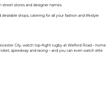
gh street stores and designer names.
irable shops, catering for all your fashion and lifestyle
icester City, watch top-flight rugby at Welford Road – home
 cricket, speedway and racing – and you can even watch elite