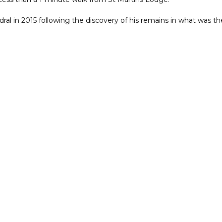
ral in 2015 following the discovery of his remains in what was the