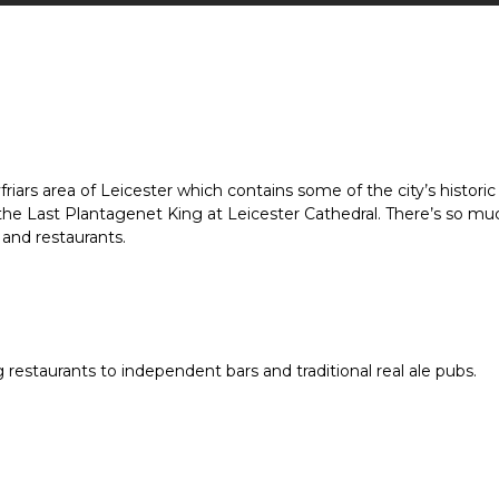
friars area of Leicester which contains some of the city’s historic
of the Last Plantagenet King at Leicester Cathedral. There’s so 
 and restaurants.
ng restaurants to independent bars and traditional real ale pubs.