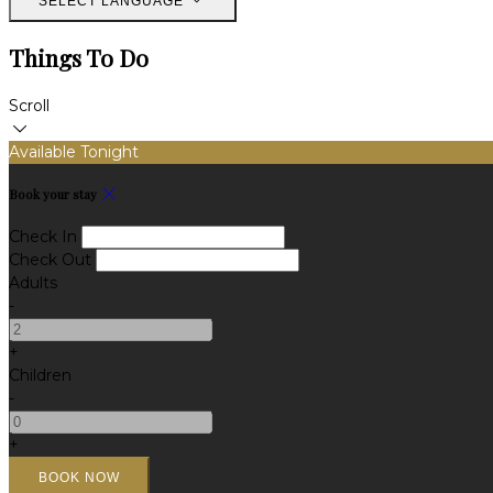
SELECT LANGUAGE
Things To Do
Scroll
Available Tonight
Book your stay
Check In
Check Out
Adults
-
+
Children
-
+