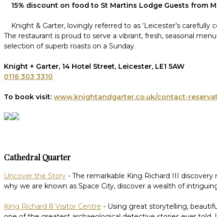
15% discount on food to St Martins Lodge Guests from 
Knight & Garter, lovingly referred to as ‘Leicester’s carefull
The restaurant is proud to serve a vibrant, fresh, seasonal men
selection of superb roasts on a Sunday.
Knight + Garter, 14 Hotel Street, Leicester, LE1 5AW
0116 303 3310
To book visit:
www.knightandgarter.co.uk/contact-reserva
Cathedral Quarter
Uncover the Story
- The remarkable King Richard III discovery 
why we are known as Space City, discover a wealth of intriguing
King Richard lll Visitor Centre
- Using great storytelling, beautif
one of the greatest archaeological detective stories ever told.