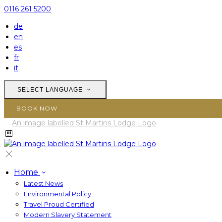
0116 261 5200
de
en
es
fr
it
SELECT LANGUAGE
BOOK NOW
Home
Latest News
Environmental Policy
Travel Proud Certified
Modern Slavery Statement