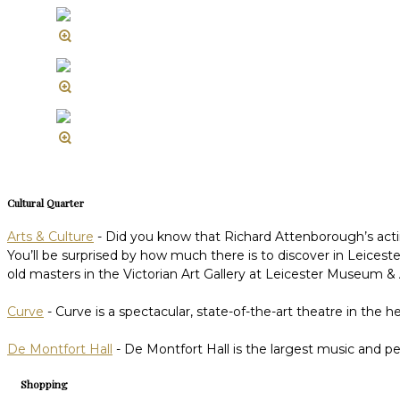
Cultural Quarter
Arts & Culture
- Did you know that Richard Attenborough’s acting
You’ll be surprised by how much there is to discover in Leices
old masters in the Victorian Art Gallery at Leicester Museum & Art
Curve
- Curve is a spectacular, state-of-the-art theatre in the 
De Montfort Hall
- De Montfort Hall is the largest music and p
Shopping