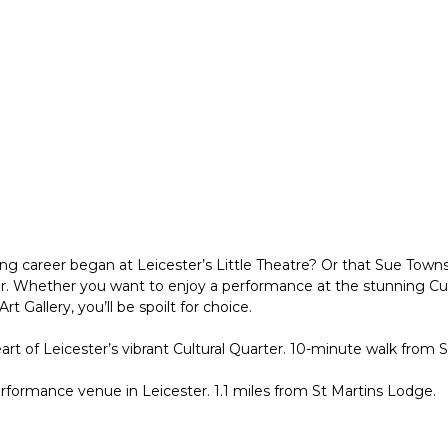
 career began at Leicester’s Little Theatre? Or that Sue Townsen
ter. Whether you want to enjoy a performance at the stunning Cur
 Gallery, you’ll be spoilt for choice.
heart of Leicester’s vibrant Cultural Quarter. 10-minute walk from 
erformance venue in Leicester. 1.1 miles from St Martins Lodge.