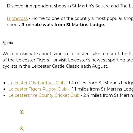
Discover independent shops in St Martin’s Square and The Lan
Highcross
- Home to one of the country’s most popular shoppi
needs.
3-minute walk from St Martins Lodge.
Sports
We’re passionate about sport in Leicester! Take a tour of th
of the Leicester Tigers – or visit Leicester’s newest sporting 
cyclists in the Leicester Castle Classic each August.
Leicester City Football Club
- 1.4 miles from St Martins Lodg
Leicester Tigers Rugby Club
- 1.1 miles from St Martins Lod
Leicestershire County Cricket Club
- 2.4 miles from St Marti