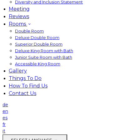
Diversity and Inclusion Statement
Meeting
Reviews
Rooms
Double Room
Deluxe Double Room
Superior Double Room
Deluxe King Room with Bath
Junior Suite Room with Bath
Accessible King Room
Gallery
Things To Do
How To Find Us
Contact Us
de
en
es
fr
it