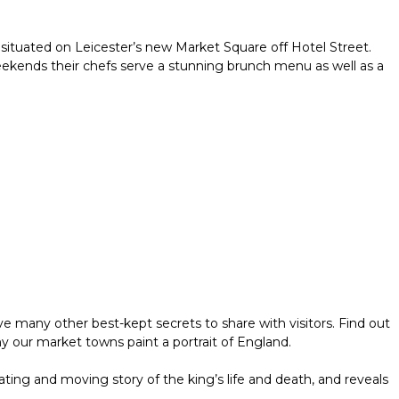
ar situated on Leicester’s new Market Square off Hotel Street.
 weekends their chefs serve a stunning brunch menu as well as a
e many other best-kept secrets to share with visitors. Find out
hy our market towns paint a portrait of England.
nating and moving story of the king’s life and death, and reveals