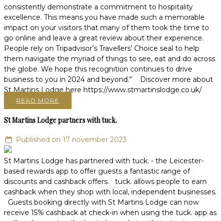
consistently demonstrate a commitment to hospitality
excellence. This means you have made such a memorable
impact on your visitors that many of them took the time to
go online and leave a great review about their experience.
People rely on Tripadvisor’s Travellers’ Choice seal to help
them navigate the myriad of things to see, eat and do across
the globe. We hope this recognition continues to drive
business to you in 2024 and beyond.” Discover more about
St Martins Lodge here https://www.stmartinslodge.co.uk/
READ MORE
St Martins Lodge partners with tuck.
Published on 17 november 2023
St Martins Lodge has partnered with tuck. - the Leicester-
based rewards app to offer guests a fantastic range of
discounts and cashback offers. tuck. allows people to earn
cashback when they shop with local, independent businesses.
Guests booking directly with St Martins Lodge can now
receive 15% cashback at check-in when using the tuck. app as