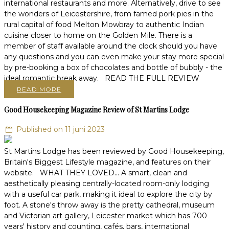
international restaurants and more. Alternatively, drive to see
the wonders of Leicestershire, from famed pork pies in the
rural capital of food Melton Mowbray to authentic Indian
cuisine closer to home on the Golden Mile. There is a
member of staff available around the clock should you have
any questions and you can even make your stay more special
by pre-booking a box of chocolates and bottle of bubbly - the
ideal romantic break away. READ THE FULL REVIEW
READ MORE
Good Housekeeping Magazine Review of St Martins Lodge
Published on 11 juni 2023
St Martins Lodge has been reviewed by Good Housekeeping,
Britain's Biggest Lifestyle magazine, and features on their
website. WHAT THEY LOVED... A smart, clean and
aesthetically pleasing centrally-located room-only lodging
with a useful car park, making it ideal to explore the city by
foot. A stone's throw away is the pretty cathedral, museum
and Victorian art gallery, Leicester market which has 700
years' history and counting, cafés, bars, international