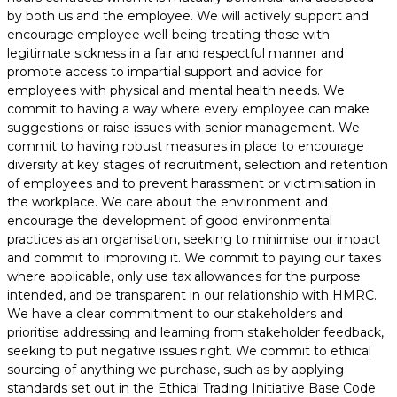
by both us and the employee. We will actively support and
encourage employee well-being treating those with
legitimate sickness in a fair and respectful manner and
promote access to impartial support and advice for
employees with physical and mental health needs. We
commit to having a way where every employee can make
suggestions or raise issues with senior management. We
commit to having robust measures in place to encourage
diversity at key stages of recruitment, selection and retention
of employees and to prevent harassment or victimisation in
the workplace. We care about the environment and
encourage the development of good environmental
practices as an organisation, seeking to minimise our impact
and commit to improving it. We commit to paying our taxes
where applicable, only use tax allowances for the purpose
intended, and be transparent in our relationship with HMRC.
We have a clear commitment to our stakeholders and
prioritise addressing and learning from stakeholder feedback,
seeking to put negative issues right. We commit to ethical
sourcing of anything we purchase, such as by applying
standards set out in the Ethical Trading Initiative Base Code