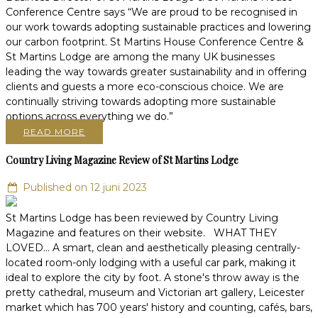
Conference Centre says “We are proud to be recognised in
our work towards adopting sustainable practices and lowering
our carbon footprint. St Martins House Conference Centre &
St Martins Lodge are among the many UK businesses
leading the way towards greater sustainability and in offering
clients and guests a more eco-conscious choice. We are
continually striving towards adopting more sustainable
options across everything we do.”
READ MORE
Country Living Magazine Review of St Martins Lodge
Published on 12 juni 2023
St Martins Lodge has been reviewed by Country Living
Magazine and features on their website. WHAT THEY
LOVED... A smart, clean and aesthetically pleasing centrally-
located room-only lodging with a useful car park, making it
ideal to explore the city by foot. A stone's throw away is the
pretty cathedral, museum and Victorian art gallery, Leicester
market which has 700 years' history and counting, cafés, bars,