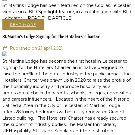
St Martins Lodge has been featured on the Cool as Leicester
website in a BID Spotlight feature, in a collaboration with BID
Leicester. READ THE ARTICLE
READ MORE
St Martin's Lodge Sign up for the Hoteliers' Charter
Published on 21 april 2021
St Martins Lodge has become the first hotel in Leicester to
sign up to The Hoteliers’ Charter, an initiative designed to
raise the profile of the hotel industry in the public arena. The
Hoteliers’ Charter was drawn up in 2020 to raise the profile of
the hospitality industry and promote hospitality as a
profession of choice to parents, schools, colleges, universities
and careers influencers. Located in the heart of the historic
Cathedral Area in the City of Leicester, St Martins Lodge
offers 28 luxury bedrooms within a fully renovated Grade ll
Listed building. The Hoteliers’ Charter has already secured
the support of industry bodies, The Master Innholders,
UKHospitality, St Julian’s Scholars and The Institute of