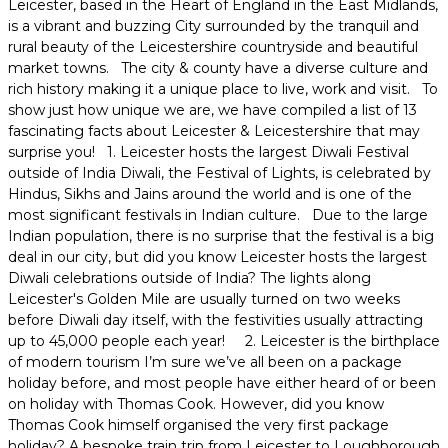
Leicester, based in the Heart of England in the East Midlands, is a vibrant and buzzing City surrounded by the tranquil and rural beauty of the Leicestershire countryside and beautiful market towns. The city & county have a diverse culture and rich history making it a unique place to live, work and visit. To show just how unique we are, we have compiled a list of 13 fascinating facts about Leicester & Leicestershire that may surprise you! 1. Leicester hosts the largest Diwali Festival outside of India Diwali, the Festival of Lights, is celebrated by Hindus, Sikhs and Jains around the world and is one of the most significant festivals in Indian culture. Due to the large Indian population, there is no surprise that the festival is a big deal in our city, but did you know Leicester hosts the largest Diwali celebrations outside of India? The lights along Leicester's Golden Mile are usually turned on two weeks before Diwali day itself, with the festivities usually attracting up to 45,000 people each year! 2. Leicester is the birthplace of modern tourism I’m sure we’ve all been on a package holiday before, and most people have either heard of or been on holiday with Thomas Cook. However, did you know Thomas Cook himself organised the very first package holiday? A bespoke train trip from Leicester to Loughborough back in 1841. A statue of Thomas Cook, which was unveiled in 1991 to celebrate 150 years since that first trip, can be found outside of Leicester Railway Station today. 3. Leicester’s market is the largest outdoor covered market in Europe Right in the heart of the city centre, close to the Clock Tower, you’ll find the largest outdoor covered market in Europe. Leicester Market is around 800 years old and has been at its current site for around 700 years. 4. Leicester hosts the largest Comedy Festival in Europe First taking place in 1994, Leicester Comedy Festival is not only the longest running comedy festival in Europe, but it has grown to be the largest as well. The 2022 festival had an incredible line-up of more than 560 shows and 800 performances across 64 venues. It has also been dubbed as one of the best comedy festivals in the world! 5. We’re the Kings of Crisps Who hasn’t had a packet of Walkers crisps right? But did you know the famous crisp brand is from Leicester? That’s all thanks to butcher Henry Walker, who in 1948 took the potato and created a delicious new snack – Walkers Crisps. The Walkers Crisps factory is still based in Leicester and currently produces 11 million bags of crisps a day! 6. Leicestershire is home to the Pork Pie & Stilton Cheese It’s pretty obvious that Red Leicester cheese comes from Leicester, but did you know that famous delicacies the Melton Mowbray pork pie and Stilton cheese are also from Leicestershire? What’s more, they are both from Melton Mowbray and thanks to protected status, can only be made in this locality, just like the Champagne region in France! For centuries Melton was the place to be for hunting, with the royal, the rich and the famous spending autumns and winters in this Leicestershire town. Needing a bite to eat mid-hunt, pork pies became a saddlebag favourite and were literally ‘eaten whilst on the hoof’. Nowadays, rich, crunchy pastry and succulent British pork ensure these unique pies remain popular. Dickinson & Morris’ Ye Olde Pork Pie Shoppe, established in 1851, is one of Melton’s top attractions. As well as buying a pie, Stilton cheese, fresh bread and chutneys, groups can join a pie-making demonstration and have a go at making one themselves. This makes for a fun and engaging activity for your delegates. 7. Leicester is one of England’s oldest cities Leicester’s history dates back more than 2000 years. Romans encountered an Iron Age settlement in Leicester in the 1st or 2nd century BC. Evidence of the Romans can still be found in Leicester. One of Leicester’s most famous landmarks, the Jewry Wall, was part of the Roman town's public baths. It is one of the tallest surviving pieces of Roman masonry in the country standing at over 9 metres tall and dating back to AD 160, impressive remains of the bathhouse can also be found on the site. The Jewry Wall Museum, which is on the site of the ruins, opened in 1966 and is currently undergoing an impressive renovation, which is part of an £18 million project to create an immersive experience that will transport visitors back to Roman Leicester. Key themes of the museum will include Leicester’s place in Roman Britain, life in Roman Leicester, the Jewry Wall baths and Leicester’s archaeological pioneers. The full project is expected to be completed in spring 2023. 8. We’ve been ‘Painting the Town Red’ since 1837 We’ve all either heard of or used the expression ‘painting the town red’ but did you know this common phrase is thought to have originated in Melton Mowbray, Leicestershire. It is said that in 1837, after drinking heavily at the races, Henry de La Poer Beresford, 3rd Marquess of Waterford and a group of friends ran around Melton Mowbray painting the town's tollbar and several buildings red. 9. A King Found in a Car Park When Richard III was killed at the Battle of Bosworth in 1485, his body was unceremoniously buried at Grey Friars Church and all but forgotten about. The destruction of the monastery at the hands of the Reformation further ensured that his grave would be lost forever. Fast forward more than 500 years to August 2012 and a team of historians and archaeologists began excavating the site they believed to be the Grey Friars Church, which at this point was a car park in a modern city. Within days they not only uncovered the old church but also a skeleton with battle wounds and a curved spine. Experts from the University of Leicester used DNA sampling to link the skeleton to Richard III’s descendants. Results from carbon dating of the bones coincided with Richard III’s death and the bones were identified to be of a man the similar age as Richard when he died – 32 years old. In February 2013 the University of Leicester announced that the skeleton found was that of Richard III. The last Plantagenet King of England was reburied at Leicester Cathedral in 2015, with his funeral being broadcast live on TV. 10. The University of Leicester is the birthplace of DNA fingerprinting As we’ve just mentioned the University of Leicester & DNA fingerprinting it’s only right that we explain the link between the two. DNA fingerprinting has become fundamental in solving criminal cases and identifying inherited genetic diseases, as well as identifying lost kings. Did you know the technique was in fact discovered at the University of Leicester? Professor Sir Alec Jeffreys discovered the technique in 1984 at his laboratory in the Department of Genetics at the University of Leicester. 11. We are home to the National Space Centre Leicester is the UK’s leading location for the space industry. We are home to the National Space Centre, a museum and educational resource covering the fields of space science and astronomy, along with a space research programme in partnership with the University of Leicester. Opposite the National Space Centre is the brand-new Space Park Leicester, the £100 million research, innovation and teaching hub for space-related high-tech companies and researchers. It was developed by the University of Leicester in collaboration with local, national, and international partners. The Park was officially opened by British astronaut Tim Peake in March 2022 and provides a community of industry, academia and students driving world-leading research, innovation and skills development in space and space-enabled sectors. The University of Leicester has a long history of playing a leading role in pioneering space research and missions from across the world, with there being at least one piece of Leicester-built equipment operating in space every year since 1967! 12. Leicester is an Elite Sporting City Just like many cities across England we are obsessed with sport, but did you know we are the only city outside of London which is home to a Premier League football club (Leicester City, 2015/16 Premier League Champions), Premiership rugby club (Leicester Tigers) and a first-class county cricket club (Leicestershire County Cricket Club). We are also home to elite clubs in basketball (Leicester Riders, the oldest basketball club in the British Basketball League), speedway (Leicester Lions), netball (Loughborough Lightning), hockey and badminton. The world-renowned Loughborough University is also based in Leicestershire. The university is a world leader in sports-related subjects and its reputation for sporting excellence spans performance, facilities, expertise and working partnerships. Their strong association with elite performance sport is boosted by the number of famous sporting alumni, which include Sebastian Coe (British politician and former track and field athlete), Paula Radcliffe (former long-distance runner and three-time London Marathon winner), Clive Woodward (England Rugby’s World Cup winning manager), Liam Heath (GB’s most successful Olympic canoeist), and Steve Backley (former javelin throw world record holder). One of the most internationally renowned motorsports circuits in the world is also Leicestershire. Donington Park was first created between the First & Second World Wars, but after a period of disorder it was revived in the 1970s and has gone on to become the home of the British leg of the MotoGP motorcycling championship. 13. Leicester has one of the largest concentrations of textile firms in the country Did you know Leicester is of the UK’s largest textiles and fashion clusters? With 1,500 firms in the City & County, we have the second largest concentration of textile firms in the country. The textiles manufacturing sector was at the heart of Leicester and Leicestershire’s economic development throughout th