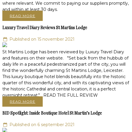
where relevant. We commit to paying our suppliers promptly,
and within at least 30 days.
READ MORE
Luxury Travel Diary Reviews St Martins Lodge
Published on 15 november 2021
St Martins Lodge has been reviewed by Luxury Travel Diary
and features on their website. "Set back from the hubbub of
daily life in a peaceful pedestrianized part of the city, you will
find the wonderfully charming St Martins Lodge, Leicester.
This luxury boutique hotel blends beautifully into the historic
quarter of this wonderful city, and with its captivating views of
the historic Cathedral and central location, it is a perfect
overnight retreat." READ THE FULL REVIEW
READ MORE
BID Spotlight: Inside Boutique Hotel St Martin’s Lodge
Published on 6 september 2021