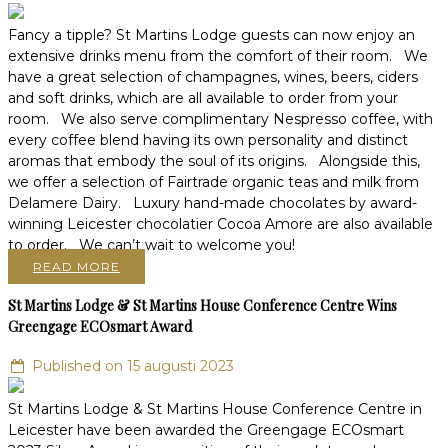
Fancy a tipple? St Martins Lodge guests can now enjoy an
extensive drinks menu from the comfort of their room. We
have a great selection of champagnes, wines, beers, ciders
and soft drinks, which are all available to order from your
room. We also serve complimentary Nespresso coffee, with
every coffee blend having its own personality and distinct
aromas that embody the soul of its origins. Alongside this,
we offer a selection of Fairtrade organic teas and milk from
Delamere Dairy. Luxury hand-made chocolates by award-
winning Leicester chocolatier Cocoa Amore are also available
to order. We can’t wait to welcome you!
READ MORE
St Martins Lodge & St Martins House Conference Centre Wins
Greengage ECOsmart Award
Published on 15 augusti 2023
St Martins Lodge & St Martins House Conference Centre in
Leicester have been awarded the Greengage ECOsmart