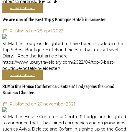
READ MORE
We are one of the Best Top 5 Boutique Hotels in Leicester
Published on 28 april 2022
St Martins Lodge is delighted to have been included in the
Top 5 Best Boutique Hotels in Leicester by Luxury Travel
Diary. Read the full article here:
https://www.luxurytraveldiary.com/2022/04/top-5-best-
boutique-hotels-in-leicester/
READ MORE
St Martins House Conference Centre & Lodge joins the Good
Business Charter
Published on 26 november 2021
St Martins House Conference Centre & Lodge are delighted
to announce that it has joined companies and organisations
such as Aviva, Deloitte and Oxfam in signing up to the Good