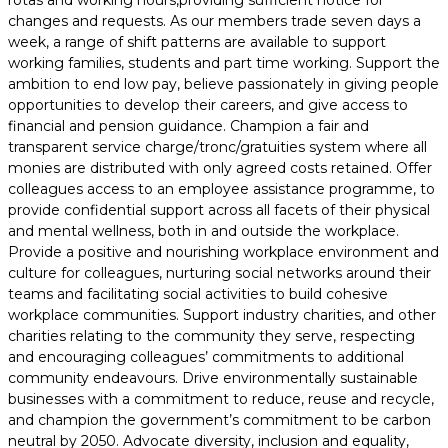
rotas and working hours,providing sufficient notice for
changes and requests. As our members trade seven days a
week, a range of shift patterns are available to support
working families, students and part time working. Support the
ambition to end low pay, believe passionately in giving people
opportunities to develop their careers, and give access to
financial and pension guidance. Champion a fair and
transparent service charge/tronc/gratuities system where all
monies are distributed with only agreed costs retained. Offer
colleagues access to an employee assistance programme, to
provide confidential support across all facets of their physical
and mental wellness, both in and outside the workplace.
Provide a positive and nourishing workplace environment and
culture for colleagues, nurturing social networks around their
teams and facilitating social activities to build cohesive
workplace communities. Support industry charities, and other
charities relating to the community they serve, respecting
and encouraging colleagues’ commitments to additional
community endeavours. Drive environmentally sustainable
businesses with a commitment to reduce, reuse and recycle,
and champion the government’s commitment to be carbon
neutral by 2050. Advocate diversity, inclusion and equality,