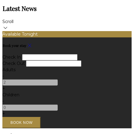
Latest News
Scroll
Available Tonight
Book your stay
Check In
Check Out
Adults
-
+
Children
-
+