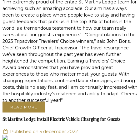
"I'm extremely proud of the entire St Martins Lodge team for
achieving such an amazing accolade. Our aim has always
been to create a place where people love to stay and having
guest feedback that puts us in the top 10% of hotels in the
world is a tremendous testament to how our team really
cares about our guest's experience." “Congratulations to the
2023 Tripadvisor Travelers’ Choice winners,” said John Boris,
Chief Growth Officer at Tripadvisor. “The travel resurgence
we’ve seen throughout the past year has even further
heightened the competition. Earning a Travelers’ Choice
Award demonstrates that you have provided great
experiences to those who matter most: your guests. With
changing expectations, continued labor shortages, and rising
costs, this is no easy feat, and I am continually impressed with
the hospitality industry’s resilience and ability to adapt. Cheers
to another successful year!”
READ MORE
St Martins Lodge Install Electric Vehicle Charging for Guests
Published on 5 december 2022