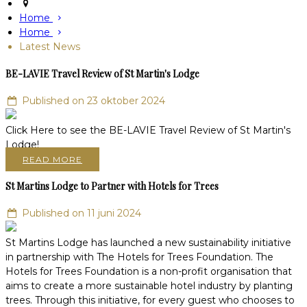
Home
Home
Latest News
BE-LAVIE Travel Review of St Martin's Lodge
Published on 23 oktober 2024
Click Here to see the BE-LAVIE Travel Review of St Martin's
Lodge!
READ MORE
St Martins Lodge to Partner with Hotels for Trees
Published on 11 juni 2024
St Martins Lodge has launched a new sustainability initiative
in partnership with The Hotels for Trees Foundation. The
Hotels for Trees Foundation is a non-profit organisation that
aims to create a more sustainable hotel industry by planting
trees. Through this initiative, for every guest who chooses to