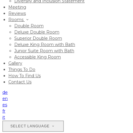
Diversity and Inclusion Statement
Meeting
Reviews
Rooms
Double Room
Deluxe Double Room
Superior Double Room
Deluxe King Room with Bath
Junior Suite Room with Bath
Accessible King Room
Gallery
Things To Do
How To Find Us
Contact Us
de
en
es
fr
it
SELECT LANGUAGE