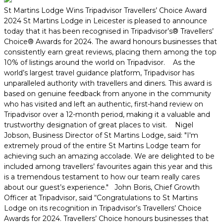
St Martins Lodge Wins Tripadvisor Travellers’ Choice Award
2024 St Martins Lodge in Leicester is pleased to announce
today that it has been recognised in Tripadvisor’s® Travellers’
Choice® Awards for 2024. The award honours businesses that
consistently earn great reviews, placing them among the top
10% of listings around the world on Tripadvisor. As the
world’s largest travel guidance platform, Tripadvisor has
unparalleled authority with travellers and diners. This award is
based on genuine feedback from anyone in the community
who has visited and left an authentic, first-hand review on
Tripadvisor over a 12-month period, making it a valuable and
trustworthy designation of great places to visit. Nigel
Jobson, Business Director of St Martins Lodge, said: "I'm
extremely proud of the entire St Martins Lodge team for
achieving such an amazing accolade. We are delighted to be
included among travellers’ favourites again this year and this
is a tremendous testament to how our team really cares
about our guest’s experience." John Boris, Chief Growth
Officer at Tripadvisor, said “Congratulations to St Martins
Lodge on its recognition in Tripadvisor’s Travellers’ Choice
Awards for 2024. Travellers’ Choice honours businesses that