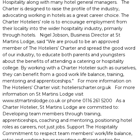
Hospitality along with many hotel general managers. The
Charter is designed to raise the profile of the industry,
advocating working in hotels as a great career choice. The
Charter Hoteliers’ role is to encourage employment from
their locality into the wider hospitality industry, primarily
through hotels. Nigel Jobson, Business Director at St
Martins Lodge, said “We are proud to be an approved
member of The Hoteliers’ Charter and spread the good word
of our industry, to educate both parents and youngsters
about the benefits of attending a catering or hospitality
college. By working with a Charter Hotelier such as ourselves,
they can benefit from a good work life balance, training,
mentoring and apprenticeships.” For more information on
The Hoteliers’ Charter visit: hotelierscharter.org.uk For more
information on St Martins Lodge visit
www.stmartinslodge.co.uk or phone 0116 261 5200 As a
Charter Hotelier, St Martins Lodge are committed to:
Developing team members through training,
apprenticeships, coaching and mentoring, positioning hotel
roles as careers, not just jobs. Support The Hospitality
Commitment to respect team members’ work/life balance,