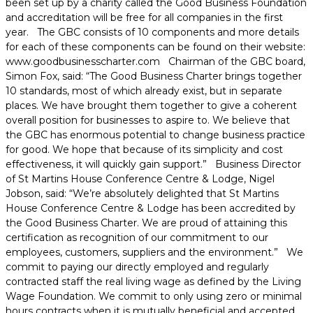
been set up by a charity called the Good Business Foundation
and accreditation will be free for all companies in the first
year. The GBC consists of 10 components and more details
for each of these components can be found on their website:
www.goodbusinesscharter.com Chairman of the GBC board,
Simon Fox, said: “The Good Business Charter brings together
10 standards, most of which already exist, but in separate
places. We have brought them together to give a coherent
overall position for businesses to aspire to. We believe that
the GBC has enormous potential to change business practice
for good. We hope that because of its simplicity and cost
effectiveness, it will quickly gain support.” Business Director
of St Martins House Conference Centre & Lodge, Nigel
Jobson, said: “We’re absolutely delighted that St Martins
House Conference Centre & Lodge has been accredited by
the Good Business Charter. We are proud of attaining this
certification as recognition of our commitment to our
employees, customers, suppliers and the environment.” We
commit to paying our directly employed and regularly
contracted staff the real living wage as defined by the Living
Wage Foundation. We commit to only using zero or minimal
hours contracts when it is mutually beneficial and accepted