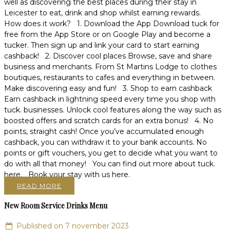
well as discovering the best places during their stay in
Leicester to eat, drink and shop whilst earning rewards.
How does it work? 1. Download the App Download tuck for
free from the App Store or on Google Play and become a
tucker. Then sign up and link your card to start earning
cashback! 2. Discover cool places Browse, save and share
business and merchants. From St Martins Lodge to clothes
boutiques, restaurants to cafes and everything in between.
Make discovering easy and fun! 3. Shop to earn cashback
Earn cashback in lightning speed every time you shop with
tuck. businesses. Unlock cool features along the way such as
boosted offers and scratch cards for an extra bonus! 4. No
points, straight cash! Once you’ve accumulated enough
cashback, you can withdraw it to your bank accounts. No
points or gift vouchers, you get to decide what you want to
do with all that money! You can find out more about tuck.
here. Book your stay with us here.
READ MORE
New Room Service Drinks Menu
Published on 7 november 2023