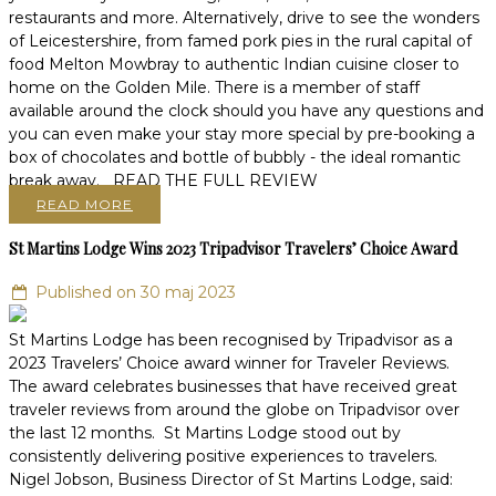
restaurants and more. Alternatively, drive to see the wonders
of Leicestershire, from famed pork pies in the rural capital of
food Melton Mowbray to authentic Indian cuisine closer to
home on the Golden Mile. There is a member of staff
available around the clock should you have any questions and
you can even make your stay more special by pre-booking a
box of chocolates and bottle of bubbly - the ideal romantic
break away. READ THE FULL REVIEW
READ MORE
St Martins Lodge Wins 2023 Tripadvisor Travelers’ Choice Award
Published on 30 maj 2023
St Martins Lodge has been recognised by Tripadvisor as a
2023 Travelers’ Choice award winner for Traveler Reviews.
The award celebrates businesses that have received great
traveler reviews from around the globe on Tripadvisor over
the last 12 months. St Martins Lodge stood out by
consistently delivering positive experiences to travelers.
Nigel Jobson, Business Director of St Martins Lodge, said: