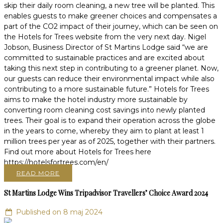
skip their daily room cleaning, a new tree will be planted. This
enables guests to make greener choices and compensates a
part of the CO2 impact of their journey, which can be seen on
the Hotels for Trees website from the very next day. Nigel
Jobson, Business Director of St Martins Lodge said “we are
committed to sustainable practices and are excited about
taking this next step in contributing to a greener planet. Now,
our guests can reduce their environmental impact while also
contributing to a more sustainable future.” Hotels for Trees
aims to make the hotel industry more sustainable by
converting room cleaning cost savings into newly planted
trees. Their goal is to expand their operation across the globe
in the years to come, whereby they aim to plant at least 1
million trees per year as of 2025, together with their partners.
Find out more about Hotels for Trees here
https://hotelsfortrees.com/en/
READ MORE
St Martins Lodge Wins Tripadvisor Travellers’ Choice Award 2024
Published on 8 maj 2024