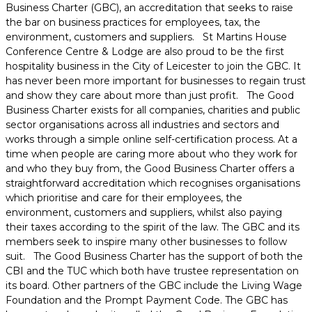
Business Charter (GBC), an accreditation that seeks to raise
the bar on business practices for employees, tax, the
environment, customers and suppliers. St Martins House
Conference Centre & Lodge are also proud to be the first
hospitality business in the City of Leicester to join the GBC. It
has never been more important for businesses to regain trust
and show they care about more than just profit. The Good
Business Charter exists for all companies, charities and public
sector organisations across all industries and sectors and
works through a simple online self-certification process. At a
time when people are caring more about who they work for
and who they buy from, the Good Business Charter offers a
straightforward accreditation which recognises organisations
which prioritise and care for their employees, the
environment, customers and suppliers, whilst also paying
their taxes according to the spirit of the law. The GBC and its
members seek to inspire many other businesses to follow
suit. The Good Business Charter has the support of both the
CBI and the TUC which both have trustee representation on
its board. Other partners of the GBC include the Living Wage
Foundation and the Prompt Payment Code. The GBC has