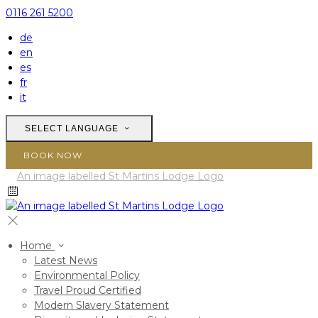
0116 261 5200
de
en
es
fr
it
SELECT LANGUAGE
BOOK NOW
Home
Latest News
Environmental Policy
Travel Proud Certified
Modern Slavery Statement