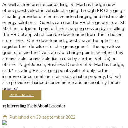
As well as free on-site car parking, St Martins Lodge now
offers guests electric vehicle charging through EB Charging -
a leading provider of electric vehicle charging and sustainable
energy solutions. Guests can use the EB charge points at St
Martins Lodge and pay for their charging session by installing
the EB Go! app which can be downloaded from their chosen
store here. Once downloaded, guests have the option to
register their details or to ‘charge as guest’. The app allows
guests to see the ‘live status’ of charge points, whether they
are available, unavailable (i.e. in use by another vehicle) or
offline. Nigel Jobson, Business Director of St Martins Lodge,
said: “Installing EV charging points will not only further
improve our commitment as a sustainable property, but will
also provide enhanced convenience and accessibility for our
guests.”
READ MORE
13 Interesting Facts About Leicester
Published on 29 september 2022