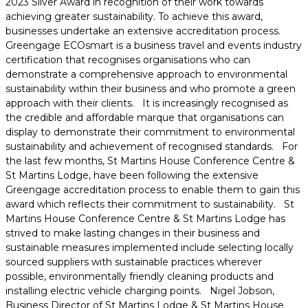
2023 Silver Award in recognition of their work towards
achieving greater sustainability. To achieve this award,
businesses undertake an extensive accreditation process.
Greengage ECOsmart is a business travel and events industry
certification that recognises organisations who can
demonstrate a comprehensive approach to environmental
sustainability within their business and who promote a green
approach with their clients. It is increasingly recognised as
the credible and affordable marque that organisations can
display to demonstrate their commitment to environmental
sustainability and achievement of recognised standards. For
the last few months, St Martins House Conference Centre &
St Martins Lodge, have been following the extensive
Greengage accreditation process to enable them to gain this
award which reflects their commitment to sustainability. St
Martins House Conference Centre & St Martins Lodge has
strived to make lasting changes in their business and
sustainable measures implemented include selecting locally
sourced suppliers with sustainable practices wherever
possible, environmentally friendly cleaning products and
installing electric vehicle charging points. Nigel Jobson,
Business Director of St Martins Lodge & St Martins House