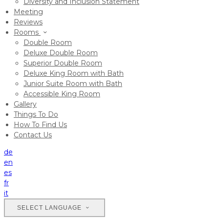
Diversity and Inclusion Statement
Meeting
Reviews
Rooms
Double Room
Deluxe Double Room
Superior Double Room
Deluxe King Room with Bath
Junior Suite Room with Bath
Accessible King Room
Gallery
Things To Do
How To Find Us
Contact Us
de
en
es
fr
it
SELECT LANGUAGE