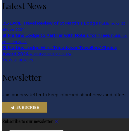
Latest News
BE-LAVIE Travel Review of St Martin's Lodge
Published on 23
oktober 2024
St Martins Lodge to Partner with Hotels for Trees
Published
on 11 juni 2024
St Martins Lodge Wins Tripadvisor Travellers’ Choice
Award 2024
Published on 8 mai 2024
View all articles
Newsletter
Join our newsletter to keep informed about news and offers.
SUBSCRIBE
Subscribe to our newsletter