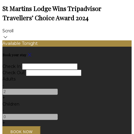
St Martins Lodge Wins Tripadvisor
Travellers’ Choice Award 2024
Scroll
Available Tonight
Book your stay
Check In
Check Out
Adults
-
+
Children
-
+