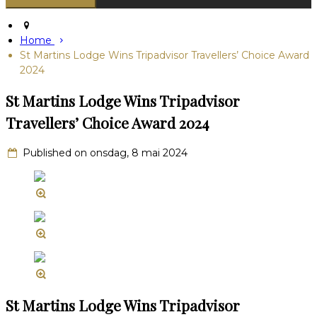
Home
St Martins Lodge Wins Tripadvisor Travellers’ Choice Award
2024
St Martins Lodge Wins Tripadvisor
Travellers’ Choice Award 2024
Published on onsdag, 8 mai 2024
St Martins Lodge Wins Tripadvisor