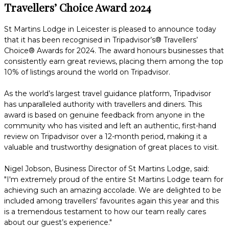
Travellers’ Choice Award 2024
St Martins Lodge in Leicester is pleased to announce today
that it has been recognised in Tripadvisor’s® Travellers’
Choice® Awards for 2024. The award honours businesses that
consistently earn great reviews, placing them among the top
10% of listings around the world on Tripadvisor.
As the world’s largest travel guidance platform, Tripadvisor
has unparalleled authority with travellers and diners. This
award is based on genuine feedback from anyone in the
community who has visited and left an authentic, first-hand
review on Tripadvisor over a 12-month period, making it a
valuable and trustworthy designation of great places to visit.
Nigel Jobson, Business Director of St Martins Lodge, said:
"I'm extremely proud of the entire St Martins Lodge team for
achieving such an amazing accolade. We are delighted to be
included among travellers’ favourites again this year and this
is a tremendous testament to how our team really cares
about our guest’s experience."