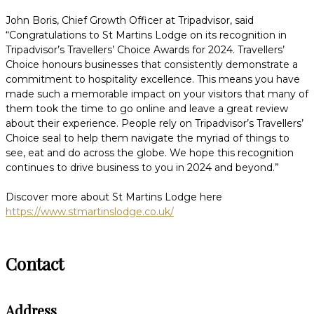
John Boris, Chief Growth Officer at Tripadvisor, said
“Congratulations to St Martins Lodge on its recognition in
Tripadvisor’s Travellers’ Choice Awards for 2024. Travellers’
Choice honours businesses that consistently demonstrate a
commitment to hospitality excellence. This means you have
made such a memorable impact on your visitors that many of
them took the time to go online and leave a great review
about their experience. People rely on Tripadvisor’s Travellers’
Choice seal to help them navigate the myriad of things to
see, eat and do across the globe. We hope this recognition
continues to drive business to you in 2024 and beyond.”
Discover more about St Martins Lodge here
https://www.stmartinslodge.co.uk/
Contact
Address