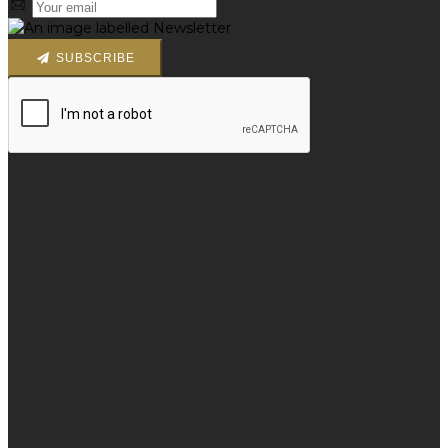
SUBSCRIBE