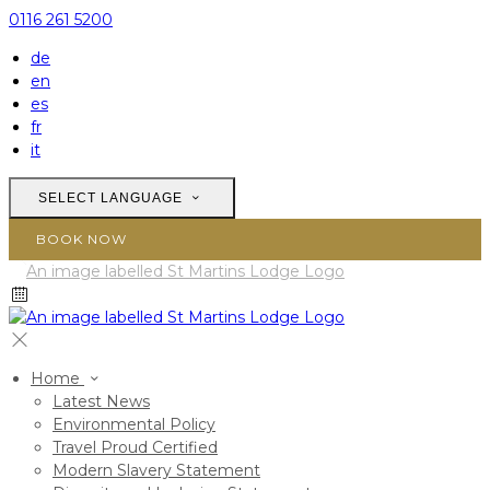
0116 261 5200
de
en
es
fr
it
SELECT LANGUAGE
BOOK NOW
Home
Latest News
Environmental Policy
Travel Proud Certified
Modern Slavery Statement