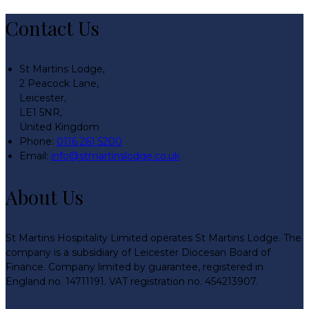
Contact Us
St Martins Lodge,
2 Peacock Lane,
Leicester,
LE1 5NR,
United Kingdom
Phone:
0116 261 5200
Email:
info@stmartinslodge.co.uk
About Us
St Martins Hospitality Limited operates St Martins Lodge. The
company is a subsidiary of Leicester Diocesan Board of
Finance. Company limited by guarantee, registered in
England no. 14711191. VAT registration no. 454213907.