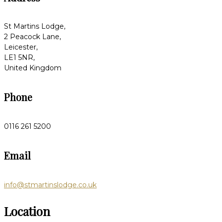
St Martins Lodge,
2 Peacock Lane,
Leicester,
LE1 5NR,
United Kingdom
Phone
0116 261 5200
Email
info@stmartinslodge.co.uk
Location