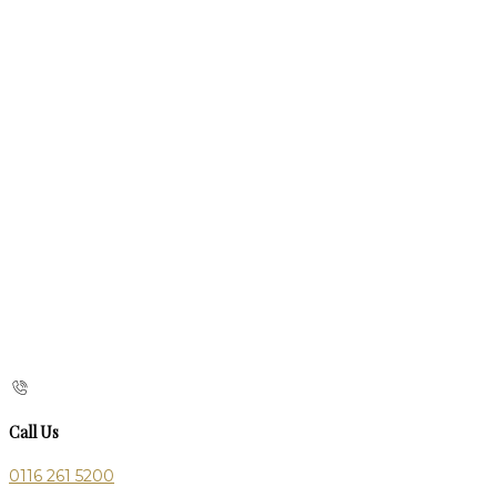
Call Us
0116 261 5200