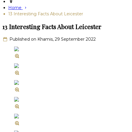
Home
13 Interesting Facts About Leicester
13 Interesting Facts About Leicester
Published on Khamis, 29 September 2022