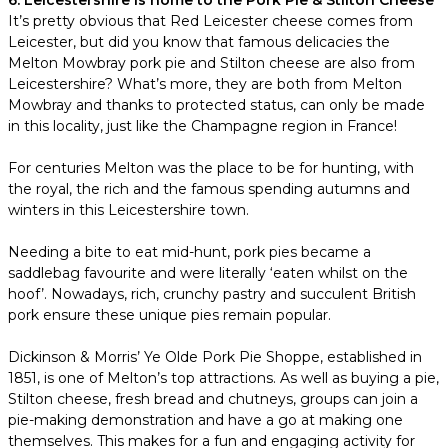
6. Leicestershire is home to the Pork Pie & Stilton Cheese
It’s pretty obvious that Red Leicester cheese comes from
Leicester, but did you know that famous delicacies the
Melton Mowbray pork pie and Stilton cheese are also from
Leicestershire? What’s more, they are both from Melton
Mowbray and thanks to protected status, can only be made
in this locality, just like the Champagne region in France!
For centuries Melton was the place to be for hunting, with
the royal, the rich and the famous spending autumns and
winters in this Leicestershire town.
Needing a bite to eat mid-hunt, pork pies became a
saddlebag favourite and were literally ‘eaten whilst on the
hoof’. Nowadays, rich, crunchy pastry and succulent British
pork ensure these unique pies remain popular.
Dickinson & Morris’ Ye Olde Pork Pie Shoppe, established in
1851, is one of Melton’s top attractions. As well as buying a pie,
Stilton cheese, fresh bread and chutneys, groups can join a
pie-making demonstration and have a go at making one
themselves. This makes for a fun and engaging activity for