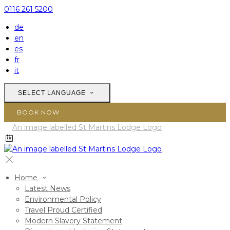
0116 261 5200
de
en
es
fr
it
SELECT LANGUAGE
BOOK NOW
Home
Latest News
Environmental Policy
Travel Proud Certified
Modern Slavery Statement