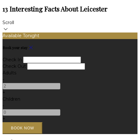
13 Interesting Facts About Leicester
Scroll
Available Tonight
Book your stay
Check In
Check Out
Adults
-
+
Children
-
+