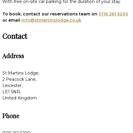
With free on-site car parking for the duration of your stay.
To book, contact our reservations team on
0116 261 5200
or email
info@stmartinslodge.co.uk
Contact
Address
St Martins Lodge,
2 Peacock Lane,
Leicester,
LE1 5NR,
United Kingdom
Phone