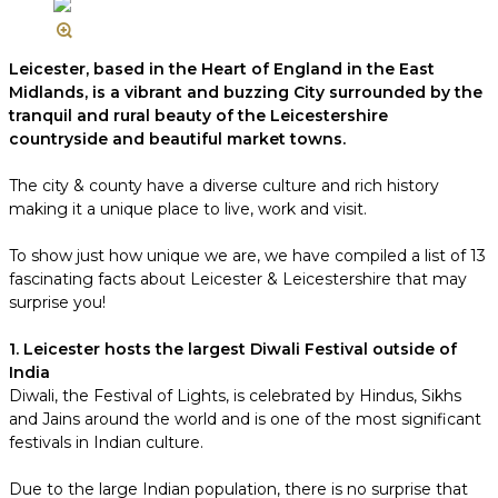
Leicester, based in the Heart of England in the East
Midlands, is a vibrant and buzzing City surrounded by the
tranquil and rural beauty of the Leicestershire
countryside and beautiful market towns.
The city & county have a diverse culture and rich history
making it a unique place to live, work and visit.
To show just how unique we are, we have compiled a list of 13
fascinating facts about Leicester & Leicestershire that may
surprise you!
1. Leicester hosts the largest Diwali Festival outside of
India
Diwali, the Festival of Lights, is celebrated by Hindus, Sikhs
and Jains around the world and is one of the most significant
festivals in Indian culture.
Due to the large Indian population, there is no surprise that