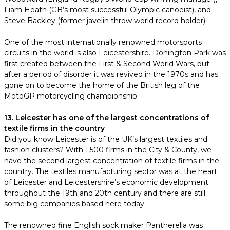
Liam Heath (GB’s most successful Olympic canoeist), and
Steve Backley (former javelin throw world record holder).
One of the most internationally renowned motorsports
circuits in the world is also Leicestershire. Donington Park was
first created between the First & Second World Wars, but
after a period of disorder it was revived in the 1970s and has
gone on to become the home of the British leg of the
MotoGP motorcycling championship.
13. Leicester has one of the largest concentrations of
textile firms in the country
Did you know Leicester is of the UK’s largest textiles and
fashion clusters? With 1,500 firms in the City & County, we
have the second largest concentration of textile firms in the
country. The textiles manufacturing sector was at the heart
of Leicester and Leicestershire’s economic development
throughout the 19th and 20th century and there are still
some big companies based here today.
The renowned fine English sock maker Pantherella was