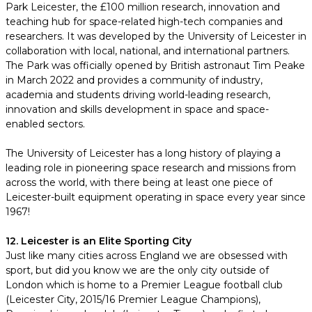
Park Leicester, the £100 million research, innovation and
teaching hub for space-related high-tech companies and
researchers. It was developed by the University of Leicester in
collaboration with local, national, and international partners.
The Park was officially opened by British astronaut Tim Peake
in March 2022 and provides a community of industry,
academia and students driving world-leading research,
innovation and skills development in space and space-
enabled sectors.
The University of Leicester has a long history of playing a
leading role in pioneering space research and missions from
across the world, with there being at least one piece of
Leicester-built equipment operating in space every year since
1967!
12. Leicester is an Elite Sporting City
Just like many cities across England we are obsessed with
sport, but did you know we are the only city outside of
London which is home to a Premier League football club
(Leicester City, 2015/16 Premier League Champions),