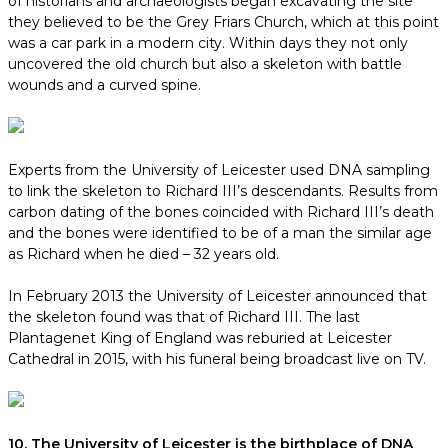
of historians and archaeologists began excavating the site
they believed to be the Grey Friars Church, which at this point
was a car park in a modern city. Within days they not only
uncovered the old church but also a skeleton with battle
wounds and a curved spine.
Experts from the University of Leicester used DNA sampling
to link the skeleton to Richard III’s descendants. Results from
carbon dating of the bones coincided with Richard III’s death
and the bones were identified to be of a man the similar age
as Richard when he died – 32 years old.
In February 2013 the University of Leicester announced that
the skeleton found was that of Richard III. The last
Plantagenet King of England was reburied at Leicester
Cathedral in 2015, with his funeral being broadcast live on TV.
10. The University of Leicester is the birthplace of DNA