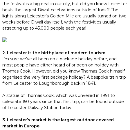
the festival is a big deal in our city, but did you know Leicester
hosts the largest Diwali celebrations outside of India? The
lights along Leicester's Golden Mile are usually turned on two
weeks before Diwali day itself, with the festivities usually
attracting up to 45,000 people each year!
2. Leicester is the birthplace of modern tourism
I’m sure we’ve all been on a package holiday before, and
most people have either heard of or been on holiday with
Thomas Cook. However, did you know Thomas Cook himself
organised the very first package holiday? A bespoke train trip
from Leicester to Loughborough back in 1841.
A statue of Thomas Cook, which was unveiled in 1991 to
celebrate 150 years since that first trip, can be found outside
of Leicester Railway Station today.
3. Leicester’s market is the largest outdoor covered
market in Europe