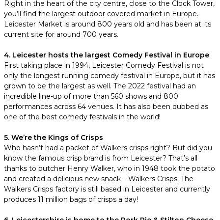
Right in the heart of the city centre, close to the Clock Tower,
you’ll find the largest outdoor covered market in Europe.
Leicester Market is around 800 years old and has been at its
current site for around 700 years.
4. Leicester hosts the largest Comedy Festival in Europe
First taking place in 1994, Leicester Comedy Festival is not
only the longest running comedy festival in Europe, but it has
grown to be the largest as well. The 2022 festival had an
incredible line-up of more than 560 shows and 800
performances across 64 venues. It has also been dubbed as
one of the best comedy festivals in the world!
5. We’re the Kings of Crisps
Who hasn’t had a packet of Walkers crisps right? But did you
know the famous crisp brand is from Leicester? That’s all
thanks to butcher Henry Walker, who in 1948 took the potato
and created a delicious new snack – Walkers Crisps. The
Walkers Crisps factory is still based in Leicester and currently
produces 11 million bags of crisps a day!