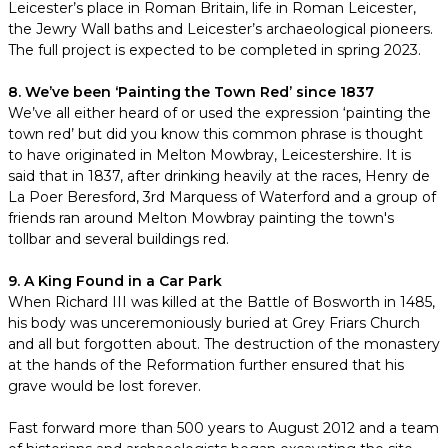
Leicester’s place in Roman Britain, life in Roman Leicester,
the Jewry Wall baths and Leicester’s archaeological pioneers.
The full project is expected to be completed in spring 2023.
8. We’ve been ‘Painting the Town Red’ since 1837
We’ve all either heard of or used the expression ‘painting the
town red’ but did you know this common phrase is thought
to have originated in Melton Mowbray, Leicestershire. It is
said that in 1837, after drinking heavily at the races, Henry de
La Poer Beresford, 3rd Marquess of Waterford and a group of
friends ran around Melton Mowbray painting the town's
tollbar and several buildings red.
9. A King Found in a Car Park
When Richard III was killed at the Battle of Bosworth in 1485,
his body was unceremoniously buried at Grey Friars Church
and all but forgotten about. The destruction of the monastery
at the hands of the Reformation further ensured that his
grave would be lost forever.
Fast forward more than 500 years to August 2012 and a team