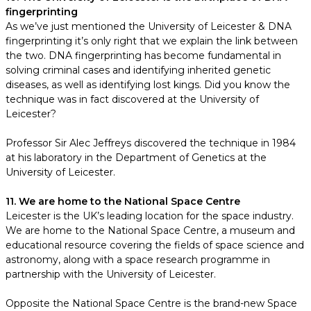
fingerprinting
As we’ve just mentioned the University of Leicester & DNA
fingerprinting it’s only right that we explain the link between
the two. DNA fingerprinting has become fundamental in
solving criminal cases and identifying inherited genetic
diseases, as well as identifying lost kings. Did you know the
technique was in fact discovered at the University of
Leicester?
Professor Sir Alec Jeffreys discovered the technique in 1984
at his laboratory in the Department of Genetics at the
University of Leicester.
11. We are home to the National Space Centre
Leicester is the UK’s leading location for the space industry.
We are home to the National Space Centre, a museum and
educational resource covering the fields of space science and
astronomy, along with a space research programme in
partnership with the University of Leicester.
Opposite the National Space Centre is the brand-new Space