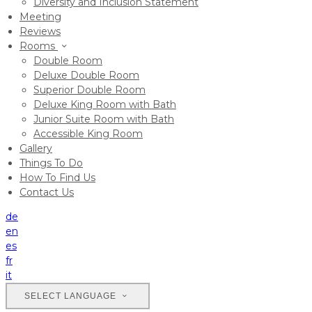
Diversity and Inclusion Statement
Meeting
Reviews
Rooms
Double Room
Deluxe Double Room
Superior Double Room
Deluxe King Room with Bath
Junior Suite Room with Bath
Accessible King Room
Gallery
Things To Do
How To Find Us
Contact Us
de
en
es
fr
it
SELECT LANGUAGE