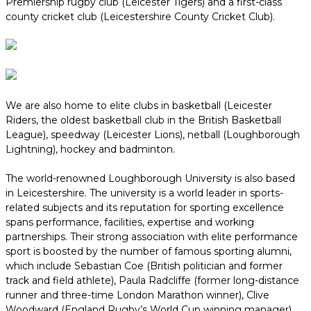
Premiership rugby club (Leicester Tigers) and a first-class
county cricket club (Leicestershire County Cricket Club).
We are also home to elite clubs in basketball (Leicester
Riders, the oldest basketball club in the British Basketball
League), speedway (Leicester Lions), netball (Loughborough
Lightning), hockey and badminton.
The world-renowned Loughborough University is also based
in Leicestershire. The university is a world leader in sports-
related subjects and its reputation for sporting excellence
spans performance, facilities, expertise and working
partnerships. Their strong association with elite performance
sport is boosted by the number of famous sporting alumni,
which include Sebastian Coe (British politician and former
track and field athlete), Paula Radcliffe (former long-distance
runner and three-time London Marathon winner), Clive
Woodward (England Rugby’s World Cup winning manager),