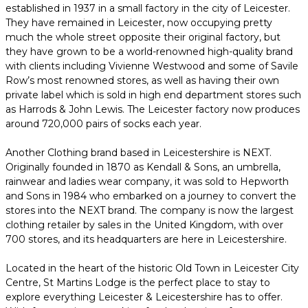
established in 1937 in a small factory in the city of Leicester.
They have remained in Leicester, now occupying pretty
much the whole street opposite their original factory, but
they have grown to be a world-renowned high-quality brand
with clients including Vivienne Westwood and some of Savile
Row’s most renowned stores, as well as having their own
private label which is sold in high end department stores such
as Harrods & John Lewis. The Leicester factory now produces
around 720,000 pairs of socks each year.
Another Clothing brand based in Leicestershire is NEXT.
Originally founded in 1870 as Kendall & Sons, an umbrella,
rainwear and ladies wear company, it was sold to Hepworth
and Sons in 1984 who embarked on a journey to convert the
stores into the NEXT brand. The company is now the largest
clothing retailer by sales in the United Kingdom, with over
700 stores, and its headquarters are here in Leicestershire.
Located in the heart of the historic Old Town in Leicester City
Centre, St Martins Lodge is the perfect place to stay to
explore everything Leicester & Leicestershire has to offer.