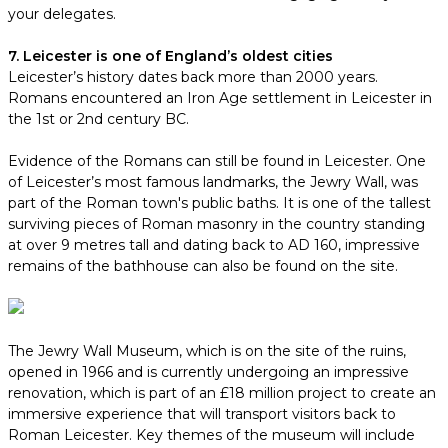
your delegates.
7. Leicester is one of England’s oldest cities
Leicester’s history dates back more than 2000 years.
Romans encountered an Iron Age settlement in Leicester in
the 1st or 2nd century BC.
Evidence of the Romans can still be found in Leicester. One
of Leicester’s most famous landmarks, the Jewry Wall, was
part of the Roman town's public baths. It is one of the tallest
surviving pieces of Roman masonry in the country standing
at over 9 metres tall and dating back to AD 160, impressive
remains of the bathhouse can also be found on the site.
The Jewry Wall Museum, which is on the site of the ruins,
opened in 1966 and is currently undergoing an impressive
renovation, which is part of an £18 million project to create an
immersive experience that will transport visitors back to
Roman Leicester. Key themes of the museum will include