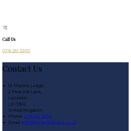
Call Us
0116 261 5200
Contact Us
St Martins Lodge,
2 Peacock Lane,
Leicester,
LE1 5NR,
United Kingdom
Phone:
0116 261 5200
Email:
info@stmartinslodge.co.uk