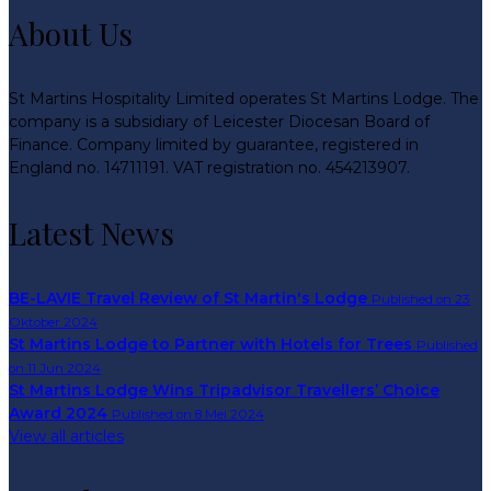
About Us
St Martins Hospitality Limited operates St Martins Lodge. The
company is a subsidiary of Leicester Diocesan Board of
Finance. Company limited by guarantee, registered in
England no. 14711191. VAT registration no. 454213907.
Latest News
BE-LAVIE Travel Review of St Martin's Lodge
Published on 23
Oktober 2024
St Martins Lodge to Partner with Hotels for Trees
Published
on 11 Jun 2024
St Martins Lodge Wins Tripadvisor Travellers’ Choice
Award 2024
Published on 8 Mei 2024
View all articles