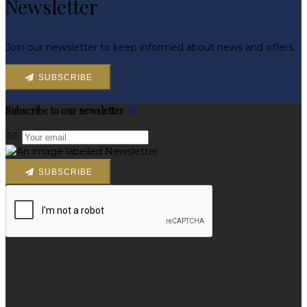
Newsletter
Join our newsletter to keep informed about news and offers.
SUBSCRIBE
Subscribe to our newsletter
SUBSCRIBE