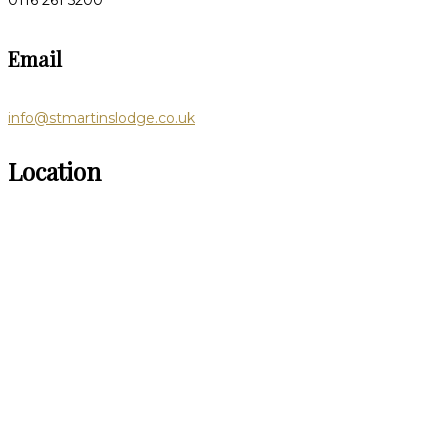
0116 261 5200
Email
info@stmartinslodge.co.uk
Location