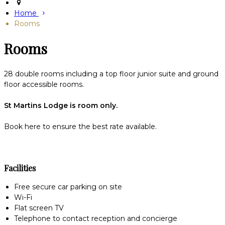
Home
Rooms
Rooms
28 double rooms including a top floor junior suite and ground
floor accessible rooms.
St Martins Lodge is room only.
Book here to ensure the best rate available.
Facilities
Free secure car parking on site
Wi-Fi
Flat screen TV
Telephone to contact reception and concierge