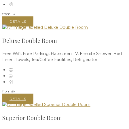
from
£
*
DETAILS
Deluxe Double Room
Free Wifi, Free Parking, Flatscreen TV, Ensuite Shower, Bed
Linen, Towels, Tea/Coffee Facilities, Refrigerator
from
£
*
DETAILS
Superior Double Room