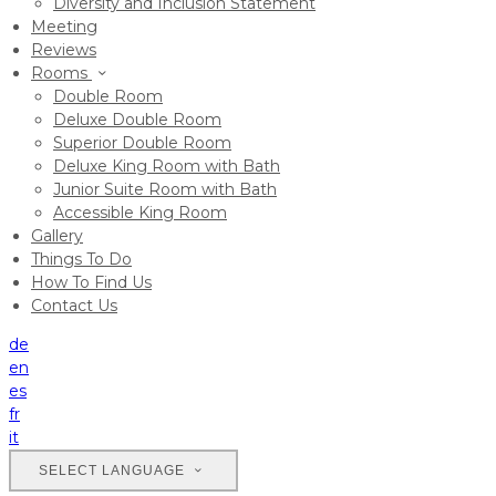
Diversity and Inclusion Statement
Meeting
Reviews
Rooms
Double Room
Deluxe Double Room
Superior Double Room
Deluxe King Room with Bath
Junior Suite Room with Bath
Accessible King Room
Gallery
Things To Do
How To Find Us
Contact Us
de
en
es
fr
it
SELECT LANGUAGE