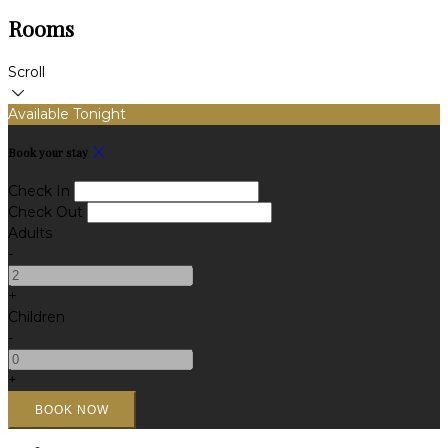
Rooms
Scroll
Available Tonight
Book your stay
Check In
Check Out
Adults
-
+
Children
-
+