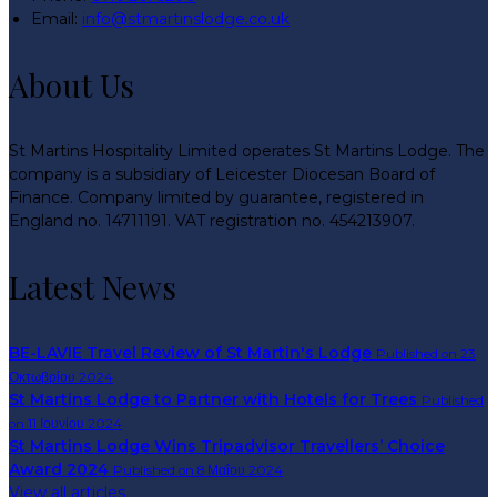
Email:
info@stmartinslodge.co.uk
About Us
St Martins Hospitality Limited operates St Martins Lodge. The
company is a subsidiary of Leicester Diocesan Board of
Finance. Company limited by guarantee, registered in
England no. 14711191. VAT registration no. 454213907.
Latest News
BE-LAVIE Travel Review of St Martin's Lodge
Published on 23
Οκτωβρίου 2024
St Martins Lodge to Partner with Hotels for Trees
Published
on 11 Ιουνίου 2024
St Martins Lodge Wins Tripadvisor Travellers’ Choice
Award 2024
Published on 8 Μαΐου 2024
View all articles