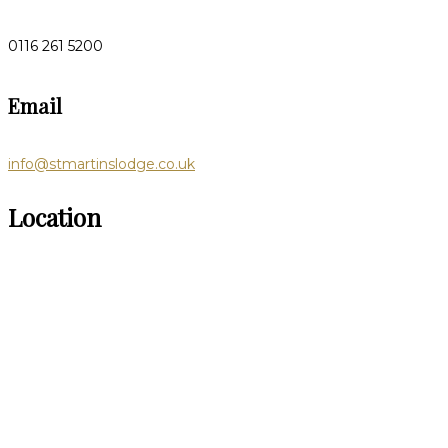
0116 261 5200
Email
info@stmartinslodge.co.uk
Location