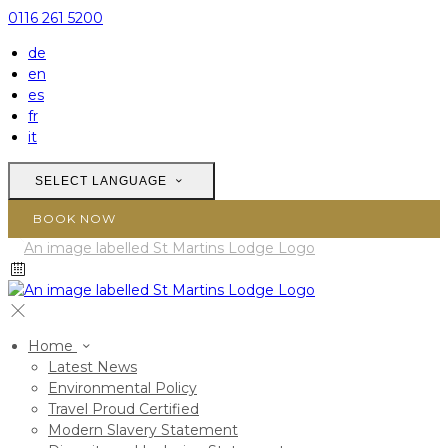
0116 261 5200
de
en
es
fr
it
SELECT LANGUAGE
BOOK NOW
Home
Latest News
Environmental Policy
Travel Proud Certified
Modern Slavery Statement