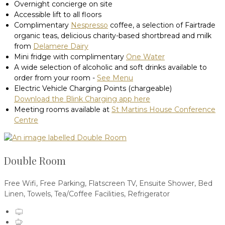
Overnight concierge on site
Accessible lift to all floors
Complimentary
Nespresso
coffee, a selection of Fairtrade
organic teas, delicious charity-based shortbread and milk
from
Delamere Dairy
Mini fridge with complimentary
One Water
A wide selection of alcoholic and soft drinks available to
order from your room -
See Menu
Electric Vehicle Charging Points (chargeable)
Download the Blink Charging app here
Meeting rooms available at
St Martins House Conference
Centre
Double Room
Free Wifi, Free Parking, Flatscreen TV, Ensuite Shower, Bed
Linen, Towels, Tea/Coffee Facilities, Refrigerator