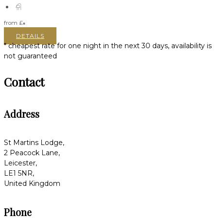
from
£
*
DETAILS
* cheapest rate for one night in the next 30 days, availability is
not guaranteed
Contact
Address
St Martins Lodge,
2 Peacock Lane,
Leicester,
LE1 5NR,
United Kingdom
Phone