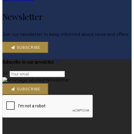
Newsletter
Join our newsletter to keep informed about news and offers.
SUBSCRIBE
Subscribe to our newsletter
SUBSCRIBE