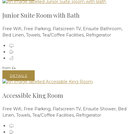
Junior Suite Room with Bath
Free Wifi, Free Parking, Flatscreen TV, Ensuite Bathroom,
Bed Linen, Towels, Tea/Coffee Facilities, Refrigerator
from
£
*
DETAILS
Accessible King Room
Free Wifi, Free Parking, Flatscreen TV, Ensuite Shower, Bed
Linen, Towels, Tea/Coffee Facilities, Refrigerator