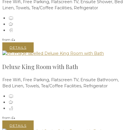
Free Wifi, Free Parking, Flatscreen TV, Ensuite Shower, Bed
Linen, Towels, Tea/Coffee Facilities, Refrigerator
from
£
*
DETAILS
Deluxe King Room with Bath
Free Wifi, Free Parking, Flatscreen TV, Ensuite Bathroom,
Bed Linen, Towels, Tea/Coffee Facilities, Refrigerator
from
£
*
DETAILS