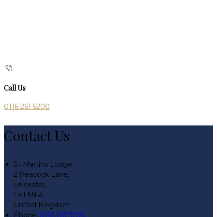
Call Us
0116 261 5200
Contact Us
St Martins Lodge,
2 Peacock Lane,
Leicester,
LE1 5NR,
United Kingdom
Phone:
0116 261 5200