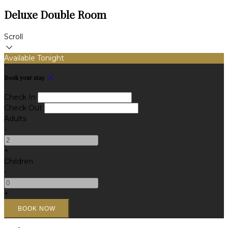
Deluxe Double Room
Scroll
Available Tonight
Book your stay
Check In
Check Out
Adults
-
+
Children
-
+