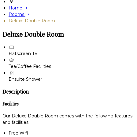
Home
Rooms
Deluxe Double Room
Deluxe Double Room
Flatscreen TV
Tea/Coffee Facilities
Ensuite Shower
Description
Facilities
Our Deluxe Double Room comes with the following features
and facilities:
Free Wifi