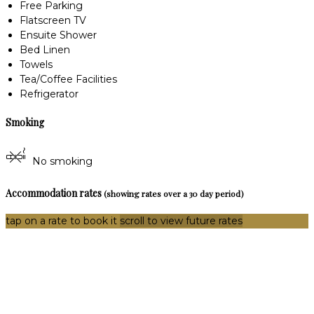
Free Parking
Flatscreen TV
Ensuite Shower
Bed Linen
Towels
Tea/Coffee Facilities
Refrigerator
Smoking
No smoking
Accommodation rates
(showing rates over a 30 day period)
tap on a rate to book it
scroll to view future rates