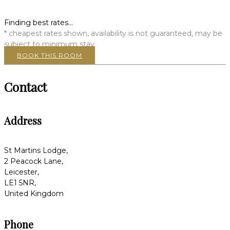
Finding best rates...
* cheapest rates shown, availability is not guaranteed, may be
subject to minimum stay
BOOK THIS ROOM
Contact
Address
St Martins Lodge,
2 Peacock Lane,
Leicester,
LE1 5NR,
United Kingdom
Phone