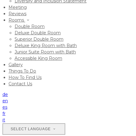
Diversity and Inclusion Statement
Meeting
Reviews
Rooms
Double Room
Deluxe Double Room
Superior Double Room
Deluxe King Room with Bath
Junior Suite Room with Bath
Accessible King Room
Gallery
Things To Do
How To Find Us
Contact Us
de
en
es
fr
it
SELECT LANGUAGE