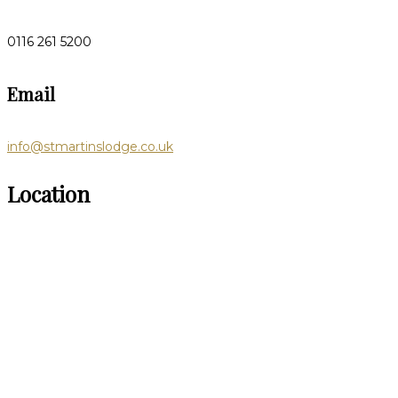
0116 261 5200
Email
info@stmartinslodge.co.uk
Location