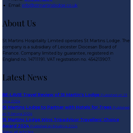
Email:
info@stmartinslodge.co.uk
About Us
St Martins Hospitality Limited operates St Martins Lodge. The
company is a subsidiary of Leicester Diocesan Board of
Finance. Company limited by guarantee, registered in
England no. 14711191. VAT registration no. 454213907.
Latest News
BE-LAVIE Travel Review of St Martin's Lodge
Published on 23
října 2024
St Martins Lodge to Partner with Hotels for Trees
Published
on 11 června 2024
St Martins Lodge Wins Tripadvisor Travellers’ Choice
Award 2024
Published on 8 května 2024
View all articles