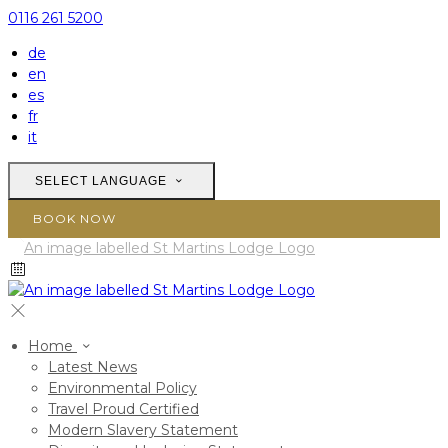
0116 261 5200
de
en
es
fr
it
SELECT LANGUAGE
BOOK NOW
Home
Latest News
Environmental Policy
Travel Proud Certified
Modern Slavery Statement