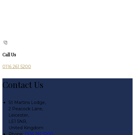
Call Us
0116 261 5200
Contact Us
St Martins Lodge,
2 Peacock Lane,
Leicester,
LE1 5NR,
United Kingdom
Phone:
0116 261 5200