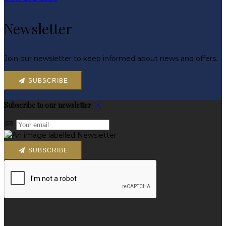
Newsletter
Join our newsletter to keep informed about news and offers.
SUBSCRIBE
Subscribe to our newsletter
SUBSCRIBE