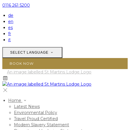
0116 261 5200
de
en
es
fr
it
SELECT LANGUAGE
BOOK NOW
Home
Latest News
Environmental Policy
Travel Proud Certified
Modern Slavery Statement