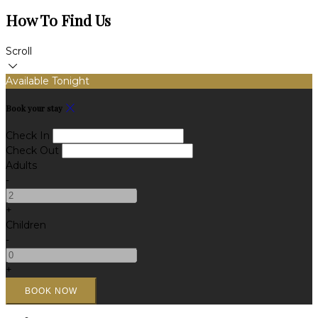
How To Find Us
Scroll
Available Tonight
Book your stay
Check In
Check Out
Adults
-
+
Children
-
+