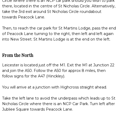
Circle where there is an NCP car park should you wish to park
there, located in the centre of St Nicholas Circle. Alternatively,
take the 3rd exit around St Nicholas Circle roundabout
towards Peacock Lane.
Then, to reach the car park for St Martins Lodge, pass the end
of Peacock Lane turning to the right, then left and left again
into New Street. St Martins Lodge is at the end on the left.
From the North
Leicester is located just off the M1. Exit the M1 at Junction 22
and join the A50. Follow the A50 for approx 8 miles, then
follow signs for the A47 (Hinckley).
You will arrive at a junction with Highcross straight ahead.
Take the left lane to avoid the underpass which leads up to St
Nicholas Circle where there is an NCP Car Park. Turn left after
Jubliee Square towards Peacock Lane.