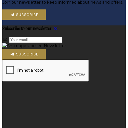
Join our newsletter to keep informed about news and offers.
SUBSCRIBE
Subscribe to our newsletter
SUBSCRIBE