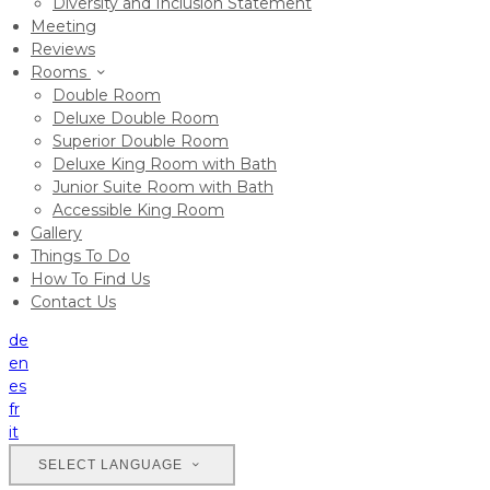
Diversity and Inclusion Statement
Meeting
Reviews
Rooms
Double Room
Deluxe Double Room
Superior Double Room
Deluxe King Room with Bath
Junior Suite Room with Bath
Accessible King Room
Gallery
Things To Do
How To Find Us
Contact Us
de
en
es
fr
it
SELECT LANGUAGE