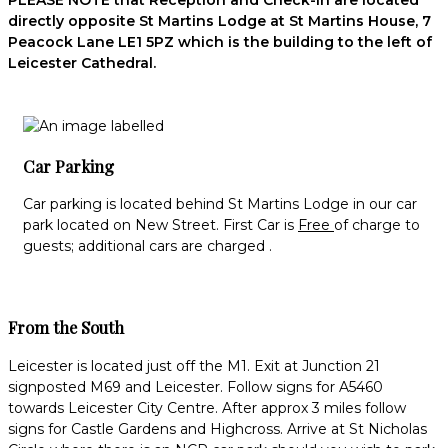
PLEASE NOTE that Reception and Check-in are located
directly opposite St Martins Lodge at St Martins House, 7
Peacock Lane LE1 5PZ which is the building to the left of
Leicester Cathedral.
Car Parking
Car parking is located behind St Martins Lodge in our car
park located on New Street. First Car is
Free
of charge to
guests; additional cars are charged .
From the South
Leicester is located just off the M1. Exit at Junction 21
signposted M69 and Leicester. Follow signs for A5460
towards Leicester City Centre. After approx 3 miles follow
signs for Castle Gardens and Highcross. Arrive at St Nicholas