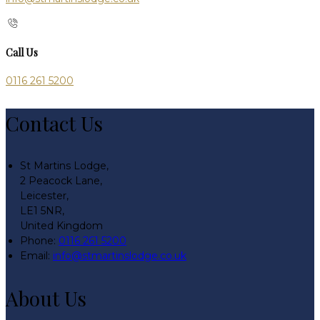
Call Us
0116 261 5200
Contact Us
St Martins Lodge,
2 Peacock Lane,
Leicester,
LE1 5NR,
United Kingdom
Phone:
0116 261 5200
Email:
info@stmartinslodge.co.uk
About Us