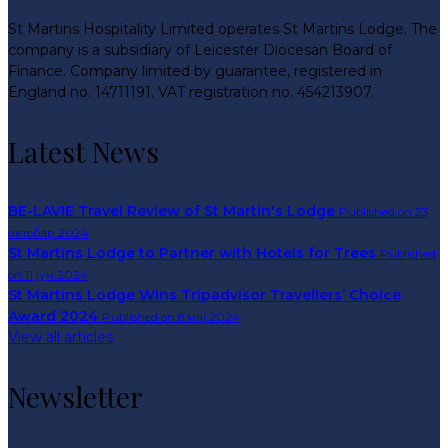
St Martins Hospitality Limited operates St Martins Lodge. The
company is a subsidiary of Leicester Diocesan Board of
Finance. Company limited by guarantee, registered in
England no. 14711191. VAT registration no. 454213907.
Latest News
BE-LAVIE Travel Review of St Martin's Lodge
Published on 23
октобар 2024
St Martins Lodge to Partner with Hotels for Trees
Published
on 11 јун 2024
St Martins Lodge Wins Tripadvisor Travellers’ Choice
Award 2024
Published on 8 мај 2024
View all articles
Newsletter