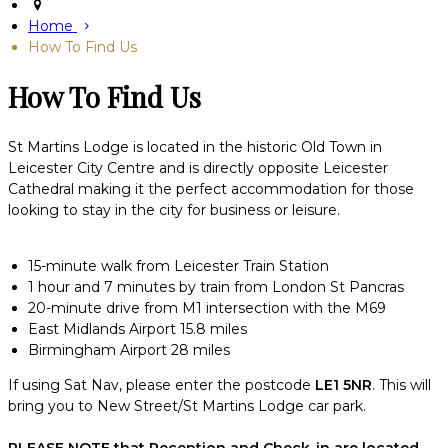
Home
How To Find Us
How To Find Us
St Martins Lodge is located in the historic Old Town in
Leicester City Centre and is directly opposite Leicester
Cathedral making it the perfect accommodation for those
looking to stay in the city for business or leisure.
15-minute walk from Leicester Train Station
1 hour and 7 minutes by train from London St Pancras
20-minute drive from M1 intersection with the M69
East Midlands Airport 15.8 miles
Birmingham Airport 28 miles
If using Sat Nav, please enter the postcode
LE1 5NR
. This will
bring you to New Street/St Martins Lodge car park.