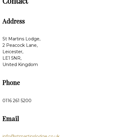
Contact
Address
St Martins Lodge,
2 Peacock Lane,
Leicester,
LE1 5NR,
United Kingdom
Phone
0116 261 5200
Email
info@stmartinslodge.co.uk