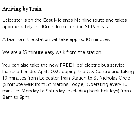
Arriving by Train
Leicester is on the East Midlands Mainline route and takes
approximately 1hr 10min from London St Pancras.
A taxi from the station will take approx 10 minutes.
We are a 15 minute easy walk from the station.
You can also take the new FREE Hop! electric bus service
launched on 3rd April 2023, looping the City Centre and taking
10 minutes from Leicester Train Station to St Nicholas Circle
(5 minute walk from St Martins Lodge). Operating every 10
minutes Monday to Saturday (excluding bank holidays) from
8am to 6pm.