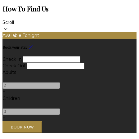
How To Find Us
Scroll
Available Tonight
Book your stay
Check In
Check Out
Adults
-
+
Children
-
+