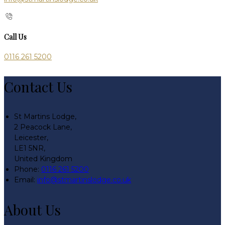
Call Us
0116 261 5200
Contact Us
St Martins Lodge,
2 Peacock Lane,
Leicester,
LE1 5NR,
United Kingdom
Phone:
0116 261 5200
Email:
info@stmartinslodge.co.uk
About Us