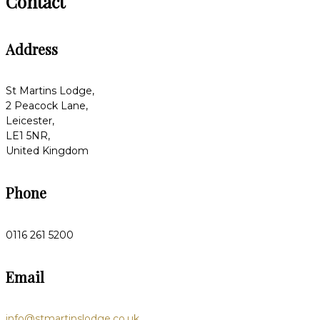
Contact
Address
St Martins Lodge,
2 Peacock Lane,
Leicester,
LE1 5NR,
United Kingdom
Phone
0116 261 5200
Email
info@stmartinslodge.co.uk