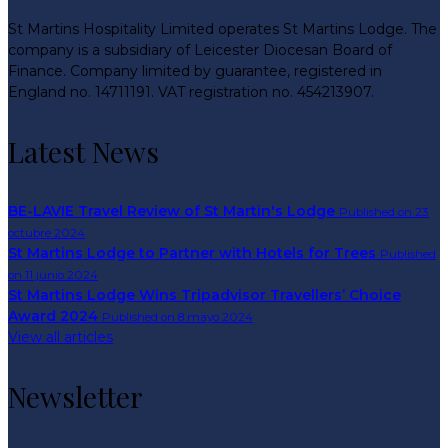
St Martins Hospitality Limited operates St Martins Lodge. The
company is a subsidiary of Leicester Diocesan Board of
Finance. Company limited by guarantee, registered in
England no. 14711191. VAT registration no. 454213907.
Latest News
BE-LAVIE Travel Review of St Martin's Lodge
Published on 23
octubre 2024
St Martins Lodge to Partner with Hotels for Trees
Published
on 11 junio 2024
St Martins Lodge Wins Tripadvisor Travellers’ Choice
Award 2024
Published on 8 mayo 2024
View all articles
Newsletter