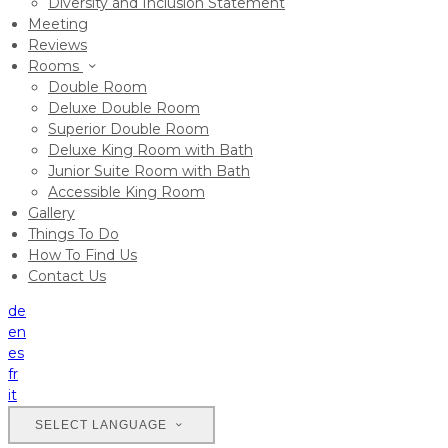
Diversity and Inclusion Statement
Meeting
Reviews
Rooms
Double Room
Deluxe Double Room
Superior Double Room
Deluxe King Room with Bath
Junior Suite Room with Bath
Accessible King Room
Gallery
Things To Do
How To Find Us
Contact Us
de
en
es
fr
it
SELECT LANGUAGE