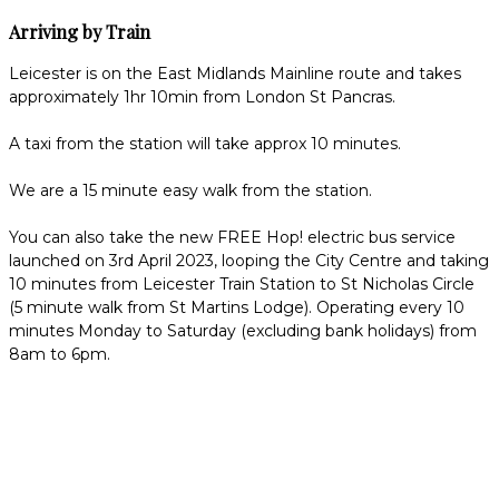
Arriving by Train
Leicester is on the East Midlands Mainline route and takes
approximately 1hr 10min from London St Pancras.
A taxi from the station will take approx 10 minutes.
We are a 15 minute easy walk from the station.
You can also take the new FREE Hop! electric bus service
launched on 3rd April 2023, looping the City Centre and taking
10 minutes from Leicester Train Station to St Nicholas Circle
(5 minute walk from St Martins Lodge). Operating every 10
minutes Monday to Saturday (excluding bank holidays) from
8am to 6pm.