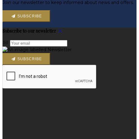
Join our newsletter to keep informed about news and offers.
SUBSCRIBE
Subscribe to our newsletter
SUBSCRIBE