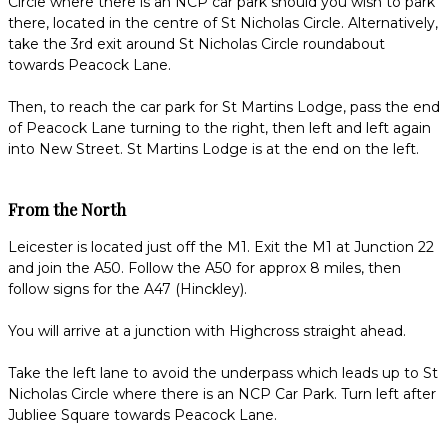
Circle where there is an NCP car park should you wish to park
there, located in the centre of St Nicholas Circle. Alternatively,
take the 3rd exit around St Nicholas Circle roundabout
towards Peacock Lane.
Then, to reach the car park for St Martins Lodge, pass the end
of Peacock Lane turning to the right, then left and left again
into New Street. St Martins Lodge is at the end on the left.
From the North
Leicester is located just off the M1. Exit the M1 at Junction 22
and join the A50. Follow the A50 for approx 8 miles, then
follow signs for the A47 (Hinckley).
You will arrive at a junction with Highcross straight ahead.
Take the left lane to avoid the underpass which leads up to St
Nicholas Circle where there is an NCP Car Park. Turn left after
Jubliee Square towards Peacock Lane.