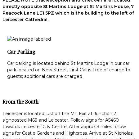
PLEASE NOTE that Reception and Check-in are located
directly opposite St Martins Lodge at St Martins House, 7
Peacock Lane LE1 5PZ which is the building to the left of
Leicester Cathedral.
Car Parking
Car parking is located behind St Martins Lodge in our car
park located on New Street. First Car is
Free
of charge to
guests; additional cars are charged .
From the South
Leicester is located just off the M1. Exit at Junction 21
signposted M69 and Leicester. Follow signs for A5460
towards Leicester City Centre. After approx 3 miles follow
signs for Castle Gardens and Highcross. Arrive at St Nicholas