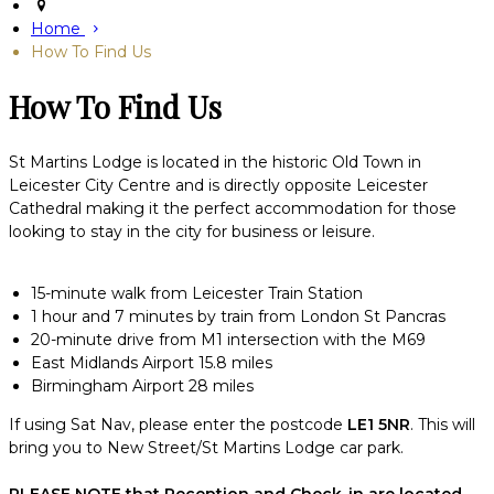
Home
How To Find Us
How To Find Us
St Martins Lodge is located in the historic Old Town in
Leicester City Centre and is directly opposite Leicester
Cathedral making it the perfect accommodation for those
looking to stay in the city for business or leisure.
15-minute walk from Leicester Train Station
1 hour and 7 minutes by train from London St Pancras
20-minute drive from M1 intersection with the M69
East Midlands Airport 15.8 miles
Birmingham Airport 28 miles
If using Sat Nav, please enter the postcode
LE1 5NR
. This will
bring you to New Street/St Martins Lodge car park.