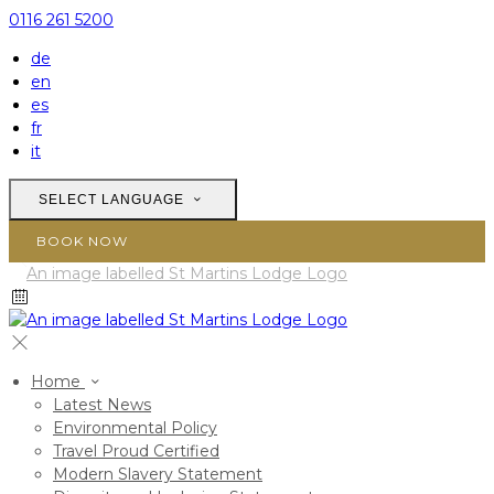
0116 261 5200
de
en
es
fr
it
SELECT LANGUAGE
BOOK NOW
Home
Latest News
Environmental Policy
Travel Proud Certified
Modern Slavery Statement