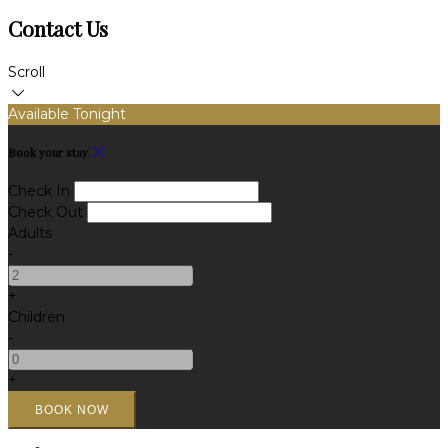
Contact Us
Scroll
Available Tonight
Book your stay
Check In
Check Out
Adults
-
+
Children
-
+