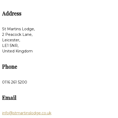
Address
St Martins Lodge,
2 Peacock Lane,
Leicester,
LE1 5NR,
United Kingdom
Phone
0116 261 5200
Email
info@stmartinslodge.co.uk