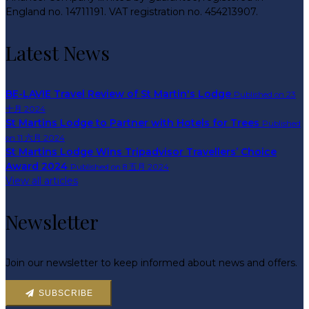
England no. 14711191. VAT registration no. 454213907.
Latest News
BE-LAVIE Travel Review of St Martin's Lodge
Published on 23
十月 2024
St Martins Lodge to Partner with Hotels for Trees
Published
on 11 六月 2024
St Martins Lodge Wins Tripadvisor Travellers’ Choice
Award 2024
Published on 8 五月 2024
View all articles
Newsletter
Join our newsletter to keep informed about news and offers.
SUBSCRIBE