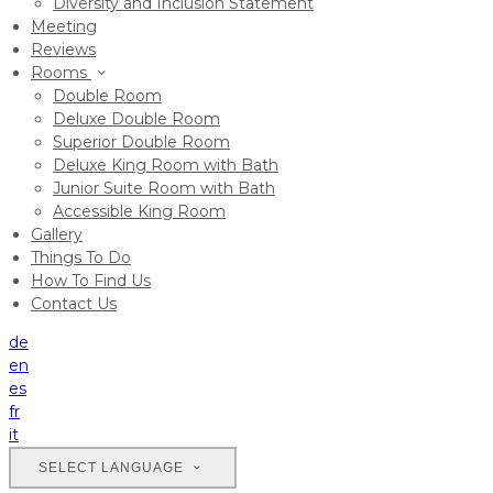
Diversity and Inclusion Statement
Meeting
Reviews
Rooms
Double Room
Deluxe Double Room
Superior Double Room
Deluxe King Room with Bath
Junior Suite Room with Bath
Accessible King Room
Gallery
Things To Do
How To Find Us
Contact Us
de
en
es
fr
it
SELECT LANGUAGE