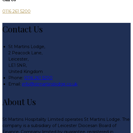
0116 261 5200
Contact Us
St Martins Lodge,
2 Peacock Lane,
Leicester,
LE1 5NR,
United Kingdom
Phone:
0116 261 5200
Email:
info@stmartinslodge.co.uk
About Us
St Martins Hospitality Limited operates St Martins Lodge. The
company is a subsidiary of Leicester Diocesan Board of
Finance. Company limited by guarantee, registered in