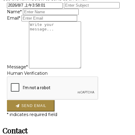
Name*
Email*
Message*
Human Verification
SEND EMAIL
*
indicates required field
Contact