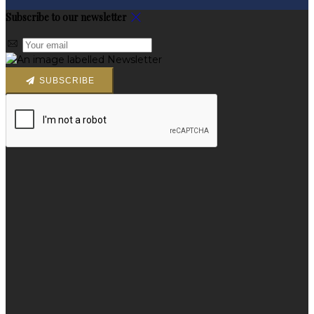
Subscribe to our newsletter
SUBSCRIBE