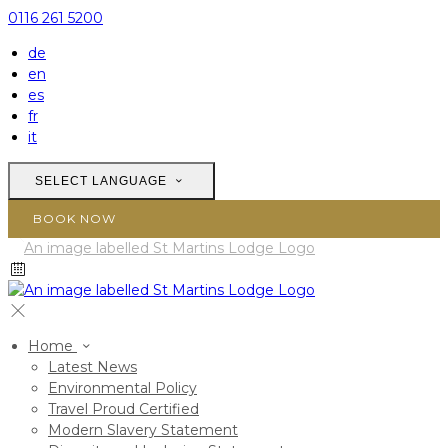
0116 261 5200
de
en
es
fr
it
SELECT LANGUAGE
BOOK NOW
Home
Latest News
Environmental Policy
Travel Proud Certified
Modern Slavery Statement