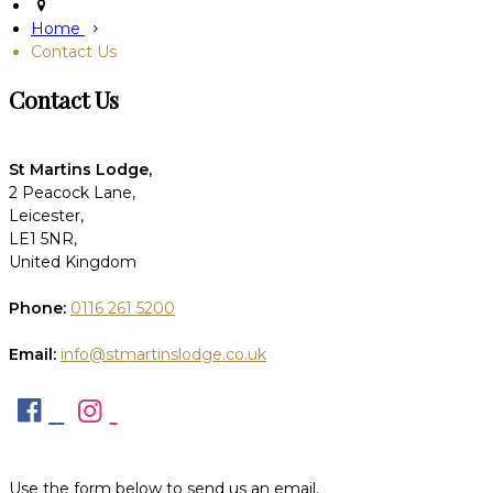
Home
Contact Us
Contact Us
St Martins Lodge,
2 Peacock Lane,
Leicester,
LE1 5NR,
United Kingdom
Phone:
0116 261 5200
Email:
info@stmartinslodge.co.uk
Use the form below to send us an email.