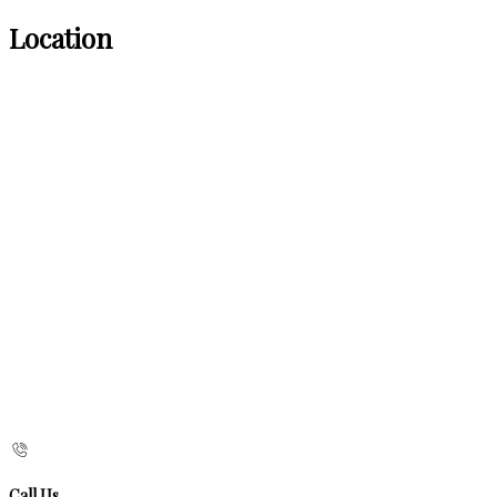
Location
Call Us