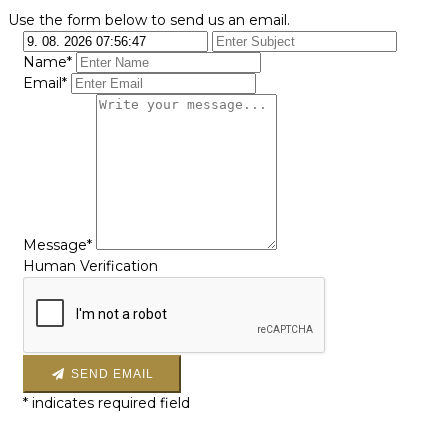
Use the form below to send us an email.
Name*
Email*
Message*
Human Verification
SEND EMAIL
*
indicates required field