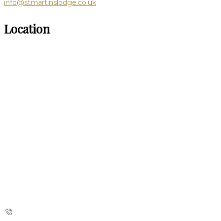
info@stmartinslodge.co.uk
Location