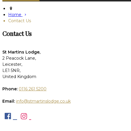
Home
Contact Us
Contact Us
St Martins Lodge,
2 Peacock Lane,
Leicester,
LE1 5NR,
United Kingdom
Phone:
0116 261 5200
Email:
info@stmartinslodge.co.uk