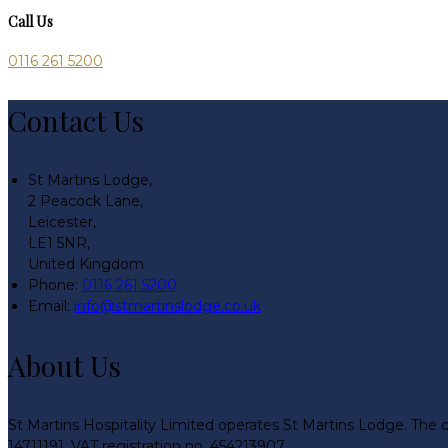
Call Us
0116 261 5200
Contact Us
St Martins Lodge,
2 Peacock Lane,
Leicester,
LE1 5NR,
United Kingdom
Phone:
0116 261 5200
Email:
info@stmartinslodge.co.uk
About Us
St Martins Hospitality Limited operates St Martins Lodge. The 
14711191. VAT registration no. 454213907.