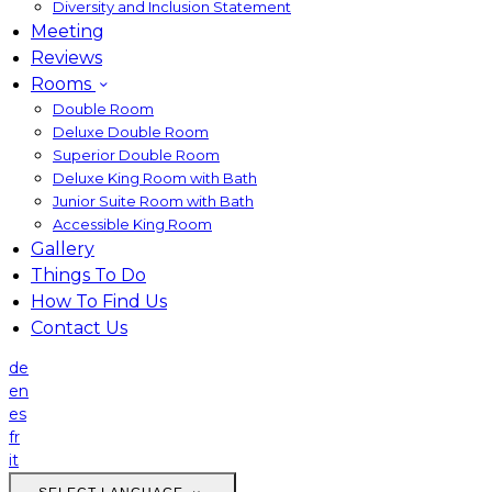
Diversity and Inclusion Statement
Meeting
Reviews
Rooms
Double Room
Deluxe Double Room
Superior Double Room
Deluxe King Room with Bath
Junior Suite Room with Bath
Accessible King Room
Gallery
Things To Do
How To Find Us
Contact Us
de
en
es
fr
it