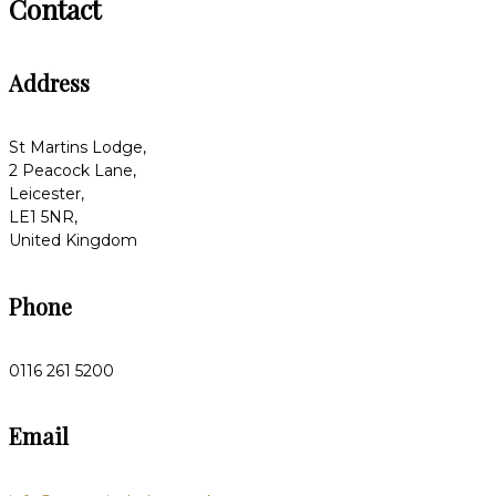
Contact
Address
St Martins Lodge,
2 Peacock Lane,
Leicester,
LE1 5NR,
United Kingdom
Phone
0116 261 5200
Email