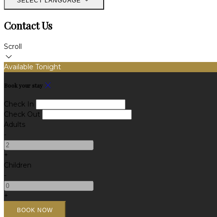
SELECT LANGUAGE
Contact Us
Scroll
Available Tonight
Book your stay
Check In
Check Out
Adults
-
+
Children
-
+