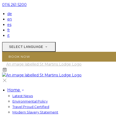
0116 261 5200
de
en
es
fr
it
SELECT LANGUAGE
BOOK NOW
Home
Latest News
Environmental Policy
Travel Proud Certified
Modern Slavery Statement