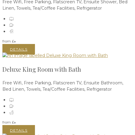
Free Wifi
,
Free Parking
,
Flatscreen TV
,
Ensuite Shower
,
Bed
Linen
,
Towels
,
Tea/Coffee Facilities
,
Refrigerator
from
£
*
DETAILS
Deluxe King Room with Bath
Free Wifi
,
Free Parking
,
Flatscreen TV
,
Ensuite Bathroom
,
Bed Linen
,
Towels
,
Tea/Coffee Facilities
,
Refrigerator
from
£
*
DETAILS