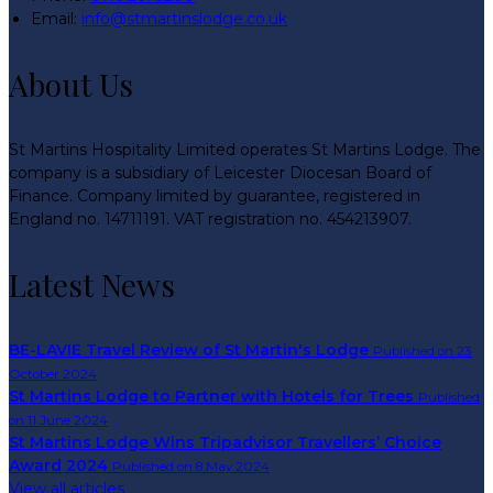
Email
:
info@stmartinslodge.co.uk
About Us
St Martins Hospitality Limited operates St Martins Lodge. The
company is a subsidiary of Leicester Diocesan Board of
Finance. Company limited by guarantee, registered in
England no. 14711191. VAT registration no. 454213907.
Latest News
BE-LAVIE Travel Review of St Martin's Lodge
Published on 23
October 2024
St Martins Lodge to Partner with Hotels for Trees
Published
on 11 June 2024
St Martins Lodge Wins Tripadvisor Travellers’ Choice
Award 2024
Published on 8 May 2024
View all articles