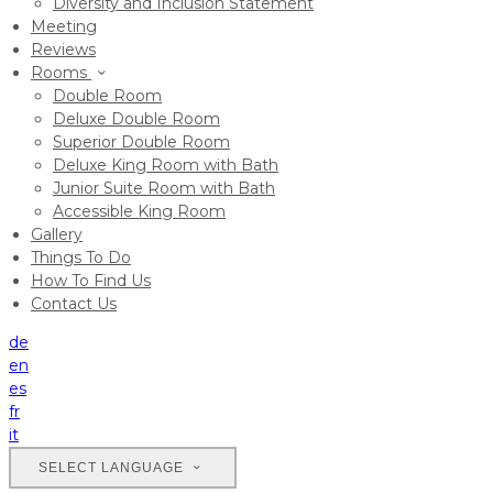
Diversity and Inclusion Statement
Meeting
Reviews
Rooms
Double Room
Deluxe Double Room
Superior Double Room
Deluxe King Room with Bath
Junior Suite Room with Bath
Accessible King Room
Gallery
Things To Do
How To Find Us
Contact Us
de
en
es
fr
it
SELECT LANGUAGE