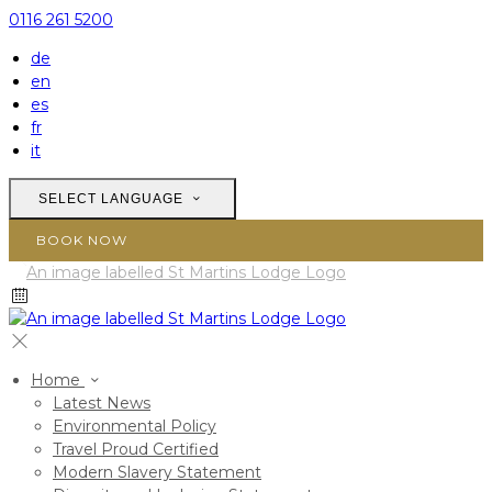
0116 261 5200
de
en
es
fr
it
SELECT LANGUAGE
BOOK NOW
Home
Latest News
Environmental Policy
Travel Proud Certified
Modern Slavery Statement