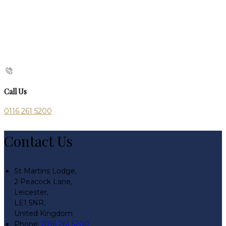
Call Us
0116 261 5200
Contact Us
St Martins Lodge,
2 Peacock Lane,
Leicester,
LE1 5NR,
United Kingdom
Phone
:
0116 261 5200