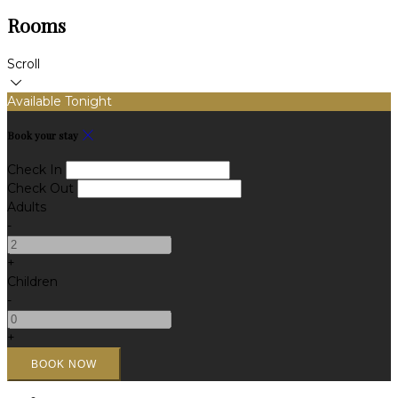
Rooms
Scroll
Available Tonight
Book your stay
Check In
Check Out
Adults
-
+
Children
-
+