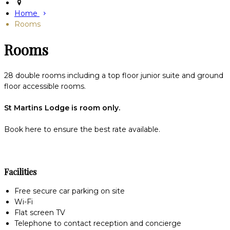
Home
Rooms
Rooms
28 double rooms including a top floor junior suite and ground
floor accessible rooms.
St Martins Lodge is room only.
Book here to ensure the best rate available.
Facilities
Free secure car parking on site
Wi-Fi
Flat screen TV
Telephone to contact reception and concierge