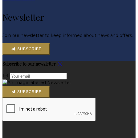
Newsletter
Join our newsletter to keep informed about news and offers.
SUBSCRIBE
Subscribe to our newsletter
SUBSCRIBE