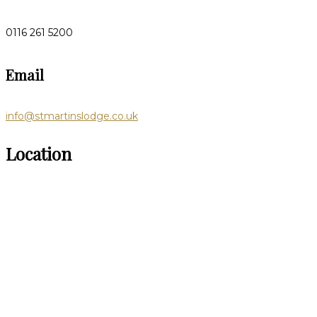
0116 261 5200
Email
info@stmartinslodge.co.uk
Location