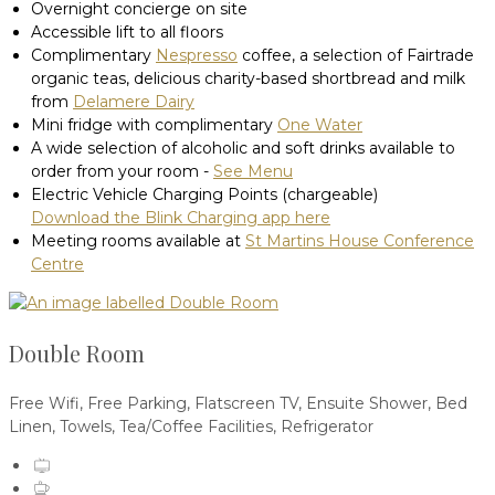
Overnight concierge on site
Accessible lift to all floors
Complimentary
Nespresso
coffee, a selection of Fairtrade
organic teas, delicious charity-based shortbread and milk
from
Delamere Dairy
Mini fridge with complimentary
One Water
A wide selection of alcoholic and soft drinks available to
order from your room -
See Menu
Electric Vehicle Charging Points (chargeable)
Download the Blink Charging app here
Meeting rooms available at
St Martins House Conference
Centre
Double Room
Free Wifi
,
Free Parking
,
Flatscreen TV
,
Ensuite Shower
,
Bed
Linen
,
Towels
,
Tea/Coffee Facilities
,
Refrigerator