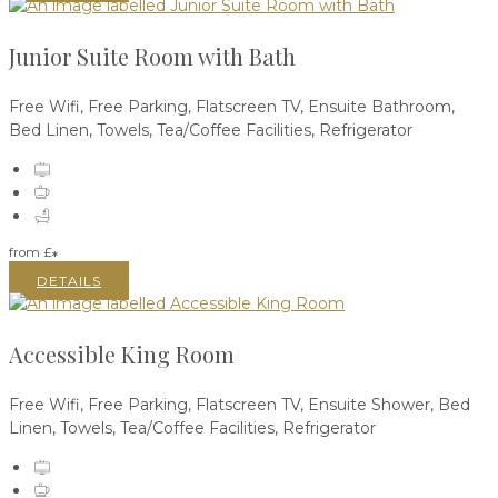
Junior Suite Room with Bath
Free Wifi
,
Free Parking
,
Flatscreen TV
,
Ensuite Bathroom
,
Bed Linen
,
Towels
,
Tea/Coffee Facilities
,
Refrigerator
from
£
*
DETAILS
Accessible King Room
Free Wifi
,
Free Parking
,
Flatscreen TV
,
Ensuite Shower
,
Bed
Linen
,
Towels
,
Tea/Coffee Facilities
,
Refrigerator