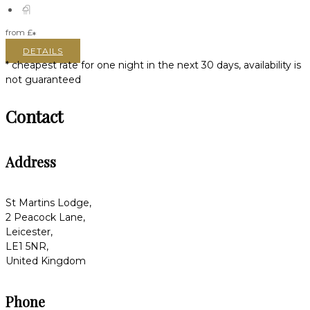
from
£
*
DETAILS
*
cheapest rate for one night in the next 30 days, availability is
not guaranteed
Contact
Address
St Martins Lodge,
2 Peacock Lane,
Leicester,
LE1 5NR,
United Kingdom
Phone