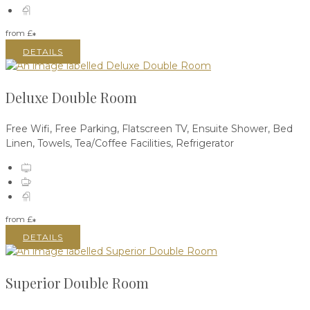
from
£
*
DETAILS
Deluxe Double Room
Free Wifi
,
Free Parking
,
Flatscreen TV
,
Ensuite Shower
,
Bed
Linen
,
Towels
,
Tea/Coffee Facilities
,
Refrigerator
from
£
*
DETAILS
Superior Double Room